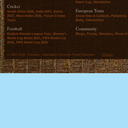
,
Davis Cup
Wimbledon
Cricket
European Tours
,
,
South Africa 2026
India 2027
Ashes
,
,
,
2027
West Indies 2025
Future Cricket
Anzac Day at Gallipoli
Pamplona
,
Tours
Bulls
Oktoberfest
Football
Community
,
,
,
,
English Premier League Tour
Women's
Blogs
Forum
Members
Photo Ga
,
World Cup Brazil 2027
FIFA World Cup
,
2030
FIFA World Cup 2026
© 1997-2026 - Fanatics - Australia's Favourite Travel Operator -
Privacy