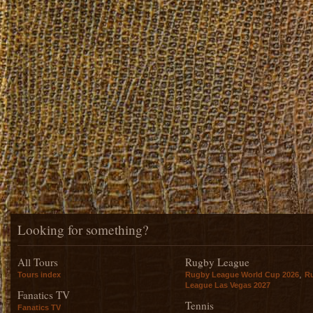
Looking for something?
All Tours
Rugby League
,
Tours index
Rugby League World Cup 2026
R
League Las Vegas 2027
Fanatics TV
Tennis
Fanatics TV