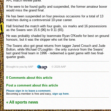
AFL match review panel.
If he were to be found guilty and suspended, the former amateur boxer
would miss the grand final.
He has been suspended on four previous occasions for a total of 13
matches during a controversial 10-year career.
Hall finished the match with four goals, six marks and 16 possessions
as the Swans won 15.6 (96) to 9.11 (65).
He was probably shaded by teammate Ryan O'Keefe for best on ground
honours, but it was the skipper who set the tone.
The Swans also got great returns from tagger Jared Crouch and Jude
Bolton, while Michael O'Loughlin - the only survivor from the Swans'
last grand final team in 1996 - redeemed a quiet game with two final-
quarter goals.
Brought to you by AAP
© 2026 AAP
0 Comments about this article
Post a comment about this article
Please sign in to leave a comment
.
Becoming a member is free and easy,
sign up here
.
« All sports news