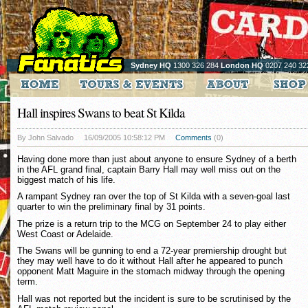
Sydney HQ
1300 326 284
London HQ
0207 240 32
Hall inspires Swans to beat St Kilda
By John Salvado
16/09/2005 10:58:12 PM
Comments
(0)
Having done more than just about anyone to ensure Sydney of a berth
in the AFL grand final, captain Barry Hall may well miss out on the
biggest match of his life.
A rampant Sydney ran over the top of St Kilda with a seven-goal last
quarter to win the preliminary final by 31 points.
The prize is a return trip to the MCG on September 24 to play either
West Coast or Adelaide.
The Swans will be gunning to end a 72-year premiership drought but
they may well have to do it without Hall after he appeared to punch
opponent Matt Maguire in the stomach midway through the opening
term.
Hall was not reported but the incident is sure to be scrutinised by the