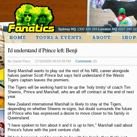
Sydney HQ
1300 326 284
London HQ
0207 240 32
I'd understand if Prince left: Benji
By Daniel Pace
27/10/2005 06:54:39 PM
Comments
(0)
Benji Marshall wants to play out the rest of his NRL career alongside
halves partner Scott Prince but says he'd understand if the Wests
Tigers captain leaves the premiers.
The Tigers will be working hard to tie up the `holy trinity' of coach Tim
Sheens, Prince and Marshall, who are all off contract at the end of next
year.
New Zealand international Marshall is likely to stay at the Tigers,
depending on whether Sheens re-signs, but doubt surrounds the future
of Prince who has expressed a desire to move closer to his family in
Queensland.
"I have spoken to him about it and it is up to him," Marshall said about
Prince's future with the joint venture club.