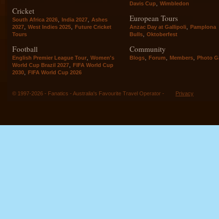
,
Davis Cup
Wimbledon
Cricket
European Tours
,
,
South Africa 2026
India 2027
Ashes
,
,
,
2027
West Indies 2025
Future Cricket
Anzac Day at Gallipoli
Pamplona
,
Tours
Bulls
Oktoberfest
Football
Community
,
,
,
,
English Premier League Tour
Women's
Blogs
Forum
Members
Photo Ga
,
World Cup Brazil 2027
FIFA World Cup
,
2030
FIFA World Cup 2026
© 1997-2026 - Fanatics - Australia's Favourite Travel Operator -
Privacy