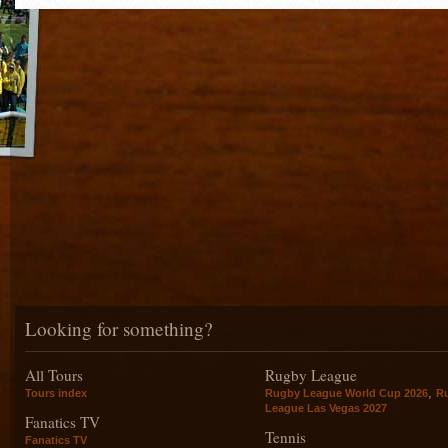
Looking for something?
All Tours
Rugby League
,
Tours index
Rugby League World Cup 2026
R
League Las Vegas 2027
Fanatics TV
Tennis
Fanatics TV