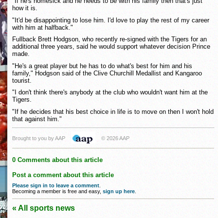
"If he's homesick and he needs to be with his family then that's just
how it is.
"It'd be disappointing to lose him. I'd love to play the rest of my career
with him at halfback."
Fullback Brett Hodgson, who recently re-signed with the Tigers for an
additional three years, said he would support whatever decision Prince
made.
"He's a great player but he has to do what's best for him and his
family," Hodgson said of the Clive Churchill Medallist and Kangaroo
tourist.
"I don't think there's anybody at the club who wouldn't want him at the
Tigers.
"If he decides that his best choice in life is to move on then I won't hold
that against him."
Brought to you by AAP
© 2026 AAP
0 Comments about this article
Post a comment about this article
Please sign in to leave a comment
.
Becoming a member is free and easy,
sign up here
.
« All sports news