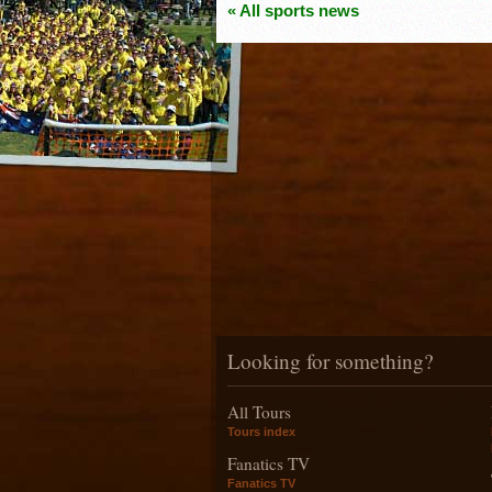
« All sports news
Looking for something?
All Tours
Tours index
Fanatics TV
Fanatics TV