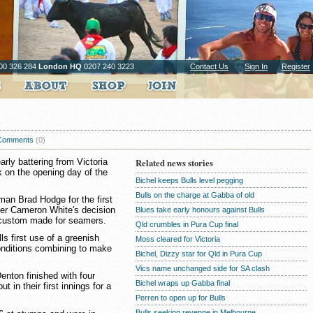
00 326 284
London HQ
0207 240 3223
Contact Us
Sign In
Register
Comments
(0)
rly battering from Victoria
Related news stories
k on the opening day of the
Bichel keeps Bulls level pegging
Bulls on the charge at Gabba of old
man Brad Hodge for the first
per Cameron White's decision
Blues take early honours against Bulls
 custom made for seamers.
Qld crumbles in Pura Cup final
lls first use of a greenish
Moss cleared for Victoria
nditions combining to make
Bichel, Dizzy star for Qld in Pura Cup
Vics name unchanged side for SA clash
enton finished with four
Bichel wraps up Gabba final
 in their first innings for a
Perren to open up for Bulls
Bulls seeking revenge in Melbourne