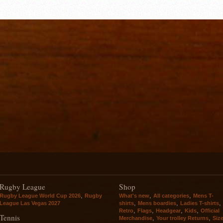
Rugby League
Shop
,
,
,
Rugby League World Cup 2026
Rugby
What's new
All categories
Mens T-
,
,
,
League Las Vegas 2027
shirts
Mens boardies
Ladies T-shirts
,
,
,
,
Retro
Flags
Headgear
Kids
Official
Tennis
,
,
Merchandise
Your trolley Returns
Siz