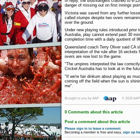
In reply, the Bushrangers crashed to 6-1
danger of missing out on first innings poin
Victoria was saved from any further loss
called stumps despite two overs remaining
over the ground.
Under new playing rules introduced prior 
Australia, play cannot extend past 30 mi
completion time with a daily quotient of 9
Queensland coach Terry Oliver said CA sh
interpretation of the rule after 16 wickets 
overs are now lost to the game.
"The umpires interpreted the law correctly
Cricket Australia has to look at in the futu
"If we're fair dinkum about playing as mu
coming off the field when the sun is shin
me".
Brought to you by AAP
© 2026 AAP
0 Comments about this article
Post a comment about this article
Please sign in to leave a comment
.
Becoming a member is free and easy,
sign up he