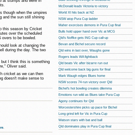
26 at stumps and were in
ts.
McDonald leads Victoria to victory
es though when the umpires
World XI hits back at NZ
 and the sun still shining
NSW atop Pura Cup ladder
Maher exorcises demons in Pura Cup final
to this season by Cricket
Bulls hold upper hand over Vic at MCG
nutes over the scheduled
6 overs to be bowled.
Qld's Noffke gets ING Cup call-up
Bevan and Bichel secure record
ould look at changing the
fell during the day. The two
Qld wins in last over, Waughs gone
Rogers leads WA fightback
 but I think this is something
Qld beats Vic after bizarre run out
re," Oliver said.
Qld welcome back big guns for final
ch cricket as we can then
Mark Waugh edges Blues home
ing doesn't make sense to
NSW scores 74-run victory over Qld
Bichel's hot bowling creates dilemma
Emotions run wild as Blues take Pura Cup
Agony continues for Qld
Worcestershire picks up pace for Bichel
Long grind left for Vic in Pura Cup
Watson stars with bat and ball
Qld dominates play in Pura Cup final
re
.