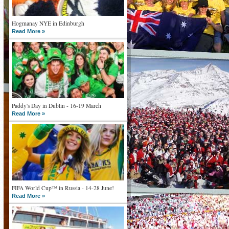
Hogmanay NYE in Edinburgh
Read More »
Paddy's Day in Dublin - 16-19 March
Read More »
FIFA World Cup™ in Russia - 14-28 June!
Read More »