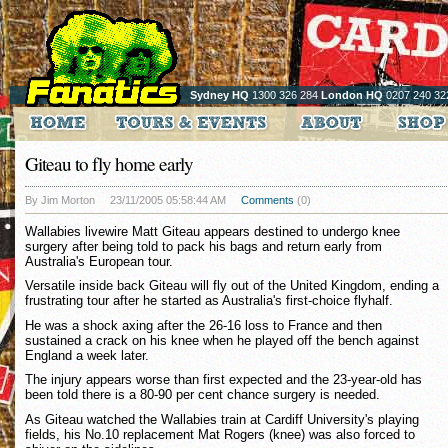
Sydney HQ
1300 326 284
London HQ
0207 240 32
Giteau to fly home early
By Jim Morton
23/11/2005 05:58:44 AM
Comments
(0)
Wallabies livewire Matt Giteau appears destined to undergo knee
surgery after being told to pack his bags and return early from
Australia's European tour.
Versatile inside back Giteau will fly out of the United Kingdom, ending a
frustrating tour after he started as Australia's first-choice flyhalf.
He was a shock axing after the 26-16 loss to France and then
sustained a crack on his knee when he played off the bench against
England a week later.
The injury appears worse than first expected and the 23-year-old has
been told there is a 80-90 per cent chance surgery is needed.
As Giteau watched the Wallabies train at Cardiff University's playing
fields, his No.10 replacement Mat Rogers (knee) was also forced to