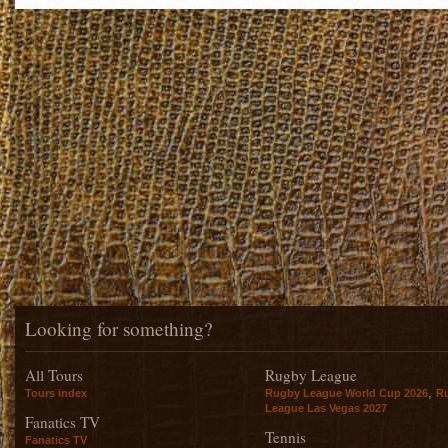
Looking for something?
All Tours
Rugby League
,
Tours index
Rugby League World Cup 2026
R
League Las Vegas 2027
Fanatics TV
Tennis
Fanatics TV