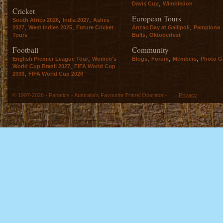
,
Davis Cup
Wimbledon
Cricket
European Tours
,
,
South Africa 2026
India 2027
Ashes
,
,
,
2027
West Indies 2025
Future Cricket
Anzac Day at Gallipoli
Pamplona
,
Tours
Bulls
Oktoberfest
Football
Community
,
,
,
,
English Premier League Tour
Women's
Blogs
Forum
Members
Photo Ga
,
World Cup Brazil 2027
FIFA World Cup
,
2030
FIFA World Cup 2026
© 1997-2026 - Fanatics - Australia's Favourite Travel Operator -
Privacy