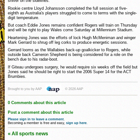
shiver on the sidelines.
Rookie centre Lloyd Johansson completed the full session at five-
eighth as Australia's players struggled to come to terms with the single-
digit temperature.
But coach Eddie Jones remains confident Rogers will train on Thursday
and will be right to play Wales come Saturday at Millennium Stadium.
Heartening Jones was the efforts of lock Hugh McMeniman and winger
Mark Gerrard to shrug off leg corks to produce energetic sessions.
Gerrard looms as the Wallabies back-up goalkicker to Rogers, while
outside back Cameron Shepherd is being considered for a role on the
bench due to his radar-boot.
If Giteau undergoes surgery, he would require six weeks off the field but
Jones said he should be right to start the 2006 Super 14 for the ACT
Brumbies.
Brought to you by AAP
© 2026 AAP
0 Comments about this article
Post a comment about this article
Please sign in to leave a comment
.
Becoming a member is free and easy,
sign up here
.
« All sports news