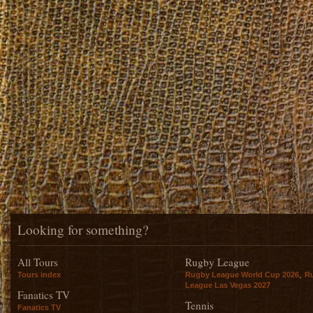
Looking for something?
All Tours
Rugby League
,
Tours index
Rugby League World Cup 2026
R
League Las Vegas 2027
Fanatics TV
Tennis
Fanatics TV