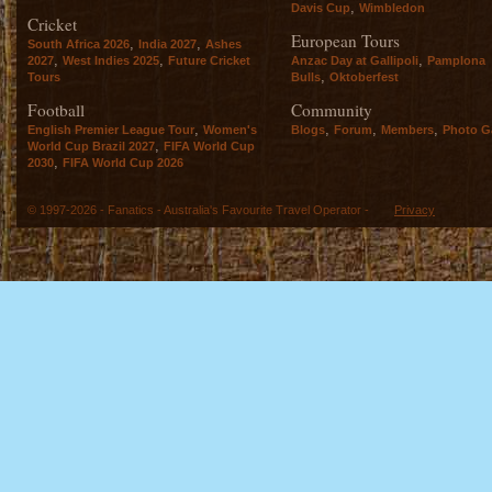
,
Davis Cup
Wimbledon
Cricket
European Tours
,
,
South Africa 2026
India 2027
Ashes
,
,
,
2027
West Indies 2025
Future Cricket
Anzac Day at Gallipoli
Pamplona
,
Tours
Bulls
Oktoberfest
Football
Community
,
,
,
,
English Premier League Tour
Women's
Blogs
Forum
Members
Photo Ga
,
World Cup Brazil 2027
FIFA World Cup
,
2030
FIFA World Cup 2026
© 1997-2026 - Fanatics - Australia's Favourite Travel Operator -
Privacy