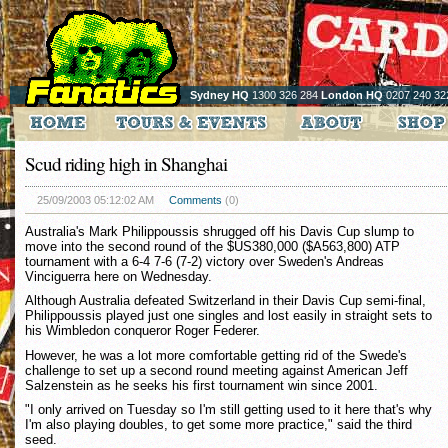
Sydney HQ
1300 326 284
London HQ
0207 240 32
Scud riding high in Shanghai
25/09/2003 05:12:02 AM
Comments
(0)
Australia's Mark Philippoussis shrugged off his Davis Cup slump to
move into the second round of the $US380,000 ($A563,800) ATP
tournament with a 6-4 7-6 (7-2) victory over Sweden's Andreas
Vinciguerra here on Wednesday.
Although Australia defeated Switzerland in their Davis Cup semi-final,
Philippoussis played just one singles and lost easily in straight sets to
his Wimbledon conqueror Roger Federer.
However, he was a lot more comfortable getting rid of the Swede's
challenge to set up a second round meeting against American Jeff
Salzenstein as he seeks his first tournament win since 2001.
"I only arrived on Tuesday so I'm still getting used to it here that's why
I'm also playing doubles, to get some more practice," said the third
seed.