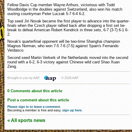
Fellow Davis Cup member Wayne Arthurs, victorious with Todd
Woodbridge in the doubles against Switzerland, also won his match
ousting countryman Peter Luczak 5-7 6-4 6-2.
Top seed Jiri Novak became the first player to advance into the quarter-
finals when the Czech player rallied back after dropping a first set tie-
break to defeat American Robert Kendrick in three sets, 6-7 (3-7) 6-1 6-
2.
Novak's quarterfinal opponent will be two-time Shanghai champion
Magnus Norman, who won 7-5 7-6 (7-5) against Spain's Fernando
Verdasco.
Second seed Martin Verkerk of the Netherlands moved into the second
round with a 6-2, 6-3 victory against Chinese wild card Shao Xuan
Zeng.
Brought to you by AAP
© 2026 AAP
0 Comments about this article
Post a comment about this article
Please sign in to leave a comment
.
Becoming a member is free and easy,
sign up here
.
« All sports news