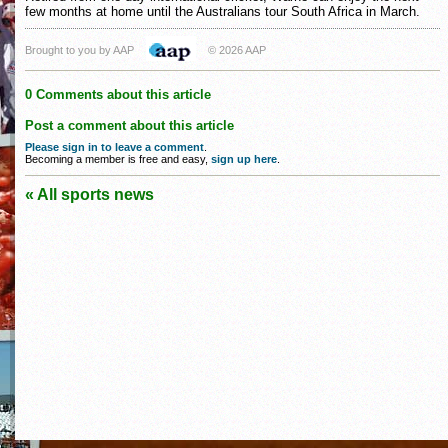
few months at home until the Australians tour South Africa in March.
Brought to you by AAP
© 2026 AAP
0 Comments about this article
Post a comment about this article
Please sign in to leave a comment
.
Becoming a member is free and easy,
sign up here
.
« All sports news