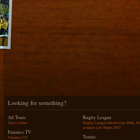
Looking for something?
All Tours
Rugby League
,
Tours index
Rugby League World Cup 2026
R
League Las Vegas 2027
Fanatics TV
Tennis
Fanatics TV