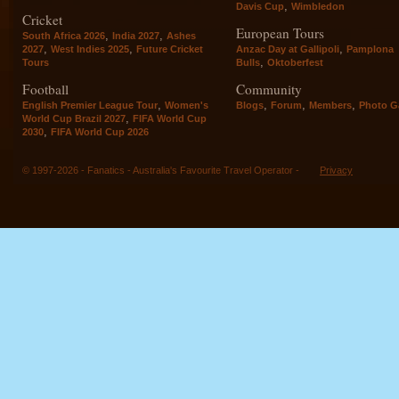
,
Davis Cup
Wimbledon
Cricket
European Tours
,
,
South Africa 2026
India 2027
Ashes
,
,
,
2027
West Indies 2025
Future Cricket
Anzac Day at Gallipoli
Pamplona
,
Tours
Bulls
Oktoberfest
Football
Community
,
,
,
,
English Premier League Tour
Women's
Blogs
Forum
Members
Photo Ga
,
World Cup Brazil 2027
FIFA World Cup
,
2030
FIFA World Cup 2026
© 1997-2026 - Fanatics - Australia's Favourite Travel Operator -
Privacy