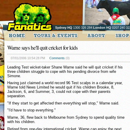
Sydney HQ
1300 326 284
London HQ
0207 240 32
Warne says he'll quit cricket for kids
07/01/2006 10:54:28 PM
Comments
(0)
Leading Test wicket-taker Shane Warne said he will quit cricket if his
three children struggle to cope with his pending divorce from wife
Simone.
Having just claimed a world record 96 Test scalps in a calendar year,
Warne told News Limited he would quit if his children Brooke, 8,
Jackson, 6, and Summer, 3, could not cope with their parents
separation.
"If they start to get affected then everything will stop," Warne said.
"I'd have to stop everything."
Warne, 36, flew back to Melbourne from Sydney to spend quality time
with his children.
Retired from one-day international cricket, Warne can enjoy the next