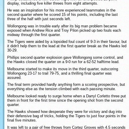
display, including five killer threes from eight attempts.
He was an inspiration for his more experienced teammates in the
second quarter where he scored 15 of his points, including the last
three of the half with just seconds left.
Wollongong was in trouble early after its big man problem became
exposed when Andrew Rice and Troy Pilon picked up two fouls each
midway through the first quarter.
The Tigers were aided by a lopsided foul count of 9-3 in their favour, but
it didn't help them to the lead at the first quarter break as the Hawks led
30-29.
Phillips second quarter explosion gave Wollongong some control, and
the Hawks closed the quarter on a 9-0 run for a 62-52 halftime lead.
Melbourne started to make its move in the third quarter, outscoring
Wollongong 23-17 to trail 79-75, and a thrilling final quarter was
assured.
The final term provided hardly anything form a scoring prospective, but
everything else as the tension climbed with each passing minute.
Melbourne looked ready to surge home when a Darryl Corletto three put
them in front for the first time since the opening shot from the second
quarter.
The Hawks showed how desperate they were for victory and dug into
their defensive bag of tricks, holding the Tigers to just four points in the
final five minutes.
It was left to a pair of free throws from Cortez Groves with 4.5 seconds