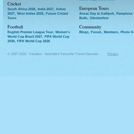
Cricket
European Tours
,
,
South Africa 2026
India 2027
Ashes
,
,
,
2027
West Indies 2025
Future Cricket
Anzac Day at Gallipoli
Pamplona
,
Tours
Bulls
Oktoberfest
Football
Community
,
,
,
,
English Premier League Tour
Women's
Blogs
Forum
Members
Photo Ga
,
World Cup Brazil 2027
FIFA World Cup
,
2030
FIFA World Cup 2026
© 1997-2026 - Fanatics - Australia's Favourite Travel Operator -
Privacy