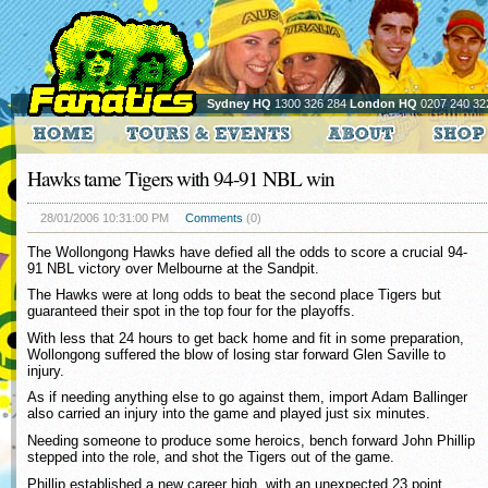
Sydney HQ
1300 326 284
London HQ
0207 240 32
Hawks tame Tigers with 94-91 NBL win
28/01/2006 10:31:00 PM
Comments
(0)
The Wollongong Hawks have defied all the odds to score a crucial 94-
91 NBL victory over Melbourne at the Sandpit.
The Hawks were at long odds to beat the second place Tigers but
guaranteed their spot in the top four for the playoffs.
With less that 24 hours to get back home and fit in some preparation,
Wollongong suffered the blow of losing star forward Glen Saville to
injury.
As if needing anything else to go against them, import Adam Ballinger
also carried an injury into the game and played just six minutes.
Needing someone to produce some heroics, bench forward John Phillip
stepped into the role, and shot the Tigers out of the game.
Phillip established a new career high, with an unexpected 23 point