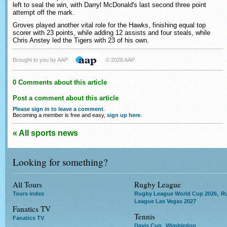
left to seal the win, with Darryl McDonald's last second three point
attempt off the mark.
Groves played another vital role for the Hawks, finishing equal top
scorer with 23 points, while adding 12 assists and four steals, while
Chris Anstey led the Tigers with 23 of his own.
Brought to you by AAP
© 2026 AAP
0 Comments about this article
Post a comment about this article
Please sign in to leave a comment
.
Becoming a member is free and easy,
sign up here
.
« All sports news
Looking for something?
All Tours
Rugby League
,
Tours index
Rugby League World Cup 2026
R
League Las Vegas 2027
Fanatics TV
Tennis
Fanatics TV
,
Davis Cup
Wimbledon