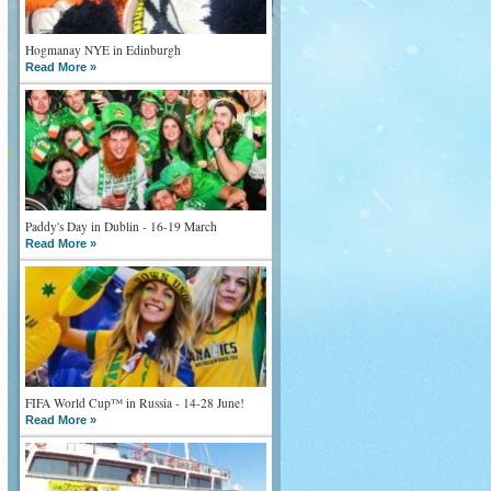
Hogmanay NYE in Edinburgh
Read More »
Paddy's Day in Dublin - 16-19 March
Read More »
FIFA World Cup™ in Russia - 14-28 June!
Read More »