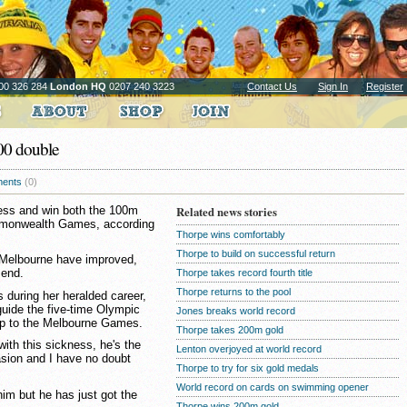
00 326 284
London HQ
0207 240 3223
Contact Us
Sign In
Register
00 double
ents
(0)
ness and win both the 100m
Related news stories
mmonwealth Games, according
Thorpe wins comfortably
Thorpe to build on successful return
 Melbourne have improved,
mend.
Thorpe takes record fourth title
Thorpe returns to the pool
during her heralded career,
guide the five-time Olympic
Jones breaks world record
-up to the Melbourne Games.
Thorpe takes 200m gold
ith this sickness, he's the
Lenton overjoyed at world record
sion and I have no doubt
Thorpe to try for six gold medals
World record on cards on swimming opener
him but he has just got the
Thorpe wins 200m gold