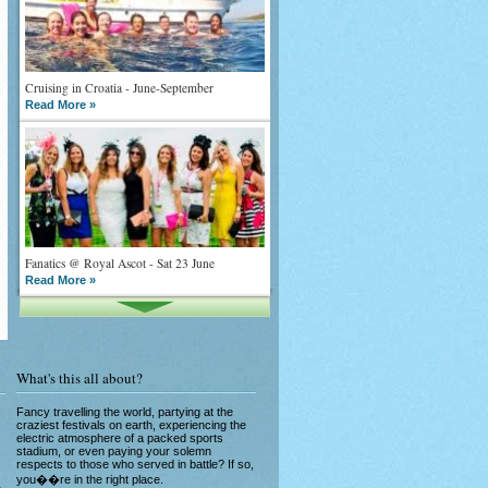
Cruising in Croatia - June-September
Read More »
Fanatics @ Royal Ascot - Sat 23 June
Read More »
What's this all about?
Fancy travelling the world, partying at the
craziest festivals on earth, experiencing the
What goes on tour is now on TV
electric atmosphere of a packed sports
stadium, or even paying your solemn
Read More »
respects to those who served in battle? If so,
you��re in the right place.
e