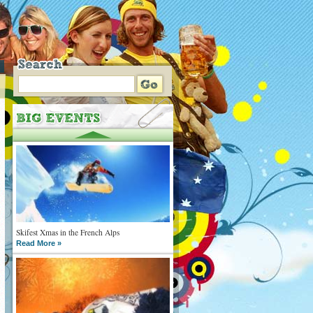
Skifest Xmas in the French Alps
Read More »