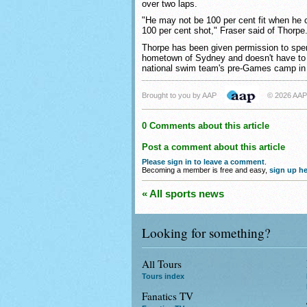
over two laps.
"He may not be 100 per cent fit when he c
100 per cent shot," Fraser said of Thorpe
Thorpe has been given permission to spen
hometown of Sydney and doesn't have to f
national swim team's pre-Games camp in
Brought to you by AAP
© 2026 AAP
0 Comments about this article
Post a comment about this article
Please sign in to leave a comment
.
Becoming a member is free and easy,
sign up he
« All sports news
Looking for something?
All Tours
Tours index
Fanatics TV