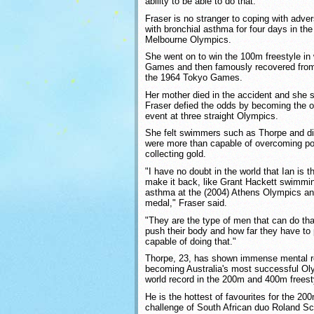
ability to be able to do that."
Fraser is no stranger to coping with adver
with bronchial asthma for four days in th
Melbourne Olympics.
She went on to win the 100m freestyle in 
Games and then famously recovered from 
the 1964 Tokyo Games.
Her mother died in the accident and she s
Fraser defied the odds by becoming the o
event at three straight Olympics.
She felt swimmers such as Thorpe and d
were more than capable of overcoming poo
collecting gold.
"I have no doubt in the world that Ian is 
make it back, like Grant Hackett swimmin
asthma at the (2004) Athens Olympics an
medal," Fraser said.
"They are the type of men that can do th
push their body and how far they have to 
capable of doing that."
Thorpe, 23, has shown immense mental re
becoming Australia's most successful Oly
world record in the 200m and 400m freest
He is the hottest of favourites for the 20
challenge of South African duo Roland 