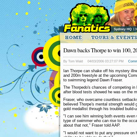
Sydney HQ
13
Dawn backs Thorpe to win 100, 2
By Tom Wald
04/03/2006 03:27:07 PM
Comm
Ian Thorpe can shake off his mystery ill
and 200m freestyle at the upcoming Co
to swimming legend Dawn Fraser.
The Thorpedo's chances of competing in
after blood tests showed he was on the 
Fraser, who overcame countless setbacks 
believed Thorpe's mental strength would 
gold medallist through his troubled build
"I can see him winning both events even w
type of swimmer who can rise to the occa
about that not," Fraser told AAP.
"I would not want to put any pressure on 