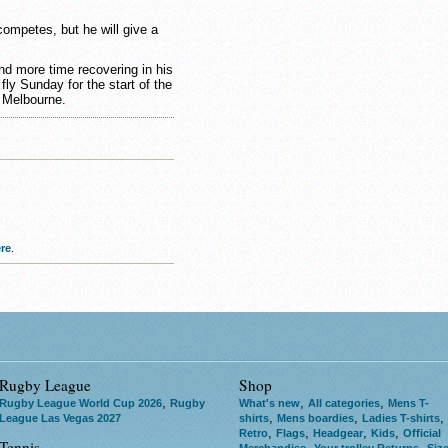
ompetes, but he will give a
.
d more time recovering in his
ly Sunday for the start of the
 Melbourne.
re
.
Rugby League
Shop
,
,
,
Rugby League World Cup 2026
Rugby
What's new
All categories
Mens T-
,
,
,
League Las Vegas 2027
shirts
Mens boardies
Ladies T-shirts
,
,
,
,
Retro
Flags
Headgear
Kids
Official
Tennis
,
,
Merchandise
Your trolley Returns
Siz