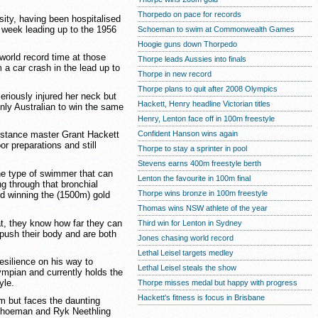
Thorpedo on pace for records
sity, having been hospitalised
e week leading up to the 1956
Schoeman to swim at Commonwealth Games
Hoogie guns down Thorpedo
world record time at those
Thorpe leads Aussies into finals
a car crash in the lead up to
Thorpe in new record
Thorpe plans to quit after 2008 Olympics
eriously injured her neck but
Hackett, Henry headline Victorian titles
nly Australian to win the same
Henry, Lenton face off in 100m freestyle
Confident Hanson wins again
istance master Grant Hackett
r preparations and still
Thorpe to stay a sprinter in pool
Stevens earns 400m freestyle berth
the type of swimmer that can
Lenton the favourite in 100m final
g through that bronchial
Thorpe wins bronze in 100m freestyle
d winning the (1500m) gold
Thomas wins NSW athlete of the year
at, they know how far they can
Third win for Lenton in Sydney
push their body and are both
Jones chasing world record
Lethal Leisel targets medley
silience on his way to
Lethal Leisel steals the show
mpian and currently holds the
yle.
Thorpe misses medal but happy with progress
Hackett's fitness is focus in Brisbane
0m but faces the daunting
Schoeman and Ryk Neethling