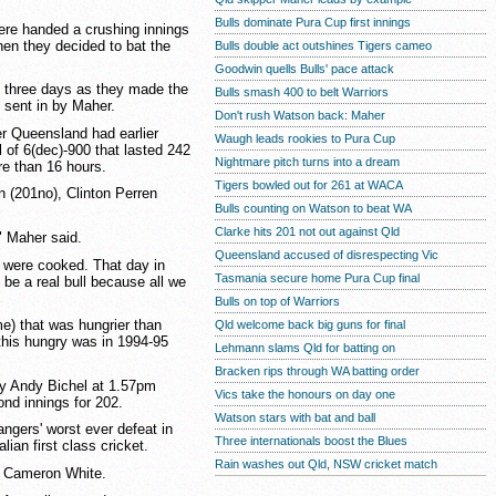
Bulls dominate Pura Cup first innings
re handed a crushing innings
en they decided to bat the
Bulls double act outshines Tigers cameo
Goodwin quells Bulls' pace attack
of three days as they made the
Bulls smash 400 to belt Warriors
g sent in by Maher.
Don't rush Watson back: Maher
r Queensland had earlier
Waugh leads rookies to Pura Cup
l of 6(dec)-900 that lasted 242
Nightmare pitch turns into a dream
ore than 16 hours.
Tigers bowled out for 261 at WACA
 (201no), Clinton Perren
Bulls counting on Watson to beat WA
Clarke hits 201 not out against Qld
" Maher said.
Queensland accused of disrespecting Vic
e were cooked. That day in
Tasmania secure home Pura Cup final
o be a real bull because all we
Bulls on top of Warriors
me) that was hungrier than
Qld welcome back big guns for final
this hungry was in 1994-95
Lehmann slams Qld for batting on
Bracken rips through WA batting order
 by Andy Bichel at 1.57pm
Vics take the honours on day one
nd innings for 202.
Watson stars with bat and ball
ngers' worst ever defeat in
Three internationals boost the Blues
lian first class cricket.
Rain washes out Qld, NSW cricket match
per Cameron White.