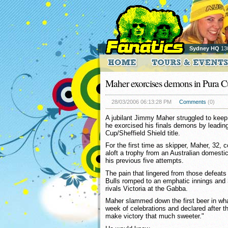
Sydney HQ
13
Maher exorcises demons in Pura Cu
28/03/2006 06:13:28 PM
Comments
(0)
A jubilant Jimmy Maher struggled to keep
he exorcised his finals demons by leadin
Cup/Sheffield Shield title.
For the first time as skipper, Maher, 32, c
aloft a trophy from an Australian domestic 
his previous five attempts.
The pain that lingered from those defeats
Bulls romped to an emphatic innings and 
rivals Victoria at the Gabba.
Maher slammed down the first beer in what
week of celebrations and declared after 
make victory that much sweeter."