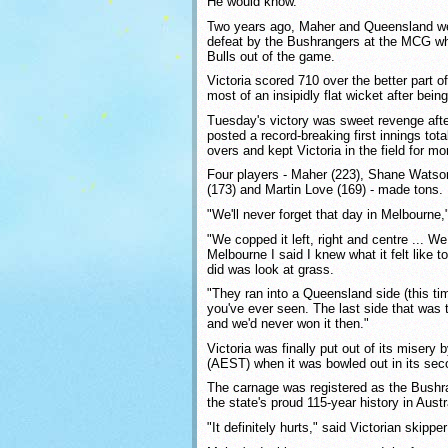
He would know.
Two years ago, Maher and Queensland we
defeat by the Bushrangers at the MCG wh
Bulls out of the game.
Victoria scored 710 over the better part 
most of an insipidly flat wicket after bein
Tuesday's victory was sweet revenge afte
posted a record-breaking first innings tota
overs and kept Victoria in the field for m
Four players - Maher (223), Shane Watson
(173) and Martin Love (169) - made tons.
"We'll never forget that day in Melbourne,
"We copped it left, right and centre ... W
Melbourne I said I knew what it felt like t
did was look at grass.
"They ran into a Queensland side (this ti
you've ever seen. The last side that was 
and we'd never won it then."
Victoria was finally put out of its misery
(AEST) when it was bowled out in its seco
The carnage was registered as the Bushra
the state's proud 115-year history in Austra
"It definitely hurts," said Victorian skip