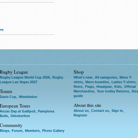
re
.
Rugby League
Shop
,
,
,
Rugby League World Cup 2026
Rugby
What's new
All categories
Mens T-
,
,
,
League Las Vegas 2027
shirts
Mens boardies
Ladies T-shirts
,
,
,
,
Retro
Flags
Headgear
Kids
Official
Tennis
,
,
Merchandise
Your trolley Returns
Siz
guide
,
Davis Cup
Wimbledon
About this site
European Tours
,
,
,
About us
Contact us
Sign in
,
Anzac Day at Gallipoli
Pamplona
Register
,
Bulls
Oktoberfest
Community
,
,
,
Blogs
Forum
Members
Photo Gallery