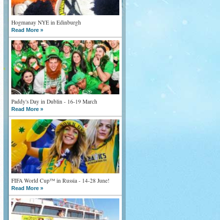
Hogmanay NYE in Edinburgh
Read More »
Paddy's Day in Dublin - 16-19 March
Read More »
FIFA World Cup™ in Russia - 14-28 June!
Read More »