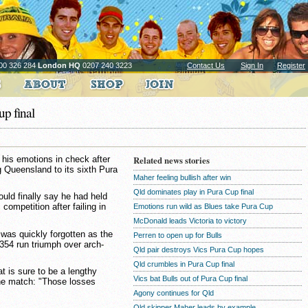
00 326 284
London HQ
0207 240 3223
Contact Us
Sign In
Register
p final
 his emotions in check after
Related news stories
g Queensland to its sixth Pura
Maher feeling bullish after win
Qld dominates play in Pura Cup final
ould finally say he had held
competition after failing in
Emotions run wild as Blues take Pura Cup
McDonald leads Victoria to victory
 was quickly forgotten as the
Perren to open up for Bulls
354 run triumph over arch-
Qld pair destroys Vics Pura Cup hopes
Qld crumbles in Pura Cup final
 is sure to be a lengthy
Vics bat Bulls out of Pura Cup final
the match: "Those losses
Agony continues for Qld
Qld skipper Maher leads by example