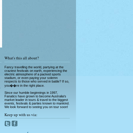
Running of the Bulls in Pamplona
Read More »
What's this all about?
Fancy travelling the world, partying at the
craziest festivals on earth, experiencing the
electric atmosphere of a packed sports
stadium, or even paying your solemn
respects to those who served in battle? If so,
Greek Island Hopping - July & August
you��re in the right place.
Read More »
e
Since our humble beginnings in 1997,
Fanatics have grown to become Australia's
market leader in tours & travel to the biggest
events, festivals & parties known to mankind.
We look forward to seeing you on tour soon!
Keep up with us via:
La Tomatina - Spanish Food Fight!