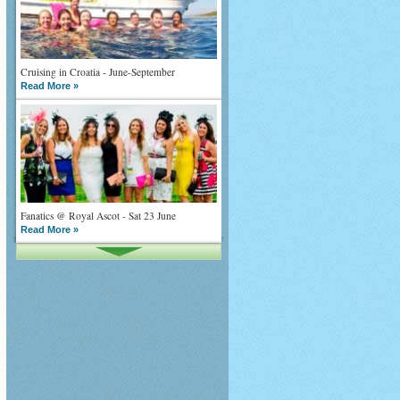
Cruising in Croatia - June-September
Read More »
Fanatics @ Royal Ascot - Sat 23 June
Read More »
What goes on tour is now on TV
Read More »