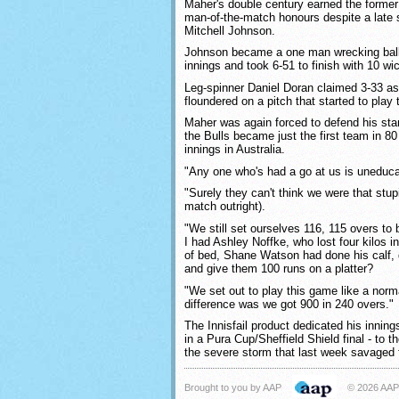
Maher's double century earned the former
man-of-the-match honours despite a late 
Mitchell Johnson.
Johnson became a one man wrecking ball 
innings and took 6-51 to finish with 10 wi
Leg-spinner Daniel Doran claimed 3-33 a
floundered on a pitch that started to play 
Maher was again forced to defend his stand
the Bulls became just the first team in 80
innings in Australia.
"Any one who's had a go at us is uneduca
"Surely they can't think we were that stup
match outright).
"We still set ourselves 116, 115 overs to 
I had Ashley Noffke, who lost four kilos in
of bed, Shane Watson had done his calf, 
and give them 100 runs on a platter?
"We set out to play this game like a nor
difference was we got 900 in 240 overs."
The Innisfail product dedicated his inning
in a Pura Cup/Sheffield Shield final - to t
the severe storm that last week savaged 
Brought to you by AAP
© 2026 AAP