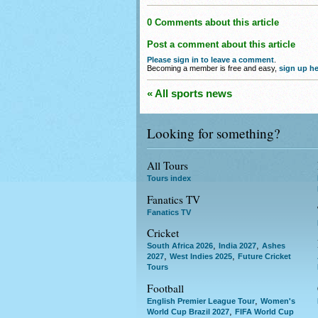
0 Comments about this article
Post a comment about this article
Please sign in to leave a comment
.
Becoming a member is free and easy,
sign up he
« All sports news
Looking for something?
All Tours
Tours index
Fanatics TV
Fanatics TV
Cricket
,
,
South Africa 2026
India 2027
Ashes
,
,
2027
West Indies 2025
Future Cricket
Tours
Football
,
English Premier League Tour
Women's
,
World Cup Brazil 2027
FIFA World Cup