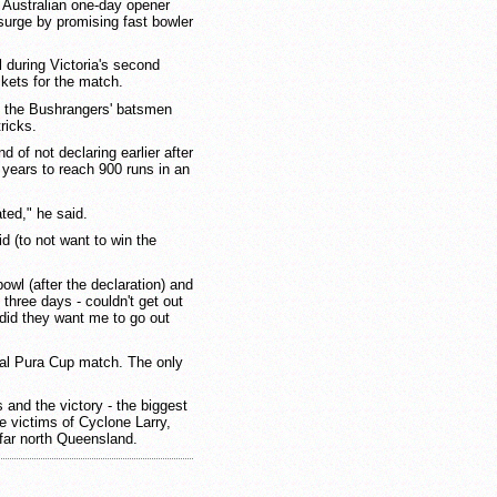
 Australian one-day opener
surge by promising fast bowler
during Victoria's second
ckets for the match.
s the Bushrangers' batsmen
tricks.
 of not declaring earlier after
 years to reach 900 runs in an
ted," he said.
id (to not want to win the
bowl (after the declaration) and
 three days - couldn't get out
did they want me to go out
mal Pura Cup match. The only
s and the victory - the biggest
he victims of Cyclone Larry,
far north Queensland.