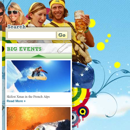
Skifest Xmas in the French Alps
Read More »