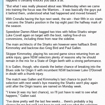
happens it certainly knocks you back a bit.
"But what I was really pleased about was Wednesday when we came
into training the focus was the Warriors... it was basically the guys put
it behind them, understood what had happened and moved forward."
With Cronulla having the bye next week, the win - their fifth in six starts
- secures the Sharks position in the top eight past the halfway mark of
the season.
Speedster Darren Albert bagged two tries with fellow Sharks winger
Luke Covell again on target with the boot, nailing five-of-six
conversions, including three from near the sideline.
The main architects of the Sharks win however were halfback Brett
Kimmorley and backrow duo Greg Bird and Paul Gallen.
Skipper Kimmorley, playing his second game since returning from an
ankle injury, gave NSW selectors plenty of reasons why he should
remain in the mix for a State of Origin berth with a strong performance.
It is Gallen, though, who stands the better chance of breaking into the
Blues side for Origin II with incumbent NSW backrower Luke O'Donnell
in doubt with a thumb injury.
The match was Gallen and Kimmorley's last chance to push for
selection with next week's bye meaning the Sharks won't play again
until after the Origin teams are named on Monday week.
"I knew (it was my last chance), so I'll just have to wait to see what
happens," Gallen said.
"I've done pretty well the last few weeks... there's probably a big
chance for me but we'll just have to wait and see what the selectors