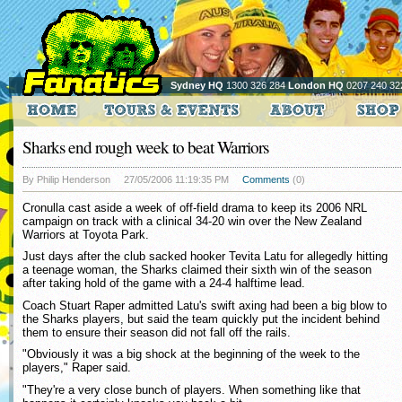
Sydney HQ
1300 326 284
London HQ
0207 240 32
Sharks end rough week to beat Warriors
By Philip Henderson
27/05/2006 11:19:35 PM
Comments
(0)
Cronulla cast aside a week of off-field drama to keep its 2006 NRL
campaign on track with a clinical 34-20 win over the New Zealand
Warriors at Toyota Park.
Just days after the club sacked hooker Tevita Latu for allegedly hitting
a teenage woman, the Sharks claimed their sixth win of the season
after taking hold of the game with a 24-4 halftime lead.
Coach Stuart Raper admitted Latu's swift axing had been a big blow to
the Sharks players, but said the team quickly put the incident behind
them to ensure their season did not fall off the rails.
"Obviously it was a big shock at the beginning of the week to the
players," Raper said.
"They're a very close bunch of players. When something like that