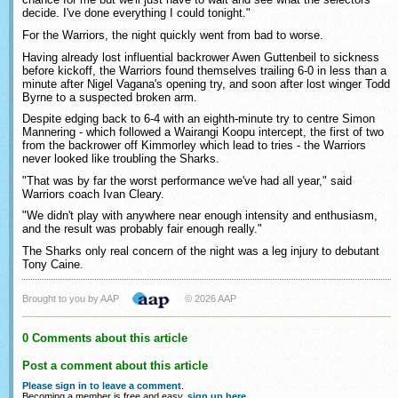
decide. I've done everything I could tonight."
For the Warriors, the night quickly went from bad to worse.
Having already lost influential backrower Awen Guttenbeil to sickness
before kickoff, the Warriors found themselves trailing 6-0 in less than a
minute after Nigel Vagana's opening try, and soon after lost winger Todd
Byrne to a suspected broken arm.
Despite edging back to 6-4 with an eighth-minute try to centre Simon
Mannering - which followed a Wairangi Koopu intercept, the first of two
from the backrower off Kimmorley which lead to tries - the Warriors
never looked like troubling the Sharks.
"That was by far the worst performance we've had all year," said
Warriors coach Ivan Cleary.
"We didn't play with anywhere near enough intensity and enthusiasm,
and the result was probably fair enough really."
The Sharks only real concern of the night was a leg injury to debutant
Tony Caine.
Brought to you by AAP
© 2026 AAP
0 Comments about this article
Post a comment about this article
Please sign in to leave a comment
.
Becoming a member is free and easy,
sign up here
.