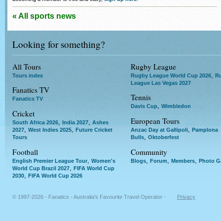
« All sports news
Looking for something?
All Tours
Rugby League
,
Tours index
Rugby League World Cup 2026
R
League Las Vegas 2027
Fanatics TV
Tennis
Fanatics TV
,
Davis Cup
Wimbledon
Cricket
European Tours
,
,
South Africa 2026
India 2027
Ashes
,
,
,
2027
West Indies 2025
Future Cricket
Anzac Day at Gallipoli
Pamplona
,
Tours
Bulls
Oktoberfest
Football
Community
,
,
,
,
English Premier League Tour
Women's
Blogs
Forum
Members
Photo Ga
,
World Cup Brazil 2027
FIFA World Cup
,
2030
FIFA World Cup 2026
© 1997-2026 - Fanatics - Australia's Favourite Travel Operator -
Privacy