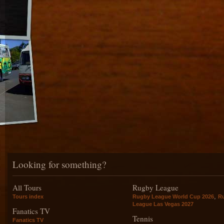
Looking for something?
All Tours
Rugby League
,
Tours index
Rugby League World Cup 2026
R
League Las Vegas 2027
Fanatics TV
Tennis
Fanatics TV