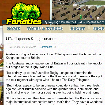
Sydney HQ
1300 326 284
London HQ
0207 240 32
O'Neill queries Kangaroos tour
22/10/2003 06:01:25 AM
Comments
(0)
Australian Rugby Union boss John O'Neill questioned the timing of the
Kangaroos tour to Britain.
The Australian rugby league tour of Britain will coincide with the knock-
out stages of the Rugby World Cup.
"It's entirely up to the Australian Rugby League to determine the
international match schedule for the Kangaroos and I presume they put
the tour together with eyes wide," he told The Daily Telegraph.
"But it does appear to be an unusual coincidence that the three Tests
against Great Britain coincide with the quarter-finals, semi-finals and
the final of one of the major sporting events, being held here at home.
"If the intention and the objective is to re-establish the Kangaroos as a
major international competitive force, that's fine. They have a wonderful