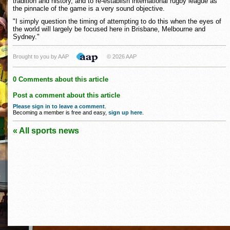
tradition and history, and to re-establish international rugby league as
the pinnacle of the game is a very sound objective.
"I simply question the timing of attempting to do this when the eyes of
the world will largely be focused here in Brisbane, Melbourne and
Sydney."
Brought to you by AAP
© 2026 AAP
0 Comments about this article
Post a comment about this article
Please sign in to leave a comment
.
Becoming a member is free and easy,
sign up here
.
« All sports news