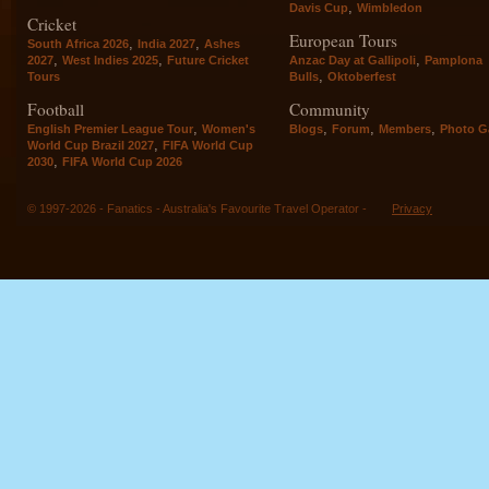
,
Davis Cup
Wimbledon
Cricket
European Tours
,
,
South Africa 2026
India 2027
Ashes
,
,
,
2027
West Indies 2025
Future Cricket
Anzac Day at Gallipoli
Pamplona
,
Tours
Bulls
Oktoberfest
Football
Community
,
,
,
,
English Premier League Tour
Women's
Blogs
Forum
Members
Photo Ga
,
World Cup Brazil 2027
FIFA World Cup
,
2030
FIFA World Cup 2026
© 1997-2026 - Fanatics - Australia's Favourite Travel Operator -
Privacy