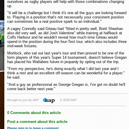
ourselves as rugby players will help with those combinations changing
up.
"It will be a challenge but I think it's one all the guys are looking forward
to. Playing in a position that's not necessarily your consistent position
can sometimes be a real positive spark to an individual."
A cagey Connolly said Giteau had "fitted in pretty well, Brett Sheehan
also did very well, as did Josh Valentine" while training at halfback at
Coffs Harbour and he wouldn't reveal how much time Giteau would
spend in the position during the four-Test tour, which also includes three
mid-week fixtures.
Mortlock, who sat out last year's tour and then proved to be one of the
form players of this year's Super 14 tournament, doesn't believe Gregan
has placed his Wallabies future in jeopardy by opting out of the trip.
"From my perspective, he's doing exactly what I did last year and I
think a rest and an excellent off-season can be wonderful for a player,"
he said.
"And a guy as professional as George Gregan is, I've got no doubt he'll
come back better next year."
Brought to you by AAP
© 2026 AAP
0 Comments about this article
Post a comment about this article
Please sign in to leave a comment
.