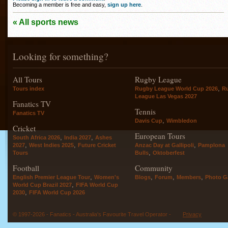
Becoming a member is free and easy,
sign up here
.
« All sports news
Looking for something?
All Tours
Rugby League
,
Tours index
Rugby League World Cup 2026
R
League Las Vegas 2027
Fanatics TV
Tennis
Fanatics TV
,
Davis Cup
Wimbledon
Cricket
European Tours
,
,
South Africa 2026
India 2027
Ashes
,
,
,
2027
West Indies 2025
Future Cricket
Anzac Day at Gallipoli
Pamplona
,
Tours
Bulls
Oktoberfest
Football
Community
,
,
,
,
English Premier League Tour
Women's
Blogs
Forum
Members
Photo Ga
,
World Cup Brazil 2027
FIFA World Cup
,
2030
FIFA World Cup 2026
© 1997-2026 - Fanatics - Australia's Favourite Travel Operator -
Privacy