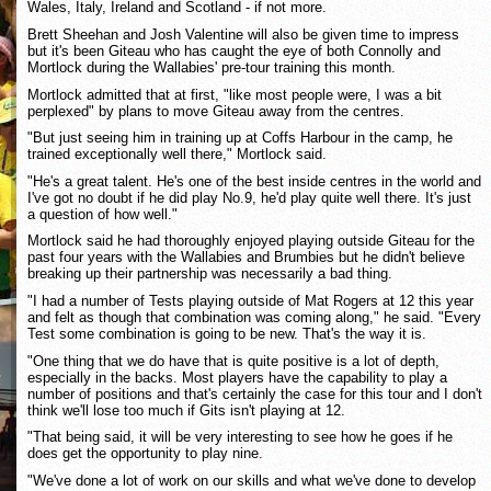
Wales, Italy, Ireland and Scotland - if not more.
Brett Sheehan and Josh Valentine will also be given time to impress
but it's been Giteau who has caught the eye of both Connolly and
Mortlock during the Wallabies' pre-tour training this month.
Mortlock admitted that at first, "like most people were, I was a bit
perplexed" by plans to move Giteau away from the centres.
"But just seeing him in training up at Coffs Harbour in the camp, he
trained exceptionally well there," Mortlock said.
"He's a great talent. He's one of the best inside centres in the world and
I've got no doubt if he did play No.9, he'd play quite well there. It's just
a question of how well."
Mortlock said he had thoroughly enjoyed playing outside Giteau for the
past four years with the Wallabies and Brumbies but he didn't believe
breaking up their partnership was necessarily a bad thing.
"I had a number of Tests playing outside of Mat Rogers at 12 this year
and felt as though that combination was coming along," he said. "Every
Test some combination is going to be new. That's the way it is.
"One thing that we do have that is quite positive is a lot of depth,
especially in the backs. Most players have the capability to play a
number of positions and that's certainly the case for this tour and I don't
think we'll lose too much if Gits isn't playing at 12.
"That being said, it will be very interesting to see how he goes if he
does get the opportunity to play nine.
"We've done a lot of work on our skills and what we've done to develop