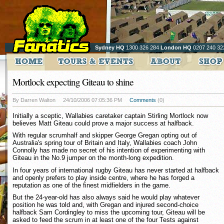
Sydney HQ
1300 326 284
London HQ
0207 240 32
Mortlock expecting Giteau to shine
By Darren Walton
24/10/2006 07:05:36 PM
Comments
(0)
Initially a sceptic, Wallabies caretaker captain Stirling Mortlock now
believes Matt Giteau could prove a major success at halfback.
With regular scrumhalf and skipper George Gregan opting out of
Australia's spring tour of Britain and Italy, Wallabies coach John
Connolly has made no secret of his intention of experimenting with
Giteau in the No.9 jumper on the month-long expedition.
In four years of international rugby Giteau has never started at halfback
and openly prefers to play inside centre, where he has forged a
reputation as one of the finest midfielders in the game.
But the 24-year-old has also always said he would play whatever
position he was told and, with Gregan and injured second-choice
halfback Sam Cordingley to miss the upcoming tour, Giteau will be
asked to feed the scrum in at least one of the four Tests against