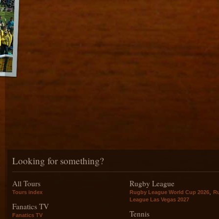
Looking for something?
All Tours
Rugby League
,
Tours index
Rugby League World Cup 2026
R
League Las Vegas 2027
Fanatics TV
Tennis
Fanatics TV