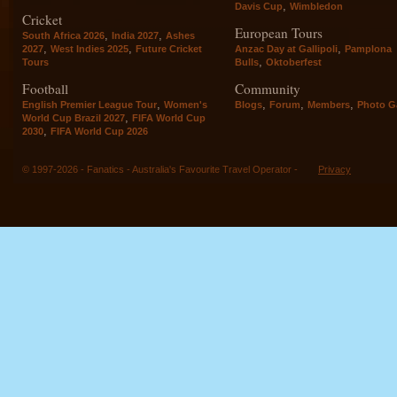
,
Davis Cup
Wimbledon
Cricket
European Tours
,
,
South Africa 2026
India 2027
Ashes
,
,
,
2027
West Indies 2025
Future Cricket
Anzac Day at Gallipoli
Pamplona
,
Tours
Bulls
Oktoberfest
Football
Community
,
,
,
,
English Premier League Tour
Women's
Blogs
Forum
Members
Photo Ga
,
World Cup Brazil 2027
FIFA World Cup
,
2030
FIFA World Cup 2026
© 1997-2026 - Fanatics - Australia's Favourite Travel Operator -
Privacy