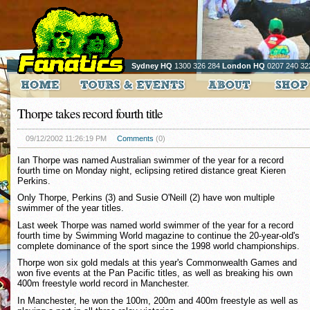
Sydney HQ
1300 326 284
London HQ
0207 240 32
Thorpe takes record fourth title
09/12/2002 11:26:19 PM
Comments
(0)
Ian Thorpe was named Australian swimmer of the year for a record
fourth time on Monday night, eclipsing retired distance great Kieren
Perkins.
Only Thorpe, Perkins (3) and Susie O'Neill (2) have won multiple
swimmer of the year titles.
Last week Thorpe was named world swimmer of the year for a record
fourth time by Swimming World magazine to continue the 20-year-old's
complete dominance of the sport since the 1998 world championships.
Thorpe won six gold medals at this year's Commonwealth Games and
won five events at the Pan Pacific titles, as well as breaking his own
400m freestyle world record in Manchester.
In Manchester, he won the 100m, 200m and 400m freestyle as well as