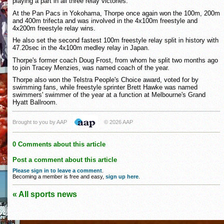
playing a part in all three relay victories.
At the Pan Pacs in Yokohama, Thorpe once again won the 100m, 200m
and 400m trifecta and was involved in the 4x100m freestyle and
4x200m freestyle relay wins.
He also set the second fastest 100m freestyle relay split in history with
47.20sec in the 4x100m medley relay in Japan.
Thorpe's former coach Doug Frost, from whom he split two months ago
to join Tracey Menzies, was named coach of the year.
Thorpe also won the Telstra People's Choice award, voted for by
swimming fans, while freestyle sprinter Brett Hawke was named
swimmers' swimmer of the year at a function at Melbourne's Grand
Hyatt Ballroom.
Brought to you by AAP
© 2026 AAP
0 Comments about this article
Post a comment about this article
Please sign in to leave a comment
.
Becoming a member is free and easy,
sign up here
.
« All sports news