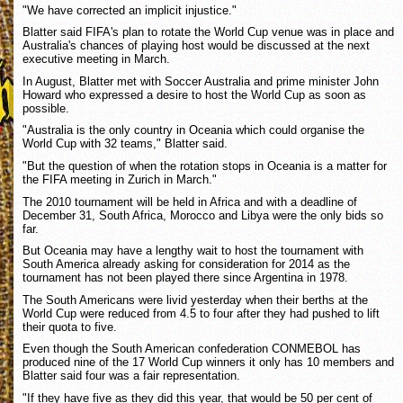
"We have corrected an implicit injustice."
Blatter said FIFA's plan to rotate the World Cup venue was in place and
Australia's chances of playing host would be discussed at the next
executive meeting in March.
In August, Blatter met with Soccer Australia and prime minister John
Howard who expressed a desire to host the World Cup as soon as
possible.
"Australia is the only country in Oceania which could organise the
World Cup with 32 teams," Blatter said.
"But the question of when the rotation stops in Oceania is a matter for
the FIFA meeting in Zurich in March."
The 2010 tournament will be held in Africa and with a deadline of
December 31, South Africa, Morocco and Libya were the only bids so
far.
But Oceania may have a lengthy wait to host the tournament with
South America already asking for consideration for 2014 as the
tournament has not been played there since Argentina in 1978.
The South Americans were livid yesterday when their berths at the
World Cup were reduced from 4.5 to four after they had pushed to lift
their quota to five.
Even though the South American confederation CONMEBOL has
produced nine of the 17 World Cup winners it only has 10 members and
Blatter said four was a fair representation.
"If they have five as they did this year, that would be 50 per cent of