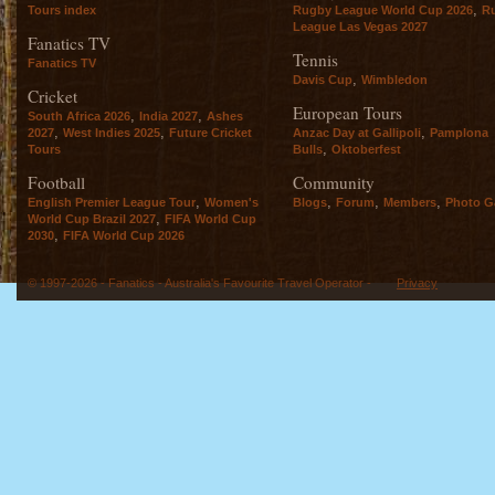
,
Tours index
Rugby League World Cup 2026
R
League Las Vegas 2027
Fanatics TV
Tennis
Fanatics TV
,
Davis Cup
Wimbledon
Cricket
European Tours
,
,
South Africa 2026
India 2027
Ashes
,
,
,
2027
West Indies 2025
Future Cricket
Anzac Day at Gallipoli
Pamplona
,
Tours
Bulls
Oktoberfest
Football
Community
,
,
,
,
English Premier League Tour
Women's
Blogs
Forum
Members
Photo Ga
,
World Cup Brazil 2027
FIFA World Cup
,
2030
FIFA World Cup 2026
© 1997-2026 - Fanatics - Australia's Favourite Travel Operator -
Privacy