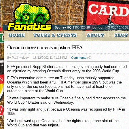
Sydney HQ
1300 326 284
London HQ
0207 240 32
Oceania move corrects injustice: FIFA
By Paul Mulvey
18/12/2002 11:41:18 PM
Comments
(0)
FIFA president Sepp Blatter said soccer's governing body had corrected
an injustice by granting Oceania direct entry to the 2006 World Cup.
FIFA's executive committee on Tuesday unanimously supported
Oceania which had been a full FIFA member since 1997, but was the
only one of the six confederations not to have had at least one
automatic place at the World Cup.
"It was important to make sure Oceania finally had direct access to the
World Cup," Blatter said on Wednesday.
"It was only right and just because Oceania was recognised by FIFA in
1996.
"We bestowed upon Oceania all of the rights except one slot at the
World Cup and that was unjust.