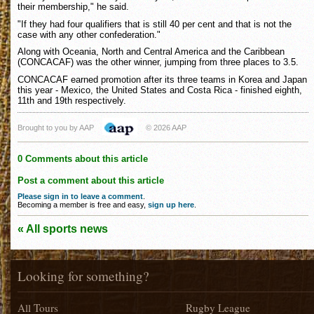
their membership," he said.
"If they had four qualifiers that is still 40 per cent and that is not the
case with any other confederation."
Along with Oceania, North and Central America and the Caribbean
(CONCACAF) was the other winner, jumping from three places to 3.5.
CONCACAF earned promotion after its three teams in Korea and Japan
this year - Mexico, the United States and Costa Rica - finished eighth,
11th and 19th respectively.
Brought to you by AAP
© 2026 AAP
0 Comments about this article
Post a comment about this article
Please sign in to leave a comment
.
Becoming a member is free and easy,
sign up here
.
« All sports news
Looking for something?
All Tours
Rugby League