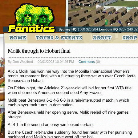
Sydney HQ
1300 326 284
London HQ
0207 240 32
Molik through to Hobart final
By Don Woolford
09/01/2003 10:04:26 PM
Comments
(0)
Alicia Molik has won her way into the Moorilla International Women's
tennis tournament final with a fluctuating three-set win over Czech Iveta
Benesova in Hobart.
On Friday night, the Adelaide 21-year-old will bid for her first WTA title
when she meets American second seed Amy Frazier.
Molik beat Benesova 6-1 4-6 6-3 in a rain-interrupted match in which
each player took turns in domination.
After Benesova held her opening serve, Molik reeled off nine games
straight.
At 4-1 in the second an easy win looked certain.
But the Czech left-hander suddenly found her radar with her punishing
backhand and Molik's big serve went off the boil.