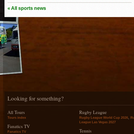
« All sports news
Looking for something?
All Tours
Rugby League
,
Tours index
Rugby League World Cup 2026
R
League Las Vegas 2027
Fanatics TV
Tennis
Fanatics TV