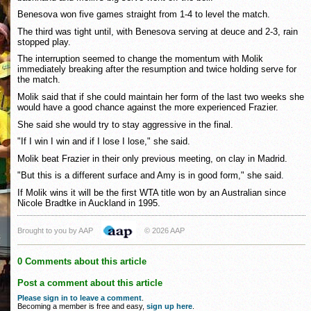
Benesova won five games straight from 1-4 to level the match.
The third was tight until, with Benesova serving at deuce and 2-3, rain
stopped play.
The interruption seemed to change the momentum with Molik
immediately breaking after the resumption and twice holding serve for
the match.
Molik said that if she could maintain her form of the last two weeks she
would have a good chance against the more experienced Frazier.
She said she would try to stay aggressive in the final.
"If I win I win and if I lose I lose," she said.
Molik beat Frazier in their only previous meeting, on clay in Madrid.
"But this is a different surface and Amy is in good form," she said.
If Molik wins it will be the first WTA title won by an Australian since
Nicole Bradtke in Auckland in 1995.
Brought to you by AAP
© 2026 AAP
0 Comments about this article
Post a comment about this article
Please sign in to leave a comment
.
Becoming a member is free and easy,
sign up here
.