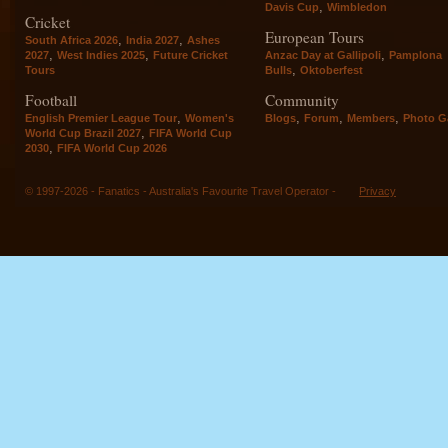
,
Davis Cup
Wimbledon
Cricket
European Tours
,
,
South Africa 2026
India 2027
Ashes
,
,
,
2027
West Indies 2025
Future Cricket
Anzac Day at Gallipoli
Pamplona
,
Tours
Bulls
Oktoberfest
Football
Community
,
,
,
,
English Premier League Tour
Women's
Blogs
Forum
Members
Photo Ga
,
World Cup Brazil 2027
FIFA World Cup
,
2030
FIFA World Cup 2026
© 1997-2026 - Fanatics - Australia's Favourite Travel Operator -
Privacy