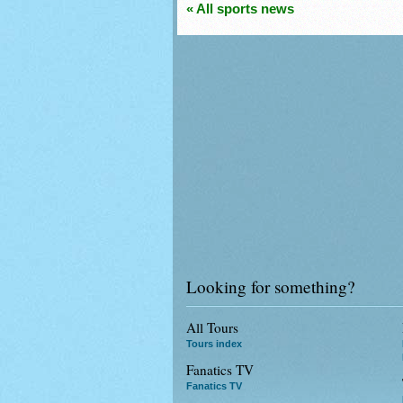
« All sports news
Looking for something?
All Tours
Tours index
Fanatics TV
Fanatics TV