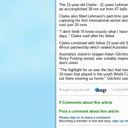
The 21-year-old Clarke - 11 years Lehmann
an accomplished 39 not out from 47 balls t
Clarke also filled Lehmann's part-time spi
capturing his first international wicket du
cost just 24 runs.
"I don't think I'll know exactly what I have
days," Clarke said after his debut.
Clarke combined with fellow 21-year-old
49-run partnership which sealed Australia'
Australia's stand-in skipper Adam Gilchris
Ricky Ponting rested, was suitably impre
duo's union.
"The highlight for us was the fact that tw
19 team that played in the youth World C
out there steering us home," Gilchrist sai
Brought to you by AAP
© 2026 AAP
0 Comments about this article
Post a comment about this article
Please sign in to leave a comment
.
Becoming a member is free and easy,
sign up he