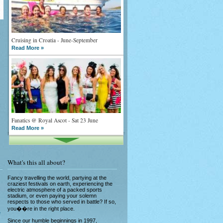
Cruising in Croatia - June-September
Read More »
Fanatics @ Royal Ascot - Sat 23 June
Read More »
What's this all about?
Fancy travelling the world, partying at the
craziest festivals on earth, experiencing the
electric atmosphere of a packed sports
stadium, or even paying your solemn
What goes on tour is now on TV
respects to those who served in battle? If so,
Read More »
you��re in the right place.
e
Since our humble beginnings in 1997,