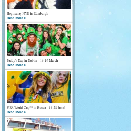
Hogmanay NYE in Edinburgh
Read More »
Paddy's Day in Dublin - 16-19 March
Read More »
FIFA World Cup™ in Russia - 14-28 June!
Read More »