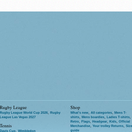
Rugby League
Shop
,
,
,
Rugby League World Cup 2026
Rugby
What's new
All categories
Mens T-
,
,
,
League Las Vegas 2027
shirts
Mens boardies
Ladies T-shirts
,
,
,
,
Retro
Flags
Headgear
Kids
Official
Tennis
,
,
Merchandise
Your trolley Returns
Siz
guide
,
Davis Cup
Wimbledon