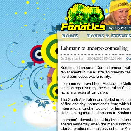
Sydney HQ
13
Lehmann to undergo counselling
By Steve Larkin
20/01/2003 05:42:36 AM
Co
Suspended batsman Darren Lehmann will 
replacement in the Australian one-day te
his dream debut was a reality.
Lehmann will travel from Adelaide to Mel
session organised by the Australian Crick
racial slur against Sri Lanka.
The South Australian and Yorkshire captai
of five one-day internationals from whic
International Cricket Council for his racial
dismissal against the Lankans in Brisba
Lehmann's devastation at his five match
abated yesterday when the man summoned
Clarke, produced a faultless debut for Aus