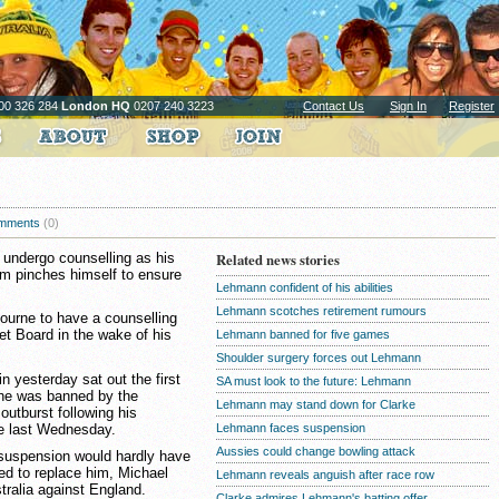
00 326 284
London HQ
0207 240 3223
Contact Us
Sign In
Register
mments
(0)
undergo counselling as his
Related news stories
am pinches himself to ensure
Lehmann confident of his abilities
Lehmann scotches retirement rumours
bourne to have a counselling
et Board in the wake of his
Lehmann banned for five games
Shoulder surgery forces out Lehmann
n yesterday sat out the first
SA must look to the future: Lehmann
h he was banned by the
Lehmann may stand down for Clarke
 outburst following his
ne last Wednesday.
Lehmann faces suspension
Aussies could change bowling attack
 suspension would hardly have
 to replace him, Michael
Lehmann reveals anguish after race row
tralia against England.
Clarke admires Lehmann's batting offer