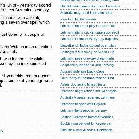
's junior - yesterday scored
MacGill must play in first Test: Lehmann
o steer Australia to victory.
Australia may send Lehmann home
nning role with aplomb,
New look for both teams
ring a seven over spell which
Lehmann hopes to play in fourth Test
Lehmann plans cricket supersub revolt
 just done for a couple of
Lehmann incident history say captains
Blewett and Hodge divided over pitch
 Shane Watson in an unbroken
s triumph.
Ponting's focus solely on World Cup
Lehmann sees one-day dream fade
t, who led the side while
ssed by the inexperienced
Shepherd punished for drink driving
Aussies pole-axe Black Caps
o 21-year-olds from our under
Love ready if Lehmann misses Test
up a couple of years ago were
Ashes duo facing fitness tests
d.
Lehmann might retire if not SA captain
Australia A wants revenge: Lehmann
Lehmann to open with Hayden
Lehmann belts another century
Ponting, Lehmann hammer Windies
Buckley suspended for keying car
Final hit-out for Aussies, Pakistanis
re
.