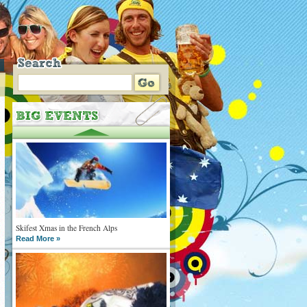
Skifest Xmas in the French Alps
Read More »