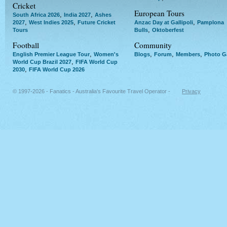
Cricket
European Tours
,
,
South Africa 2026
India 2027
Ashes
,
,
,
2027
West Indies 2025
Future Cricket
Anzac Day at Gallipoli
Pamplona
,
Tours
Bulls
Oktoberfest
Football
Community
,
,
,
,
English Premier League Tour
Women's
Blogs
Forum
Members
Photo Ga
,
World Cup Brazil 2027
FIFA World Cup
,
2030
FIFA World Cup 2026
© 1997-2026 - Fanatics - Australia's Favourite Travel Operator -
Privacy