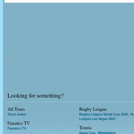
Looking for something?
All Tours
Rugby League
,
Tours index
Rugby League World Cup 2026
R
League Las Vegas 2027
Fanatics TV
Tennis
Fanatics TV
,
Davis Cup
Wimbledon