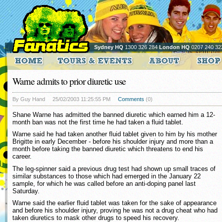
Sydney HQ
1300 326 284
London HQ
0207 240 32
Warne admits to prior diuretic use
By Guy Hand
25/02/2003 11:25:55 PM
Comments
(0)
Shane Warne has admitted the banned diuretic which earned him a 12-
month ban was not the first time he had taken a fluid tablet.
Warne said he had taken another fluid tablet given to him by his mother
Brigitte in early December - before his shoulder injury and more than a
month before taking the banned diuretic which threatens to end his
career.
The leg-spinner said a previous drug test had shown up small traces of
similar substances to those which had emerged in the January 22
sample, for which he was called before an anti-doping panel last
Saturday.
Warne said the earlier fluid tablet was taken for the sake of appearance
and before his shoulder injury, proving he was not a drug cheat who had
taken diuretics to mask other drugs to speed his recovery.