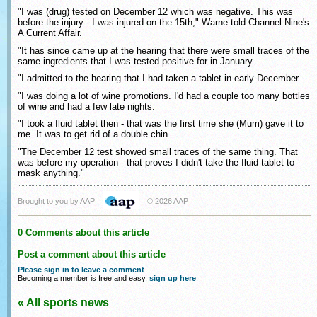
"I was (drug) tested on December 12 which was negative. This was
before the injury - I was injured on the 15th," Warne told Channel Nine's
A Current Affair.
"It has since came up at the hearing that there were small traces of the
same ingredients that I was tested positive for in January.
"I admitted to the hearing that I had taken a tablet in early December.
"I was doing a lot of wine promotions. I'd had a couple too many bottles
of wine and had a few late nights.
"I took a fluid tablet then - that was the first time she (Mum) gave it to
me. It was to get rid of a double chin.
"The December 12 test showed small traces of the same thing. That
was before my operation - that proves I didn't take the fluid tablet to
mask anything."
Brought to you by AAP
© 2026 AAP
0 Comments about this article
Post a comment about this article
Please sign in to leave a comment
.
Becoming a member is free and easy,
sign up here
.
« All sports news