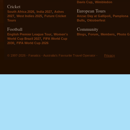
,
Davis Cup
Wimbledon
Cricket
European Tours
,
,
South Africa 2026
India 2027
Ashes
,
,
,
2027
West Indies 2025
Future Cricket
Anzac Day at Gallipoli
Pamplona
,
Tours
Bulls
Oktoberfest
Football
Community
,
,
,
,
English Premier League Tour
Women's
Blogs
Forum
Members
Photo Ga
,
World Cup Brazil 2027
FIFA World Cup
,
2030
FIFA World Cup 2026
© 1997-2026 - Fanatics - Australia's Favourite Travel Operator -
Privacy