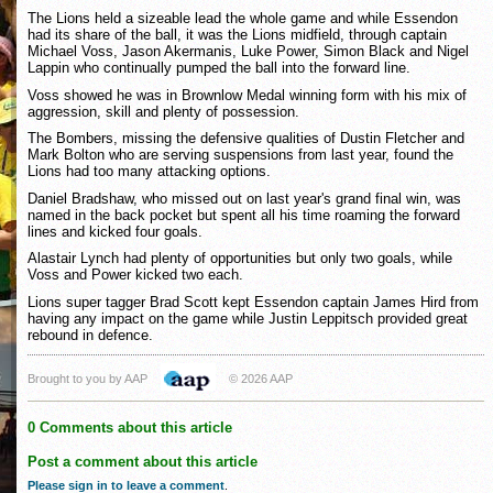
The Lions held a sizeable lead the whole game and while Essendon
had its share of the ball, it was the Lions midfield, through captain
Michael Voss, Jason Akermanis, Luke Power, Simon Black and Nigel
Lappin who continually pumped the ball into the forward line.
Voss showed he was in Brownlow Medal winning form with his mix of
aggression, skill and plenty of possession.
The Bombers, missing the defensive qualities of Dustin Fletcher and
Mark Bolton who are serving suspensions from last year, found the
Lions had too many attacking options.
Daniel Bradshaw, who missed out on last year's grand final win, was
named in the back pocket but spent all his time roaming the forward
lines and kicked four goals.
Alastair Lynch had plenty of opportunities but only two goals, while
Voss and Power kicked two each.
Lions super tagger Brad Scott kept Essendon captain James Hird from
having any impact on the game while Justin Leppitsch provided great
rebound in defence.
Brought to you by AAP
© 2026 AAP
0 Comments about this article
Post a comment about this article
Please sign in to leave a comment
.