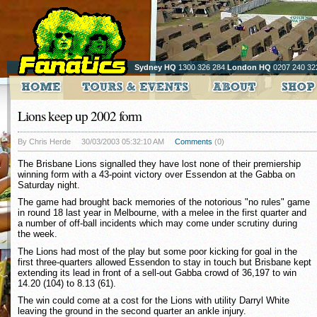
Sydney HQ
1300 326 284
London HQ
0207 240 32
Lions keep up 2002 form
By Chris Herde
30/03/2003 05:32:10 AM
Comments
(0)
The Brisbane Lions signalled they have lost none of their premiership
winning form with a 43-point victory over Essendon at the Gabba on
Saturday night.
The game had brought back memories of the notorious "no rules" game
in round 18 last year in Melbourne, with a melee in the first quarter and
a number of off-ball incidents which may come under scrutiny during
the week.
The Lions had most of the play but some poor kicking for goal in the
first three-quarters allowed Essendon to stay in touch but Brisbane kept
extending its lead in front of a sell-out Gabba crowd of 36,197 to win
14.20 (104) to 8.13 (61).
The win could come at a cost for the Lions with utility Darryl White
leaving the ground in the second quarter an ankle injury.