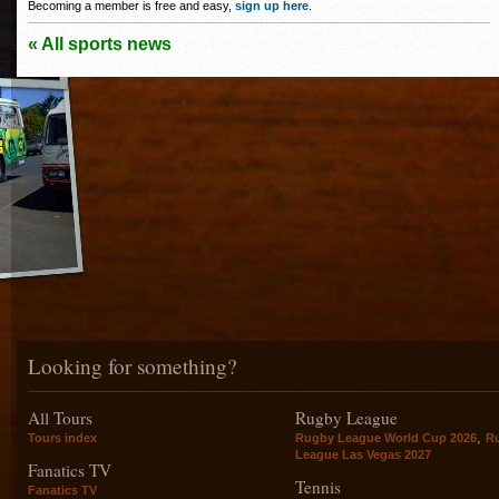
Becoming a member is free and easy,
sign up here
.
« All sports news
Looking for something?
All Tours
Rugby League
,
Tours index
Rugby League World Cup 2026
R
League Las Vegas 2027
Fanatics TV
Tennis
Fanatics TV