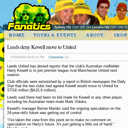
Sydney HQ
1300 326 284
London HQ
0207 240 32
Leeds deny Kewell move to United
07/04/2003 09:47:41 PM
Comments
(0)
Leeds United has denied reports that the club's Australian midfielder
Harry Kewell is to join premier league rival Manchester United next
season.
Club officials were astonished by a report in British newspaper the Daily
Star that the two clubs had agreed Kewell would move to United for
STG6 million ($A15.6 million).
Leeds said there had been no bid made for Kewell or any other player,
including his Australian team-mate Mark Viduka.
Kewell's manager Bernie Mandic said the ongoing speculation on the
24-year-old's future was getting out of control.
"I've taken the view from this point on to make no comment on
speculation on Harry's future. It's just getting a little out of hand,"