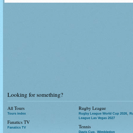
Looking for something?
All Tours
Rugby League
,
Tours index
Rugby League World Cup 2026
R
League Las Vegas 2027
Fanatics TV
Tennis
Fanatics TV
,
Davis Cup
Wimbledon