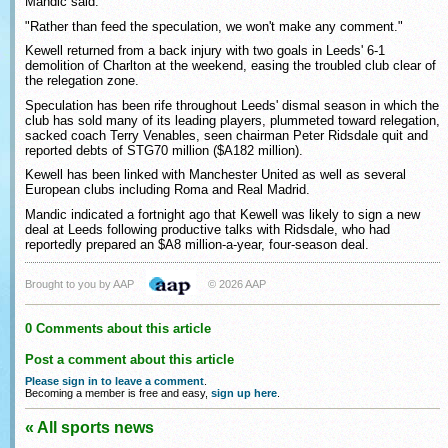
Mandic said.
"Rather than feed the speculation, we won't make any comment."
Kewell returned from a back injury with two goals in Leeds' 6-1
demolition of Charlton at the weekend, easing the troubled club clear of
the relegation zone.
Speculation has been rife throughout Leeds' dismal season in which the
club has sold many of its leading players, plummeted toward relegation,
sacked coach Terry Venables, seen chairman Peter Ridsdale quit and
reported debts of STG70 million ($A182 million).
Kewell has been linked with Manchester United as well as several
European clubs including Roma and Real Madrid.
Mandic indicated a fortnight ago that Kewell was likely to sign a new
deal at Leeds following productive talks with Ridsdale, who had
reportedly prepared an $A8 million-a-year, four-season deal.
Brought to you by AAP
© 2026 AAP
0 Comments about this article
Post a comment about this article
Please sign in to leave a comment
.
Becoming a member is free and easy,
sign up here
.
« All sports news