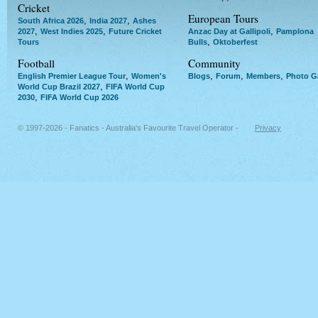
Cricket
European Tours
,
,
South Africa 2026
India 2027
Ashes
,
,
,
2027
West Indies 2025
Future Cricket
Anzac Day at Gallipoli
Pamplona
,
Tours
Bulls
Oktoberfest
Football
Community
,
,
,
,
English Premier League Tour
Women's
Blogs
Forum
Members
Photo Ga
,
World Cup Brazil 2027
FIFA World Cup
,
2030
FIFA World Cup 2026
© 1997-2026 - Fanatics - Australia's Favourite Travel Operator -
Privacy