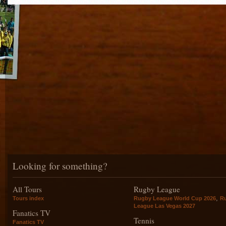
Looking for something?
All Tours
Rugby League
,
Tours index
Rugby League World Cup 2026
R
League Las Vegas 2027
Fanatics TV
Tennis
Fanatics TV