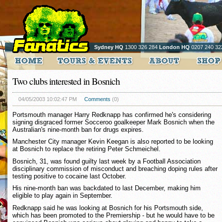
Sydney HQ
1300 326 284
London HQ
0207 240 32
Two clubs interested in Bosnich
04/05/2003 10:02:47 PM
Comments
(0)
Portsmouth manager Harry Redknapp has confirmed he's considering
signing disgraced former Socceroo goalkeeper Mark Bosnich when the
Australian's nine-month ban for drugs expires.
Manchester City manager Kevin Keegan is also reported to be looking
at Bosnich to replace the retiring Peter Schmeichel.
Bosnich, 31, was found guilty last week by a Football Association
disciplinary commission of misconduct and breaching doping rules after
testing positive to cocaine last October.
His nine-month ban was backdated to last December, making him
eligible to play again in September.
Redknapp said he was looking at Bosnich for his Portsmouth side,
which has been promoted to the Premiership - but he would have to be