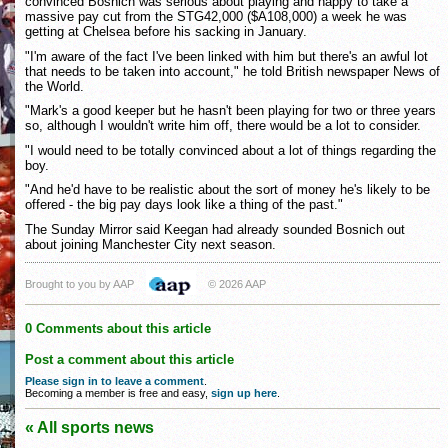
convinced Bosnich was serious about playing and happy to take a
massive pay cut from the STG42,000 ($A108,000) a week he was
getting at Chelsea before his sacking in January.
"I'm aware of the fact I've been linked with him but there's an awful lot
that needs to be taken into account," he told British newspaper News of
the World.
"Mark's a good keeper but he hasn't been playing for two or three years
so, although I wouldn't write him off, there would be a lot to consider.
"I would need to be totally convinced about a lot of things regarding the
boy.
"And he'd have to be realistic about the sort of money he's likely to be
offered - the big pay days look like a thing of the past."
The Sunday Mirror said Keegan had already sounded Bosnich out
about joining Manchester City next season.
Brought to you by AAP
© 2026 AAP
0 Comments about this article
Post a comment about this article
Please sign in to leave a comment
.
Becoming a member is free and easy,
sign up here
.
« All sports news