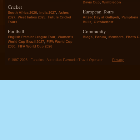
,
Davis Cup
Wimbledon
Cricket
European Tours
,
,
South Africa 2026
India 2027
Ashes
,
,
,
2027
West Indies 2025
Future Cricket
Anzac Day at Gallipoli
Pamplona
,
Tours
Bulls
Oktoberfest
Football
Community
,
,
,
,
English Premier League Tour
Women's
Blogs
Forum
Members
Photo Ga
,
World Cup Brazil 2027
FIFA World Cup
,
2030
FIFA World Cup 2026
© 1997-2026 - Fanatics - Australia's Favourite Travel Operator -
Privacy