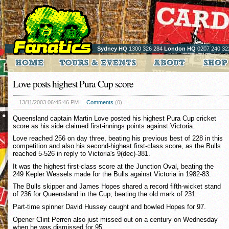
Sydney HQ
1300 326 284
London HQ
0207 240 32
Love posts highest Pura Cup score
13/11/2003 06:45:46 PM
Comments
(0)
Queensland captain Martin Love posted his highest Pura Cup cricket
score as his side claimed first-innings points against Victoria.
Love reached 256 on day three, beating his previous best of 228 in this
competition and also his second-highest first-class score, as the Bulls
reached 5-526 in reply to Victoria's 9(dec)-381.
It was the highest first-class score at the Junction Oval, beating the
249 Kepler Wessels made for the Bulls against Victoria in 1982-83.
The Bulls skipper and James Hopes shared a record fifth-wicket stand
of 236 for Queensland in the Cup, beating the old mark of 231.
Part-time spinner David Hussey caught and bowled Hopes for 97.
Opener Clint Perren also just missed out on a century on Wednesday
when he was dismissed for 95.