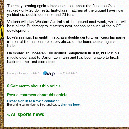
The easy scoring again raised questions about the Junction Oval
wicket - only 26 domestic first-class matches at the ground have now
yielded six double centuries and 23 tons.
Victoria will play Western Australia at the ground next week, while it will
host all the Bushrangers' matches next season because of the MCG
development.
Love's innings, his eighth first-class double century, will keep his name
in front of the national selectors ahead of the home series against
India.
He scored an unbeaten 100 against Bangladesh in July, but lost his
middle-order spot to Darren Lehmann and has been unable to break
back into the Test side since.
Brought to you by AAP
© 2026 AAP
0 Comments about this article
Post a comment about this article
Please sign in to leave a comment
.
Becoming a member is free and easy,
sign up here
.
« All sports news