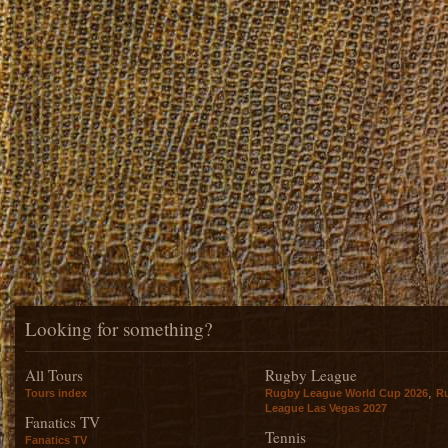
Looking for something?
All Tours
Rugby League
,
Tours index
Rugby League World Cup 2026
R
League Las Vegas 2027
Fanatics TV
Tennis
Fanatics TV