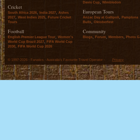
,
Davis Cup
Wimbledon
Cricket
European Tours
,
,
South Africa 2026
India 2027
Ashes
,
,
,
2027
West Indies 2025
Future Cricket
Anzac Day at Gallipoli
Pamplona
,
Tours
Bulls
Oktoberfest
Football
Community
,
,
,
,
English Premier League Tour
Women's
Blogs
Forum
Members
Photo Ga
,
World Cup Brazil 2027
FIFA World Cup
,
2030
FIFA World Cup 2026
© 1997-2026 - Fanatics - Australia's Favourite Travel Operator -
Privacy