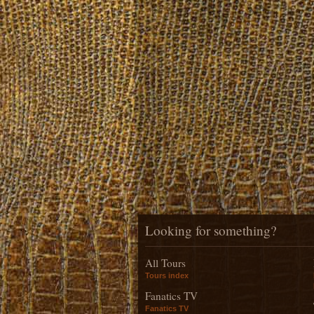
Looking for something?
All Tours
Tours index
Fanatics TV
Fanatics TV