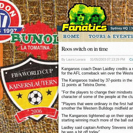
Sydney HQ
13
Roos switch on in time
By Laura Luvara
31/05/2003 07:13:29 PM
C
Kangaroos coach Dean Laidley credits a
for the AFL comeback win over the Weste
The Kangaroos trailed by 37-points in the
11 points at Telstra Dome.
"For the players to change their mindse
character of some of the people at the clu
"Players that were ordinary in the first ha
smother the Western Bulldogs midfield an
The Kangaroos tightened up on their oppo
starting winning much more of the ball out
Laidley said captain Anthony Stevens initial
he was a bit off today".