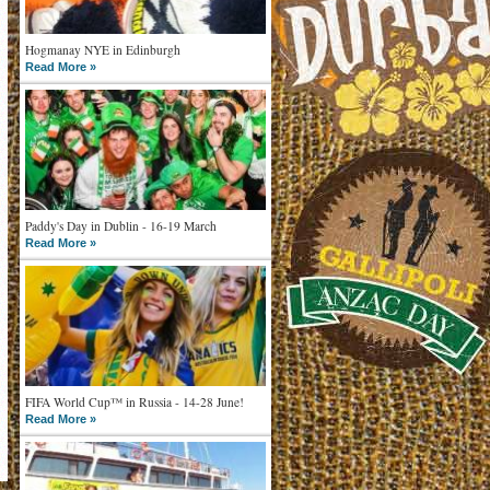
Hogmanay NYE in Edinburgh
Read More »
Paddy's Day in Dublin - 16-19 March
Read More »
FIFA World Cup™ in Russia - 14-28 June!
Read More »