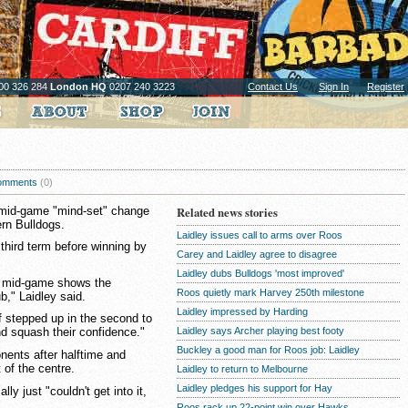
00 326 284
London HQ
0207 240 3223
Contact Us
Sign In
Register
omments
(0)
 mid-game "mind-set" change
Related news stories
rn Bulldogs.
Laidley issues call to arms over Roos
 third term before winning by
Carey and Laidley agree to disagree
Laidley dubs Bulldogs 'most improved'
ts mid-game shows the
Roos quietly mark Harvey 250th milestone
b," Laidley said.
Laidley impressed by Harding
lf stepped up in the second to
Laidley says Archer playing best footy
d squash their confidence."
Buckley a good man for Roos job: Laidley
nents after halftime and
 of the centre.
Laidley to return to Melbourne
Laidley pledges his support for Hay
ly just "couldn't get into it,
Roos rack up 22-point win over Hawks