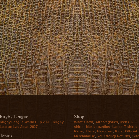
Rugby League
Shop
,
,
,
Rugby League World Cup 2026
Rugby
What's new
All categories
Mens T-
,
,
,
League Las Vegas 2027
shirts
Mens boardies
Ladies T-shirts
,
,
,
,
Retro
Flags
Headgear
Kids
Official
Tennis
,
,
Merchandise
Your trolley Returns
Siz