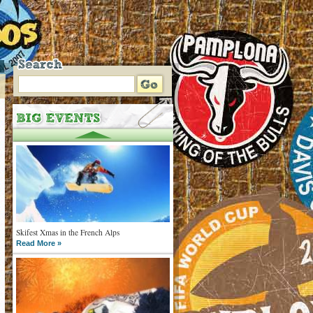
Skifest Xmas in the French Alps
Read More »