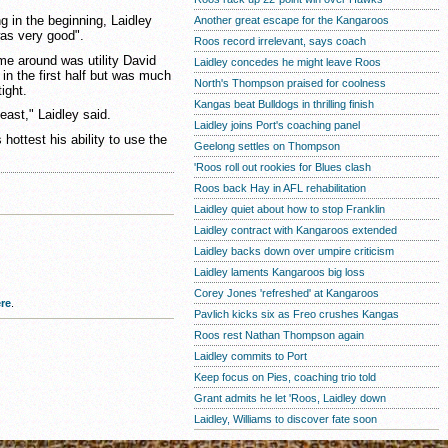
g in the beginning, Laidley
Another great escape for the Kangaroos
was very good".
Roos record irrelevant, says coach
me around was utility David
Laidley concedes he might leave Roos
in the first half but was much
North's Thompson praised for coolness
ight.
Kangas beat Bulldogs in thrilling finish
east," Laidley said.
Laidley joins Port's coaching panel
hottest his ability to use the
Geelong settles on Thompson
'Roos roll out rookies for Blues clash
Roos back Hay in AFL rehabilitation
Laidley quiet about how to stop Franklin
Laidley contract with Kangaroos extended
Laidley backs down over umpire criticism
Laidley laments Kangaroos big loss
Corey Jones 'refreshed' at Kangaroos
re
.
Pavlich kicks six as Freo crushes Kangas
Roos rest Nathan Thompson again
Laidley commits to Port
Keep focus on Pies, coaching trio told
Grant admits he let 'Roos, Laidley down
Laidley, Williams to discover fate soon