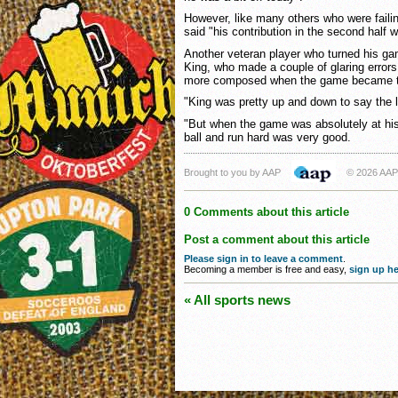
However, like many others who were failin
said "his contribution in the second half 
Another veteran player who turned his ga
King, who made a couple of glaring errors 
more composed when the game became t
"King was pretty up and down to say the l
"But when the game was absolutely at his 
ball and run hard was very good.
Brought to you by AAP
© 2026 AAP
0 Comments about this article
Post a comment about this article
Please sign in to leave a comment
.
Becoming a member is free and easy,
sign up he
« All sports news