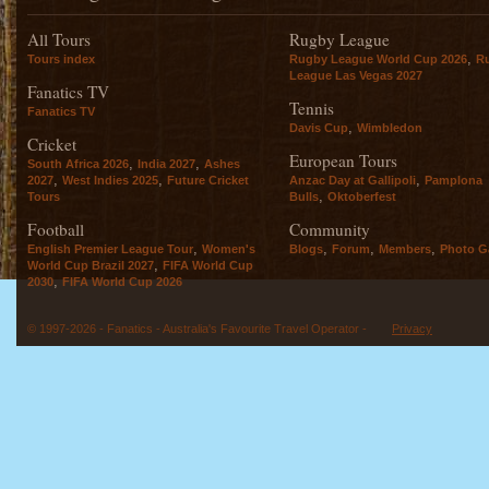
All Tours
Rugby League
,
Tours index
Rugby League World Cup 2026
R
League Las Vegas 2027
Fanatics TV
Tennis
Fanatics TV
,
Davis Cup
Wimbledon
Cricket
European Tours
,
,
South Africa 2026
India 2027
Ashes
,
,
,
2027
West Indies 2025
Future Cricket
Anzac Day at Gallipoli
Pamplona
,
Tours
Bulls
Oktoberfest
Football
Community
,
,
,
,
English Premier League Tour
Women's
Blogs
Forum
Members
Photo Ga
,
World Cup Brazil 2027
FIFA World Cup
,
2030
FIFA World Cup 2026
© 1997-2026 - Fanatics - Australia's Favourite Travel Operator -
Privacy