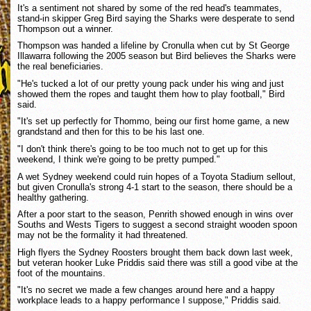
It's a sentiment not shared by some of the red head's teammates,
stand-in skipper Greg Bird saying the Sharks were desperate to send
Thompson out a winner.
Thompson was handed a lifeline by Cronulla when cut by St George
Illawarra following the 2005 season but Bird believes the Sharks were
the real beneficiaries.
"He's tucked a lot of our pretty young pack under his wing and just
showed them the ropes and taught them how to play football," Bird
said.
"It's set up perfectly for Thommo, being our first home game, a new
grandstand and then for this to be his last one.
"I don't think there's going to be too much not to get up for this
weekend, I think we're going to be pretty pumped."
A wet Sydney weekend could ruin hopes of a Toyota Stadium sellout,
but given Cronulla's strong 4-1 start to the season, there should be a
healthy gathering.
After a poor start to the season, Penrith showed enough in wins over
Souths and Wests Tigers to suggest a second straight wooden spoon
may not be the formality it had threatened.
High flyers the Sydney Roosters brought them back down last week,
but veteran hooker Luke Priddis said there was still a good vibe at the
foot of the mountains.
"It's no secret we made a few changes around here and a happy
workplace leads to a happy performance I suppose," Priddis said.