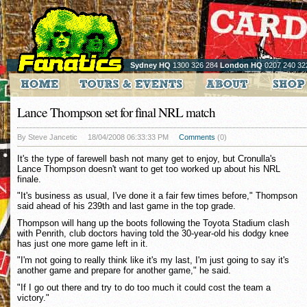
Sydney HQ
1300 326 284
London HQ
0207 240 32
Lance Thompson set for final NRL match
By Steve Jancetic
18/04/2008 06:33:33 PM
Comments
(0)
It's the type of farewell bash not many get to enjoy, but Cronulla's
Lance Thompson doesn't want to get too worked up about his NRL
finale.
"It's business as usual, I've done it a fair few times before," Thompson
said ahead of his 239th and last game in the top grade.
Thompson will hang up the boots following the Toyota Stadium clash
with Penrith, club doctors having told the 30-year-old his dodgy knee
has just one more game left in it.
"I'm not going to really think like it's my last, I'm just going to say it's
another game and prepare for another game," he said.
"If I go out there and try to do too much it could cost the team a
victory."