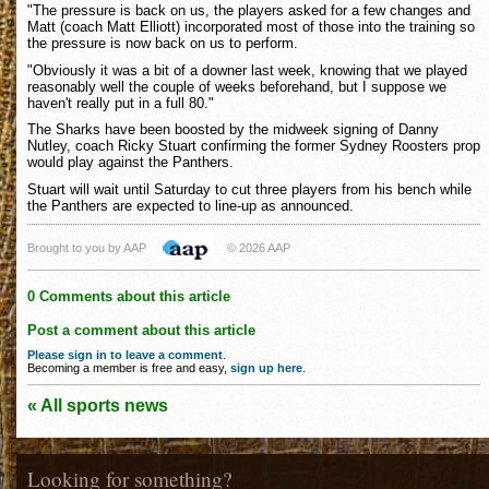
"The pressure is back on us, the players asked for a few changes and
Matt (coach Matt Elliott) incorporated most of those into the training so
the pressure is now back on us to perform.
"Obviously it was a bit of a downer last week, knowing that we played
reasonably well the couple of weeks beforehand, but I suppose we
haven't really put in a full 80."
The Sharks have been boosted by the midweek signing of Danny
Nutley, coach Ricky Stuart confirming the former Sydney Roosters prop
would play against the Panthers.
Stuart will wait until Saturday to cut three players from his bench while
the Panthers are expected to line-up as announced.
Brought to you by AAP
© 2026 AAP
0 Comments about this article
Post a comment about this article
Please sign in to leave a comment
.
Becoming a member is free and easy,
sign up here
.
« All sports news
Looking for something?