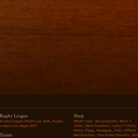
Rugby League
Shop
,
,
,
Rugby League World Cup 2026
Rugby
What's new
All categories
Mens T-
,
,
,
League Las Vegas 2027
shirts
Mens boardies
Ladies T-shirts
,
,
,
,
Retro
Flags
Headgear
Kids
Official
Tennis
,
,
Merchandise
Your trolley Returns
Siz