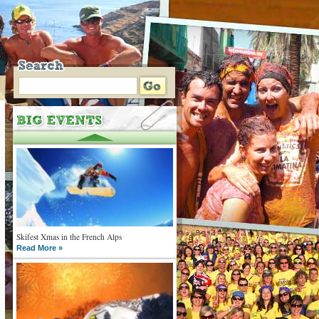
Skifest Xmas in the French Alps
Read More »