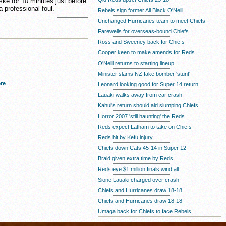
ske for 10 minutes just before
 professional foul.
Rebels sign former All Black O'Neill
Unchanged Hurricanes team to meet Chiefs
Farewells for overseas-bound Chiefs
Ross and Sweeney back for Chiefs
Cooper keen to make amends for Reds
O'Neill returns to starting lineup
Minister slams NZ fake bomber 'stunt'
re
.
Leonard looking good for Super 14 return
Lauaki walks away from car crash
Kahui's return should aid slumping Chiefs
Horror 2007 'still haunting' the Reds
Reds expect Latham to take on Chiefs
Reds hit by Kefu injury
Chiefs down Cats 45-14 in Super 12
Braid given extra time by Reds
Reds eye $1 million finals windfall
Sione Lauaki charged over crash
Chiefs and Hurricanes draw 18-18
Chiefs and Hurricanes draw 18-18
Umaga back for Chiefs to face Rebels