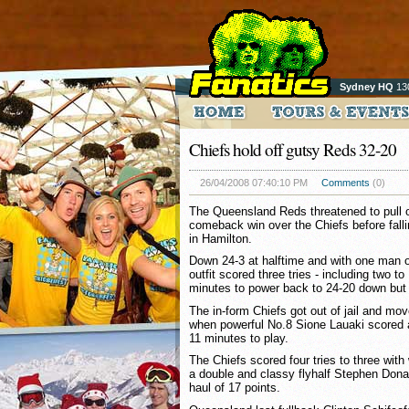
Sydney HQ
13
Chiefs hold off gutsy Reds 32-20
26/04/2008 07:40:10 PM
Comments
(0)
The Queensland Reds threatened to pull 
comeback win over the Chiefs before fall
in Hamilton.
Down 24-3 at halftime and with one man of
outfit scored three tries - including two to
minutes to power back to 24-20 down but fa
The in-form Chiefs got out of jail and mov
when powerful No.8 Sione Lauaki scored a 
11 minutes to play.
The Chiefs scored four tries to three wit
a double and classy flyhalf Stephen Donal
haul of 17 points.