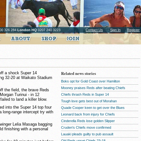
00 326 284
London HQ
0207 240 3223
Contact Us
Sign In
Register
off a shock Super 14
Related news stories
ing 32-20 at Waikato Stadium
Boks opt for Gold Coast over Hamilton
Mooney praises Reds after beating Chiefs
f the field, the brave Reds
 Morgan Turinui - in 12
Chiefs thrash Reds in Super 14
iled to land a killer blow.
Tough love gets best out of Morahan
ed into the Super 14 top four
Quade Cooper keen to get over the Blues
long-range intercept try with
Leonard back from injury for Chiefs
Cinderella Reds lose golden Slipper
h winger Lelia Masaga bagging
Cruden's Chiefs move confirmed
d finishing with a personal
Lauaki pleads guilty to pub assault
Qld Reds upset Chiefs 23-18