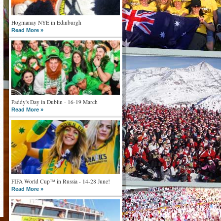
Hogmanay NYE in Edinburgh
Read More »
Paddy's Day in Dublin - 16-19 March
Read More »
FIFA World Cup™ in Russia - 14-28 June!
Read More »