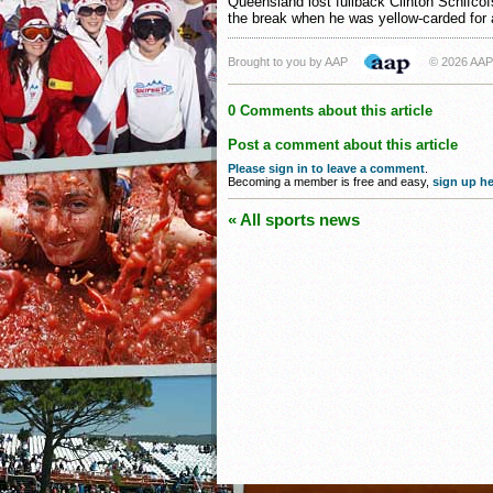
Queensland lost fullback Clinton Schifcof
the break when he was yellow-carded for a
Brought to you by AAP
© 2026 AAP
0 Comments about this article
Post a comment about this article
Please sign in to leave a comment
.
Becoming a member is free and easy,
sign up he
« All sports news