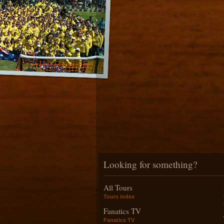
Looking for something?
All Tours
Tours index
Fanatics TV
Fanatics TV