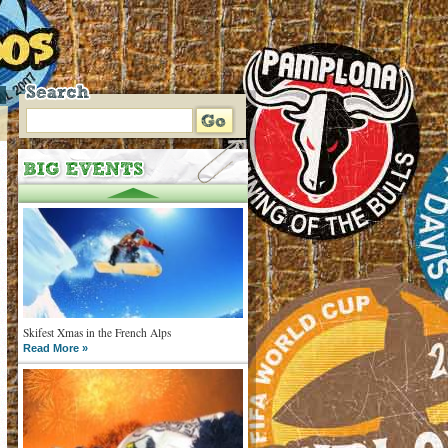
Skifest Xmas in the French Alps
Read More »