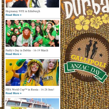
Hogmanay NYE in Edinburgh
Read More »
Paddy's Day in Dublin - 16-19 March
Read More »
FIFA World Cup™ in Russia - 14-28 June!
Read More »