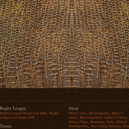
Rugby League
Shop
,
,
,
Rugby League World Cup 2026
Rugby
What's new
All categories
Mens T-
,
,
,
League Las Vegas 2027
shirts
Mens boardies
Ladies T-shirts
,
,
,
,
Retro
Flags
Headgear
Kids
Official
Tennis
,
,
Merchandise
Your trolley Returns
Siz