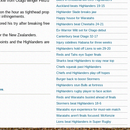
kle from Otago winger Fetu'u
Auckland beats Highlanders 19-15
on the hour as tighthead prop
Highlander Slade breaks jaw
 infringements.
Happy house for Waratahs
ed his try after breaking free
Highlanders beat Cheetahs 24-21
Ex-Warrior Witt set for Otago debut
for the New Zealanders.
Canterbury beat Otago 32-17
points and the Highlanders are
Injury sidelines Habana for three weeks
Highlanders hold off Lions to win 29-20
Reds and Tahs eye Super finals
Sharks beat Highlanders to stay near top
Chiefs squeak past Highlanders
Chiefs end Highlanders play-off hopes
Burger back to boost Stormers
Highlanders stun Bulls at fortress
re
.
Highlanders rugby player to face action
Reds and Waratahs busted ahead of finals
Stormers beat Highlanders 18-6
Waratahs eye experience for must-win match
Waratahs aren't finals focused: McKenzie
Lions beat Highlanders in Super Rugby