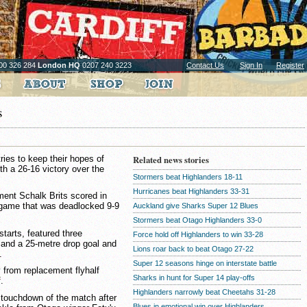
00 326 284
London HQ
0207 240 3223
Contact Us
Sign In
Register
s
ies to keep their hopes of
Related news stories
th a 26-16 victory over the
Stormers beat Highlanders 18-11
Hurricanes beat Highlanders 33-31
ent Schalk Brits scored in
 game that was deadlocked 9-9
Auckland give Sharks Super 12 Blues
Stormers beat Otago Highlanders 33-0
estarts, featured three
Force hold off Highlanders to win 33-28
 and a 25-metre drop goal and
Lions roar back to beat Otago 27-22
.
Super 12 seasons hinge on interstate battle
 from replacement flyhalf
Sharks in hunt for Super 14 play-offs
.
Highlanders narrowly beat Cheetahs 31-28
 touchdown of the match after
Blues in emotional win over Highlanders