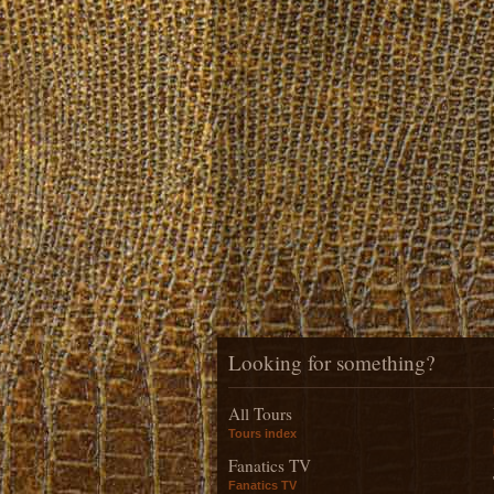
Looking for something?
All Tours
Tours index
Fanatics TV
Fanatics TV