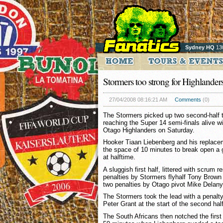
Sydney HQ
13
Stormers too strong for Highlander
27/04/2008 08:16:21 AM
Comments
(0)
The Stormers picked up two second-half tr
reaching the Super 14 semi-finals alive wi
Otago Highlanders on Saturday.
Hooker Tiaan Liebenberg and his replacem
the space of 10 minutes to break open a
at halftime.
A sluggish first half, littered with scrum r
penalties by Stormers flyhalf Tony Brown
two penalties by Otago pivot Mike Delany
The Stormers took the lead with a penalty
Peter Grant at the start of the second half
The South Africans then notched the first