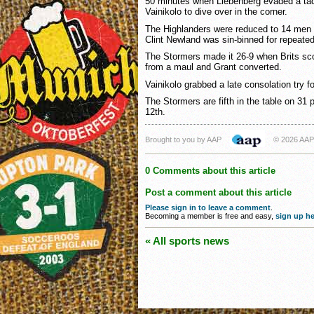
50 minutes when Liebenberg evaded a tac
Vainikolo to dive over in the corner.
The Highlanders were reduced to 14 men 
Clint Newland was sin-binned for repeated
The Stormers made it 26-9 when Brits scor
from a maul and Grant converted.
Vainikolo grabbed a late consolation try 
The Stormers are fifth in the table on 31 
12th.
Brought to you by AAP
© 2026 AAP
0 Comments about this article
Post a comment about this article
Please sign in to leave a comment
.
Becoming a member is free and easy,
sign up he
« All sports news