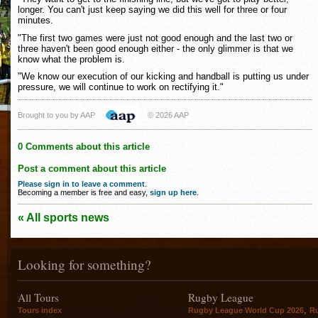
longer. You can't just keep saying we did this well for three or four
minutes.
"The first two games were just not good enough and the last two or
three haven't been good enough either - the only glimmer is that we
know what the problem is.
"We know our execution of our kicking and handball is putting us under
pressure, we will continue to work on rectifying it."
Brought to you by AAP
© 2026 AAP
0 Comments about this article
Post a comment about this article
Please sign in to leave a comment
.
Becoming a member is free and easy,
sign up here
.
« All sports news
Looking for something?
All Tours
Rugby League
,
Tours index
Rugby League World Cup 2026
R