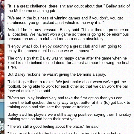
"It is a great challenge, there isn't any doubt about that," Bailey said of
the Melbourne coaching job.
"We are in the business of winning games and if you don't, you get
scrutinised, you get picked apart which is the way it is."
Asked if he felt any pressure, Bailey said: "I think there is pressure on
all coaches. We haven't won a game so there is going to be enormous
pressure on us as a club and me as a coach absolutely.
"I enjoy what I do, I enjoy coaching a great club and I am going to
enjoy the improvement because we will improve."
The only sign that Bailey wasn't happy came after the game when he
kept his side behind closed doors for almost an hour following the final
siren.
But Bailey reckons he wasn't giving the Demons a spray.
"I didn't give them a rocket. We just spoke about when we've got the
football, being able to work for each other so that we can work the ball
forward quicker," he said.
"When you play instinctively and take the first option then you can
move the ball quicker, the only way to get better at it is (to) get back to
training again and simulate the game at training."
Bailey said his players were still staying positive, saying their Thursday
training session had been their best yet.
"There's still a good feeling about the place," he said.
"They want to get to the finishing line, but we've got to play better,