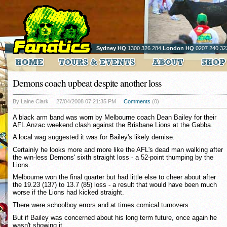
Sydney HQ
1300 326 284
London HQ
0207 240 32
Demons coach upbeat despite another loss
By Laine Clark
27/04/2008 07:21:35 PM
Comments
(0)
A black arm band was worn by Melbourne coach Dean Bailey for their
AFL Anzac weekend clash against the Brisbane Lions at the Gabba.
A local wag suggested it was for Bailey's likely demise.
Certainly he looks more and more like the AFL's dead man walking after
the win-less Demons' sixth straight loss - a 52-point thumping by the
Lions.
Melbourne won the final quarter but had little else to cheer about after
the 19.23 (137) to 13.7 (85) loss - a result that would have been much
worse if the Lions had kicked straight.
There were schoolboy errors and at times comical turnovers.
But if Bailey was concerned about his long term future, once again he
wasn't showing it.