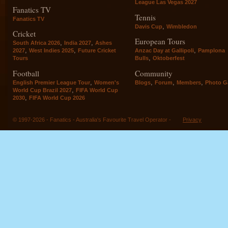
League Las Vegas 2027
Fanatics TV
Tennis
Fanatics TV
,
Davis Cup
Wimbledon
Cricket
European Tours
,
,
South Africa 2026
India 2027
Ashes
,
,
,
2027
West Indies 2025
Future Cricket
Anzac Day at Gallipoli
Pamplona
,
Tours
Bulls
Oktoberfest
Football
Community
,
,
,
,
English Premier League Tour
Women's
Blogs
Forum
Members
Photo Ga
,
World Cup Brazil 2027
FIFA World Cup
,
2030
FIFA World Cup 2026
© 1997-2026 - Fanatics - Australia's Favourite Travel Operator -
Privacy