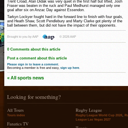
Trent Croad, Alan Didak was very quiet in the first half but lifted, Josh
Fraser was beaten in the ruck and Paul Medhurst managed only one
goal after six on Anzac Day against Essendon.
Tarkyn Lockyer fought hard in the forward line to finish with four goals,
and Heath Shaw, Scott Pendlebury and Marty Clarke got plenty of the
ball between them, but did not have the impact of their opponents.
Brought to you by AAP
© 2026 AAP
0 Comments about this article
Post a comment about this article
Please sign in to leave a comment
.
Becoming a member is free and easy,
sign up here
.
« All sports news
Looking for something?
All Tours
Rugby League
,
Tours index
Rugby League World Cup 2026
R
League Las Vegas 2027
Fanatics TV
Tennis