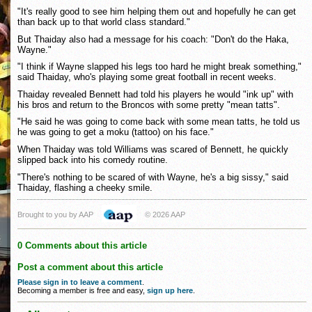
"It's really good to see him helping them out and hopefully he can get
than back up to that world class standard."
But Thaiday also had a message for his coach: "Don't do the Haka,
Wayne."
"I think if Wayne slapped his legs too hard he might break something,"
said Thaiday, who's playing some great football in recent weeks.
Thaiday revealed Bennett had told his players he would "ink up" with
his bros and return to the Broncos with some pretty "mean tatts".
"He said he was going to come back with some mean tatts, he told us
he was going to get a moku (tattoo) on his face."
When Thaiday was told Williams was scared of Bennett, he quickly
slipped back into his comedy routine.
"There's nothing to be scared of with Wayne, he's a big sissy," said
Thaiday, flashing a cheeky smile.
Brought to you by AAP
© 2026 AAP
0 Comments about this article
Post a comment about this article
Please sign in to leave a comment
.
Becoming a member is free and easy,
sign up here
.