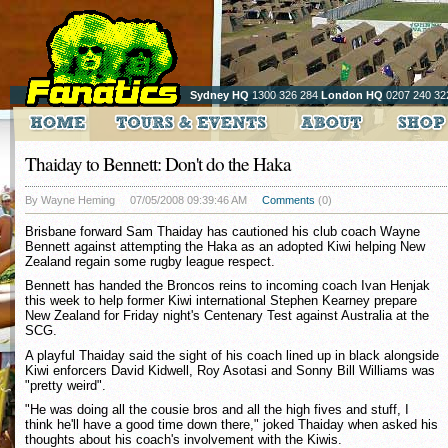
Sydney HQ
1300 326 284
London HQ
0207 240 32
Thaiday to Bennett: Don't do the Haka
By Wayne Heming
07/05/2008 09:39:46 AM
Comments
(0)
Brisbane forward Sam Thaiday has cautioned his club coach Wayne
Bennett against attempting the Haka as an adopted Kiwi helping New
Zealand regain some rugby league respect.
Bennett has handed the Broncos reins to incoming coach Ivan Henjak
this week to help former Kiwi international Stephen Kearney prepare
New Zealand for Friday night's Centenary Test against Australia at the
SCG.
A playful Thaiday said the sight of his coach lined up in black alongside
Kiwi enforcers David Kidwell, Roy Asotasi and Sonny Bill Williams was
"pretty weird".
"He was doing all the cousie bros and all the high fives and stuff, I
think he'll have a good time down there," joked Thaiday when asked his
thoughts about his coach's involvement with the Kiwis.