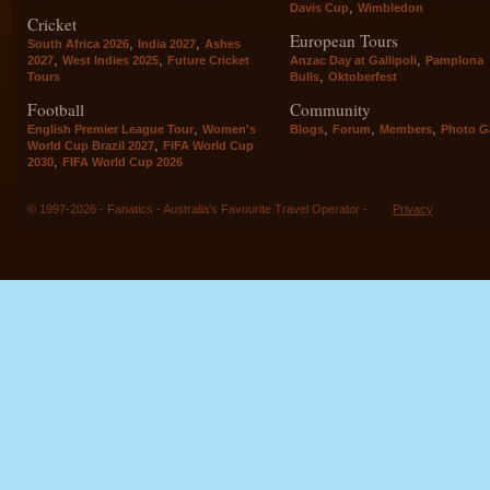
,
Davis Cup
Wimbledon
Cricket
European Tours
,
,
South Africa 2026
India 2027
Ashes
,
,
,
2027
West Indies 2025
Future Cricket
Anzac Day at Gallipoli
Pamplona
,
Tours
Bulls
Oktoberfest
Football
Community
,
,
,
,
English Premier League Tour
Women's
Blogs
Forum
Members
Photo Ga
,
World Cup Brazil 2027
FIFA World Cup
,
2030
FIFA World Cup 2026
© 1997-2026 - Fanatics - Australia's Favourite Travel Operator -
Privacy