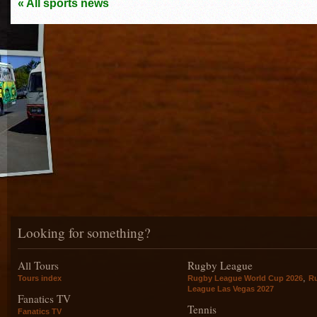
« All sports news
Looking for something?
All Tours
Rugby League
,
Tours index
Rugby League World Cup 2026
R
League Las Vegas 2027
Fanatics TV
Tennis
Fanatics TV