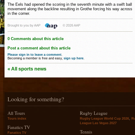
The Eels had opened the scoring in the seventh minute with a swift ball
movement along the backline resulting in Grothe forcing his way across
in the corner.
Brought to you by AAP
© 2026 AAP
0 Comments about this article
Post a comment about this article
Please sign in to leave a comment
.
Becoming a member is free and easy,
sign up here
.
« All sports news
Looking for something?
All Tours
Rugby League
,
Tours index
Rugby League World Cup 2026
R
League Las Vegas 2027
Fanatics TV
Tennis
Fanatics TV