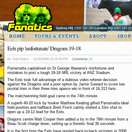
Sydney HQ
1300 326 284
London HQ
0207 240 32
Eels pip 'unfortunate' Dragons 19-18
By Todd Balym
11/05/2008 05:15:46 PM
Comments
(0)
Parramatta capitalised on St George Illawarra's misfortune and
mistakes to post a tough 19-18 NRL victory at ANZ Stadium.
The Eels took full advantage of a dubious video referee decision
against the Dragons and a poor option by Jamie Soward to score two
pivotal tries in their three tries apiece win in front of 16,313 fans.
The matchwinning field goal came in the 74th minute.
A superb 40-20 kick by hooker Matthew Keating gifted Parramatta ideal
field position and halfback Brett Finch calmly slotted a 15m shot to
open up a 19-12 lead for the Eels.
Dragons centre Matt Cooper then added a try in the 79th minute from a
Beau Scott charge down, setting up a frenetic final 30 seconds.
It is the first time the Eels have posted back-to-back victories in 2008