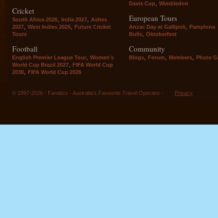
,
Davis Cup
Wimbledon
Cricket
European Tours
,
,
South Africa 2026
India 2027
Ashes
,
,
,
2027
West Indies 2025
Future Cricket
Anzac Day at Gallipoli
Pamplona
,
Tours
Bulls
Oktoberfest
Football
Community
,
,
,
,
English Premier League Tour
Women's
Blogs
Forum
Members
Photo Ga
,
World Cup Brazil 2027
FIFA World Cup
,
2030
FIFA World Cup 2026
© 1997-2026 - Fanatics - Australia's Favourite Travel Operator -
Privacy