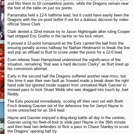
and lifts them to 10 competition points, while the Dragons remain near
the foot of the table on just six points.
Parramatta held a 12-6 halftime lead, but it could have easily been the
Dragons with the six-point buffer if not for a dubious decision by video
official Steve Clark.
Clark denied a 32nd minute try to Jason Nightingale after ruling Cooper
had stripped Eric Grothe in the tackle on his kick return.
It proved a 12-point turnaround as the Eels carried the ball from the
ensuing penalty across halfway for Nathan Hindmarsh to break the line
and pop an offload to Burt to score under the posts for a 12-0 lead.
Even referee Sean Hampstead understood the significance of the
situation, remarking "that was a hard decision Clarky" as Burt lined up
his conversion attempt.
Early in the second half the Dragons suffered another near-miss, but
this time it was their own fault as Soward made a break down the right
hand side but ignored inside support from unmarked Mark Gasnier to
instead pass to lock Stuart Webb who was dragged into touch by Joel
Reddy.
The Eels pounced immediately, scoring off their next set with Brett
Finch drawing Gasnier out of the defensive line for Jarryd Hayne to
score untouched for an 18-6 lead.
Hayne and Gasnier enjoyed a ding-dong battle all day in the centres,
Gasnier using his fleet-of-foot to slide past Hayne in the 36th minute
and then beat two defenders to flick a pass to Chase Stanley to score
the Dragons' opening half try.