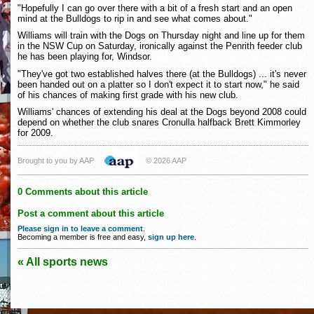
"Hopefully I can go over there with a bit of a fresh start and an open
mind at the Bulldogs to rip in and see what comes about."
Williams will train with the Dogs on Thursday night and line up for them
in the NSW Cup on Saturday, ironically against the Penrith feeder club
he has been playing for, Windsor.
"They've got two established halves there (at the Bulldogs) ... it's never
been handed out on a platter so I don't expect it to start now," he said
of his chances of making first grade with his new club.
Williams' chances of extending his deal at the Dogs beyond 2008 could
depend on whether the club snares Cronulla halfback Brett Kimmorley
for 2009.
Brought to you by AAP
© 2026 AAP
0 Comments about this article
Post a comment about this article
Please sign in to leave a comment
.
Becoming a member is free and easy,
sign up here
.
« All sports news