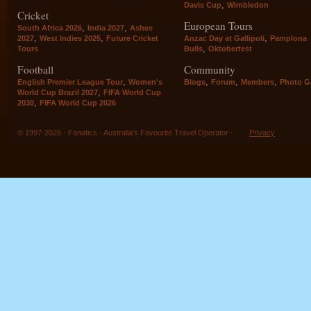
,
Davis Cup
Wimbledon
Cricket
European Tours
,
,
South Africa 2026
India 2027
Ashes
,
,
,
2027
West Indies 2025
Future Cricket
Anzac Day at Gallipoli
Pamplona
,
Tours
Bulls
Oktoberfest
Football
Community
,
,
,
,
English Premier League Tour
Women's
Blogs
Forum
Members
Photo Ga
,
World Cup Brazil 2027
FIFA World Cup
,
2030
FIFA World Cup 2026
© 1997-2026 - Fanatics - Australia's Favourite Travel Operator -
Privacy