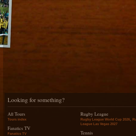
Looking for something?
All Tours
Rugby League
,
Tours index
Rugby League World Cup 2026
R
League Las Vegas 2027
Fanatics TV
Tennis
Fanatics TV