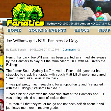
Sydney HQ
1300 326 284
London HQ
0207 240 32
Joe Williams quits NRL Panthers for Dogs
By David Beniuk
14/05/2008 07:47:10 PM
Comments
(0)
Penrith halfback Joe Williams has been granted an immediate release
by the Panthers to play out the remainder of 2008 with NRL rivals the
Bulldogs.
The former South Sydney No.7 moved to Penrith this year but has
struggled to crack first grade, with coach Matt Elliott preferring Jarrod
Sammut and Luke Lewis at halfback.
"I was just pretty much searching for an opportunity and I've signed
with the Bulldogs," Williams told AAP.
"I had a bit of a chat with the coaching staff at the Panthers and ... I
was sitting behind a couple of blokes there.
"I'm thankful that they've let me go and not been selfish about it and
just leave me there in reserve grade.