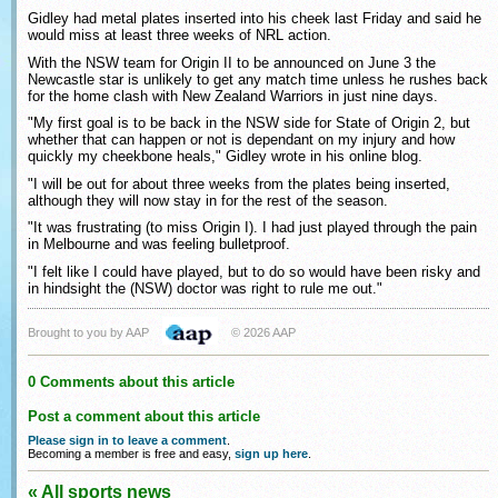
Gidley had metal plates inserted into his cheek last Friday and said he
would miss at least three weeks of NRL action.
With the NSW team for Origin II to be announced on June 3 the
Newcastle star is unlikely to get any match time unless he rushes back
for the home clash with New Zealand Warriors in just nine days.
"My first goal is to be back in the NSW side for State of Origin 2, but
whether that can happen or not is dependant on my injury and how
quickly my cheekbone heals," Gidley wrote in his online blog.
"I will be out for about three weeks from the plates being inserted,
although they will now stay in for the rest of the season.
"It was frustrating (to miss Origin I). I had just played through the pain
in Melbourne and was feeling bulletproof.
"I felt like I could have played, but to do so would have been risky and
in hindsight the (NSW) doctor was right to rule me out."
Brought to you by AAP
© 2026 AAP
0 Comments about this article
Post a comment about this article
Please sign in to leave a comment
.
Becoming a member is free and easy,
sign up here
.
« All sports news