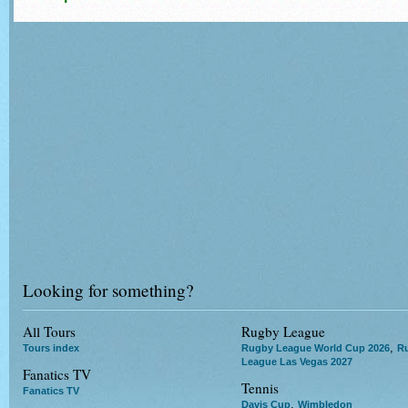
Looking for something?
All Tours
Rugby League
,
Tours index
Rugby League World Cup 2026
R
League Las Vegas 2027
Fanatics TV
Tennis
Fanatics TV
,
Davis Cup
Wimbledon