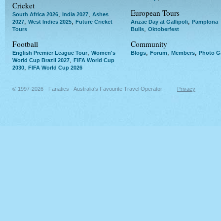
Cricket
European Tours
,
,
South Africa 2026
India 2027
Ashes
,
,
,
2027
West Indies 2025
Future Cricket
Anzac Day at Gallipoli
Pamplona
,
Tours
Bulls
Oktoberfest
Football
Community
,
,
,
,
English Premier League Tour
Women's
Blogs
Forum
Members
Photo Ga
,
World Cup Brazil 2027
FIFA World Cup
,
2030
FIFA World Cup 2026
© 1997-2026 - Fanatics - Australia's Favourite Travel Operator -
Privacy