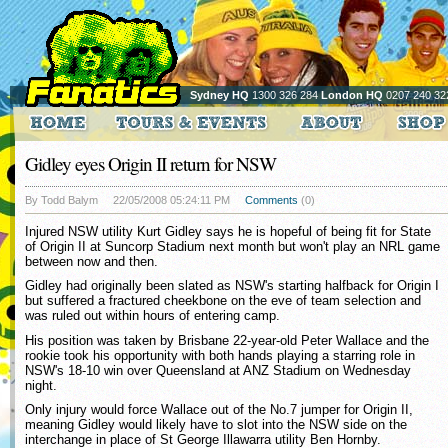
Sydney HQ
1300 326 284
London HQ
0207 240 32
Gidley eyes Origin II return for NSW
By Todd Balym
22/05/2008 05:24:11 PM
Comments
(0)
Injured NSW utility Kurt Gidley says he is hopeful of being fit for State
of Origin II at Suncorp Stadium next month but won't play an NRL game
between now and then.
Gidley had originally been slated as NSW's starting halfback for Origin I
but suffered a fractured cheekbone on the eve of team selection and
was ruled out within hours of entering camp.
His position was taken by Brisbane 22-year-old Peter Wallace and the
rookie took his opportunity with both hands playing a starring role in
NSW's 18-10 win over Queensland at ANZ Stadium on Wednesday
night.
Only injury would force Wallace out of the No.7 jumper for Origin II,
meaning Gidley would likely have to slot into the NSW side on the
interchange in place of St George Illawarra utility Ben Hornby.