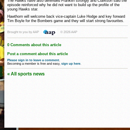
The Hawks have also defended Franklin strongly and Clarkson said the
episode reinforced why he did not want to build up the profile of the
young Hawks star.
Hawthorn will welcome back vice-captain Luke Hodge and key forward
Tim Boyle for the Bombers game and they will start strong favourites.
Brought to you by AAP
© 2026 AAP
0 Comments about this article
Post a comment about this article
Please sign in to leave a comment
.
Becoming a member is free and easy,
sign up here
.
« All sports news