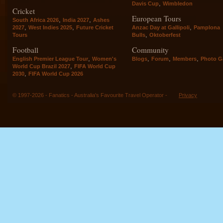
,
Davis Cup
Wimbledon
Cricket
European Tours
,
,
South Africa 2026
India 2027
Ashes
,
,
,
2027
West Indies 2025
Future Cricket
Anzac Day at Gallipoli
Pamplona
,
Tours
Bulls
Oktoberfest
Football
Community
,
,
,
,
English Premier League Tour
Women's
Blogs
Forum
Members
Photo Ga
,
World Cup Brazil 2027
FIFA World Cup
,
2030
FIFA World Cup 2026
© 1997-2026 - Fanatics - Australia's Favourite Travel Operator -
Privacy