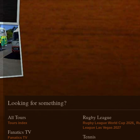
Looking for something?
All Tours
Rugby League
,
Tours index
Rugby League World Cup 2026
R
League Las Vegas 2027
Fanatics TV
Tennis
Fanatics TV