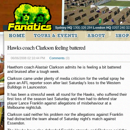
Sydney HQ
1300 326 284
London HQ
0207 240 32
Hawks coach Clarkson feeling battered
06/06/2008 02:10:44 PM
Comments
(0)
Hawthorn coach Alastair Clarkson admits he is feeling a bit battered
and bruised after a tough week.
Clarkson came under plenty of media criticism for the verbal spray he
gave an AFL reporter soon after last Saturday's loss to the Western
Bulldogs in Launceston.
It has been a stressful week all round for the Hawks, who suffered their
first loss of the season last Saturday and then had to defend star
player Lance Franklin against allegations of misbehaviour at a
Melbourne nightclub.
Clarkson said neither his problem nor the allegations against Franklin
had distracted the team ahead of Saturday night's match against
Essendon.