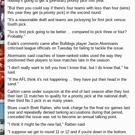
nobody's going to get a (pre-draft) priority pick this year.
"But then you could say if there's four teams with less than four (wins)
this year they get (a priority pick) in the second round.
"It's a reasonable draft and teams are jockeying for first pick versus
fourth pick.
"So is first pick going to be better ... compared to pick three or four?
Probably."
Eade's comments came after Bulldogs player Jason Akermanis
criticised league officials on Tuesday for failing to tackle the issue.
Akermanis said coaches of lower-ranked sides used the way they
positioned their players to lose matches late in the season.
"I don't really want to tell you how I know that, but I do know that," he
said.
"If the AFL think it's not happening ... they have put their head in the
sand."
Carlton came under suspicion at the end of last season after they lost
their last 11 matches to qualify for a priority pick at the national draft,
their third No.1 pick in as many years.
Blues coach Brett Ratten, who took charge for the final six games last
year and repeatedly denied tanking accusations during that period,
conceded the issue was set to become an annual talking point.
"I think it might be the new fad," Ratten said.
"I suppose we get to round 11 or 12 and if you're down in the bottom