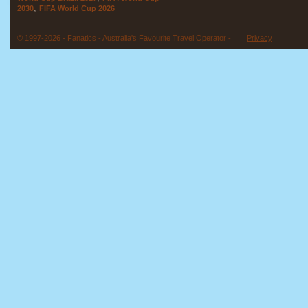
,
2030
FIFA World Cup 2026
© 1997-2026 - Fanatics - Australia's Favourite Travel Operator -
Privacy