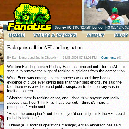
Sydney HQ
1300 326 284
London HQ
0207 240 32
Eade joins call for AFL tanking action
By Sam Lienert and Justin Chadwick
18/06/2008 07:32:01 PM
Comments
(0)
Western Bulldogs coach Rodney Eade has backed calls for the AFL to
step in to remove the blight of tanking suspicions from the competition.
While Eade was among several coaches who said they had no
evidence of clubs ever giving less than their best efforts, he said the
fact there was a widespread public suspicion to the contrary was in
itself a concern.
"Whether there is tanking or not, and I don't think anyone can really
assess that, I don't think it's that clear-cut, I think it's more a
perception," Eade said.
"And if the perception's out there ... you'd certainly think the AFL could
probably look at it."
"I know (AFL football operations manager) Adrian Anderson has said