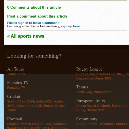
0 Comments about this article
Post a comment about this article
Please sign in to leave a comment
.
Becoming a member is free and easy,
sign up here
.
« All sports news
Looking for something?
All Tours
Rugby League
,
Tours index
Rugby League World Cup 2026
R
League Las Vegas 2027
Fanatics TV
Tennis
Fanatics TV
,
Davis Cup
Wimbledon
Cricket
European Tours
,
,
South Africa 2026
India 2027
Ashes
,
,
,
2027
West Indies 2025
Future Cricket
Anzac Day at Gallipoli
Pamplona
,
Tours
Bulls
Oktoberfest
Football
Community
,
,
,
,
English Premier League Tour
Women's
Blogs
Forum
Members
Photo Ga
,
World Cup Brazil 2027
FIFA World Cup