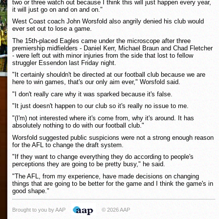
two or three watch out because I think this will just happen every year,
it will just go on and on and on."
West Coast coach John Worsfold also angrily denied his club would
ever set out to lose a game.
The 15th-placed Eagles came under the microscope after three
premiership midfielders - Daniel Kerr, Michael Braun and Chad Fletcher
- were left out with minor injuries from the side that lost to fellow
struggler Essendon last Friday night.
"It certainly shouldn't be directed at our football club because we are
here to win games, that's our only aim ever," Worsfold said.
"I don't really care why it was sparked because it's false.
"It just doesn't happen to our club so it's really no issue to me.
"(I'm) not interested where it's come from, why it's around. It has
absolutely nothing to do with our football club."
Worsfold suggested public suspicions were not a strong enough reason
for the AFL to change the draft system.
"If they want to change everything they do according to people's
perceptions they are going to be pretty busy," he said.
"The AFL, from my experience, have made decisions on changing
things that are going to be better for the game and I think the game's in
good shape."
Brought to you by AAP
© 2026 AAP