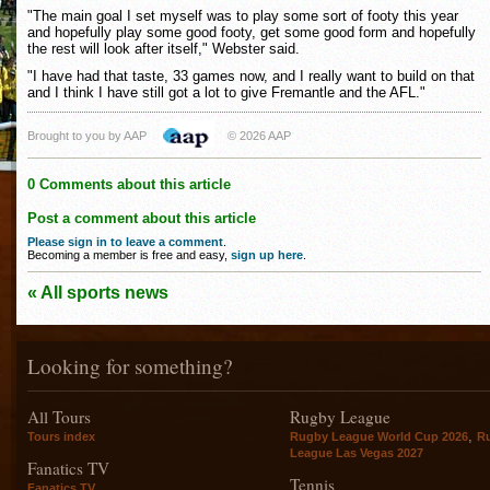
"The main goal I set myself was to play some sort of footy this year
and hopefully play some good footy, get some good form and hopefully
the rest will look after itself," Webster said.
"I have had that taste, 33 games now, and I really want to build on that
and I think I have still got a lot to give Fremantle and the AFL."
Brought to you by AAP
© 2026 AAP
0 Comments about this article
Post a comment about this article
Please sign in to leave a comment
.
Becoming a member is free and easy,
sign up here
.
« All sports news
Looking for something?
All Tours
Rugby League
,
Tours index
Rugby League World Cup 2026
R
League Las Vegas 2027
Fanatics TV
Tennis
Fanatics TV