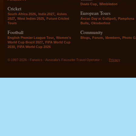
,
Davis Cup
Wimbledon
Cricket
European Tours
,
,
South Africa 2026
India 2027
Ashes
,
,
,
2027
West Indies 2025
Future Cricket
Anzac Day at Gallipoli
Pamplona
,
Tours
Bulls
Oktoberfest
Football
Community
,
,
,
,
English Premier League Tour
Women's
Blogs
Forum
Members
Photo Ga
,
World Cup Brazil 2027
FIFA World Cup
,
2030
FIFA World Cup 2026
© 1997-2026 - Fanatics - Australia's Favourite Travel Operator -
Privacy