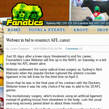
Sydney HQ
1300 326 284
London HQ
0207 240 32
Webster in bid to resurrect AFL career
By Justin Chadwick
04/07/2008 03:42:26 PM
Comments
(0)
Just 91 days after a knee injury threatened to end his career,
Fremantle's Luke Webster will line up in the WAFL on Saturday in a bid
to keep his AFL dream alive.
Webster underwent the same radical knee surgery as Sydney's Nick
Malceski when the popular Docker ruptured the anterior cruciate
ligament in his left knee for the third time on April 5.
Given that he was in the final year of his contract with the Dockers,
Webster knew it was his only choice if he was to add to his 33 AFL
games.
The revolutionary surgery, which involves using an artificial ligament
instead of grafting tissue from elsewhere in the body, cuts the usual
year-long recovery period down to about three months.