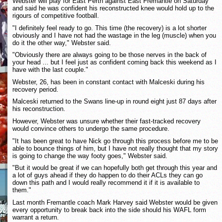
Webster will play for East Perth against East Fremantle on Saturday
and said he was confident his reconstructed knee would hold up to the
rigours of competitive football.
"I definitely feel ready to go. This time (the recovery) is a lot shorter
obviously and I have not had the wastage in the leg (muscle) when you
do it the other way," Webster said.
"Obviously there are always going to be those nerves in the back of
your head ... but I feel just as confident coming back this weekend as I
have with the last couple."
Webster, 26, has been in constant contact with Malceski during his
recovery period.
Malceski returned to the Swans line-up in round eight just 87 days after
his reconstruction.
However, Webster was unsure whether their fast-tracked recovery
would convince others to undergo the same procedure.
"It has been great to have Nick go through this process before me to be
able to bounce things of him, but I have not really thought that my story
is going to change the way footy goes," Webster said.
"But it would be great if we can hopefully both get through this year and
a lot of guys ahead if they do happen to do their ACLs they can go
down this path and I would really recommend it if it is available to
them."
Last month Fremantle coach Mark Harvey said Webster would be given
every opportunity to break back into the side should his WAFL form
warrant a return.