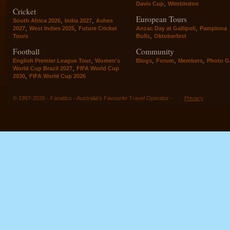
,
Davis Cup
Wimbledon
Cricket
European Tours
,
,
South Africa 2026
India 2027
Ashes
,
,
,
2027
West Indies 2025
Future Cricket
Anzac Day at Gallipoli
Pamplona
,
Tours
Bulls
Oktoberfest
Football
Community
,
,
,
,
English Premier League Tour
Women's
Blogs
Forum
Members
Photo Ga
,
World Cup Brazil 2027
FIFA World Cup
,
2030
FIFA World Cup 2026
© 1997-2026 - Fanatics - Australia's Favourite Travel Operator -
Privacy