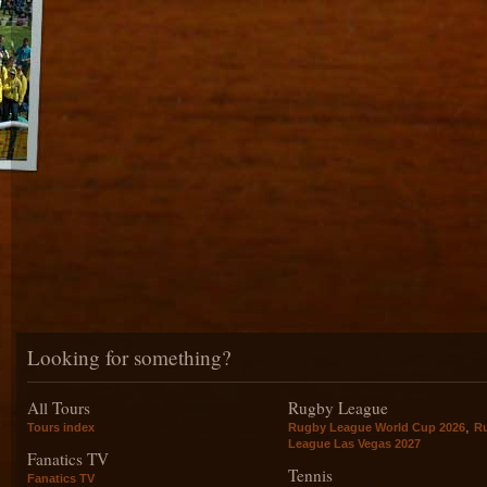
Looking for something?
All Tours
Rugby League
,
Tours index
Rugby League World Cup 2026
R
League Las Vegas 2027
Fanatics TV
Tennis
Fanatics TV