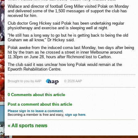
Wallace and director of football Greg Miller visited Polak on Monday
and delivered some of the 1,500 messages of support the club has
received for him.
Club doctor Greg Hickey said Polak has been undertaking regular
physiotherapy and exercise and is sleeping well at night.
"He still has a long way to go but he is getting back to being the old
Graham we all know," Dr Hickey said.
Polak awoke from the induced coma last Monday, two days after being
hit by the tram as he crossed a street in inner Melbourne around
11.30pm on June 28, hours after Richmond lost to Carlton.
The club said it was unclear how long Polak would remain at the
Epworth Rehabilitation Centre.
Brought to you by AAP
© 2026 AAP
0 Comments about this article
Post a comment about this article
Please sign in to leave a comment
.
Becoming a member is free and easy,
sign up here
.
« All sports news