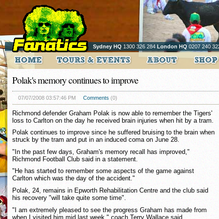
Sydney HQ
1300 326 284
London HQ
0207 240 32
Polak's memory continues to improve
07/07/2008 03:57:46 PM
Comments
(0)
Richmond defender Graham Polak is now able to remember the Tigers'
loss to Carlton on the day he received brain injuries when hit by a tram.
Polak continues to improve since he suffered bruising to the brain when
struck by the tram and put in an induced coma on June 28.
"In the past few days, Graham's memory recall has improved,"
Richmond Football Club said in a statement.
"He has started to remember some aspects of the game against
Carlton which was the day of the accident."
Polak, 24, remains in Epworth Rehabilitation Centre and the club said
his recovery "will take quite some time".
"I am extremely pleased to see the progress Graham has made from
when I visited him mid last week," coach Terry Wallace said.