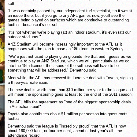
soft.
"It was certainly passed by our independent turf specialist, so it wasn't
an issue there, but if you go to any AFL games now, you'll see the
games being played on surfaces which are conducive to outstanding
football, because it's not soft.
"It's not whether we're playing (at) an indoor stadium, it's even (at) our
outdoor stadiums."
ANZ Stadium will become increasingly important to the AFL as it
progresses with the plan to base an 18th team in western Sydney.
"We're just not used to playing on grounds like that and I guess as we
continue to play at ANZ Stadium, which we will, particularly as we go
into the 18th licence, the issues of the softness will have to be
something that will be addressed," Demetriou said.
Meanwhile, the AFL has renewed its lucrative deal with Toyota, signing
a three-year extension.
The new deal is worth more than $10 million per year to the league and
will mean the sponsorship goes at least to the end of the 2011 season.
The AFL bills the agreement as "one of the biggest sponsorship deals
in Australian sport".
Toyota also contributes about $1 million per season into grass-roots
football.
Demetriou said the league is "incredibly proud" that the AFL is now
about 160,000 fans, or four per cent, ahead of last year's all-time
attendance record.