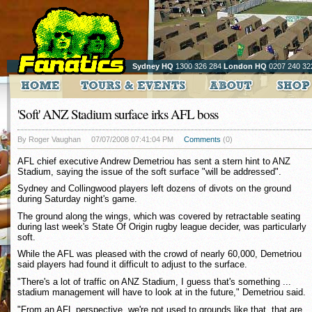
Sydney HQ
1300 326 284
London HQ
0207 240 32
'Soft' ANZ Stadium surface irks AFL boss
By Roger Vaughan
07/07/2008 07:41:04 PM
Comments
(0)
AFL chief executive Andrew Demetriou has sent a stern hint to ANZ
Stadium, saying the issue of the soft surface "will be addressed".
Sydney and Collingwood players left dozens of divots on the ground
during Saturday night's game.
The ground along the wings, which was covered by retractable seating
during last week's State Of Origin rugby league decider, was particularly
soft.
While the AFL was pleased with the crowd of nearly 60,000, Demetriou
said players had found it difficult to adjust to the surface.
"There's a lot of traffic on ANZ Stadium, I guess that's something ...
stadium management will have to look at in the future," Demetriou said.
"From an AFL perspective, we're not used to grounds like that, that are