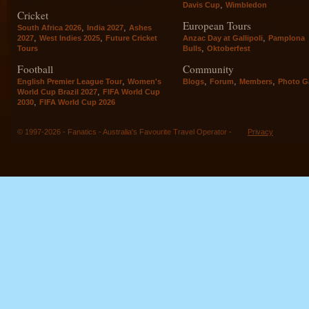
,
Davis Cup
Wimbledon
Cricket
European Tours
,
,
South Africa 2026
India 2027
Ashes
,
,
,
2027
West Indies 2025
Future Cricket
Anzac Day at Gallipoli
Pamplona
,
Tours
Bulls
Oktoberfest
Football
Community
,
,
,
,
English Premier League Tour
Women's
Blogs
Forum
Members
Photo Ga
,
World Cup Brazil 2027
FIFA World Cup
,
2030
FIFA World Cup 2026
© 1997-2026 - Fanatics - Australia's Favourite Travel Operator -
Privacy