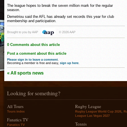
The league hopes to break the seven million mark for the regular
season.
Demetriou said the AFL has already set records this year for club
membership and participation.
Brought to you by AAP
© 2026 AAP
0 Comments about this article
Post a comment about this article
Please sign in to leave a comment
.
Becoming a member is free and easy,
sign up here
.
« All sports news
Looking for something?
All Tours
Rugby League
,
Tours index
Rugby League World Cup 2026
R
League Las Vegas 2027
Fanatics TV
Tennis
Fanatics TV