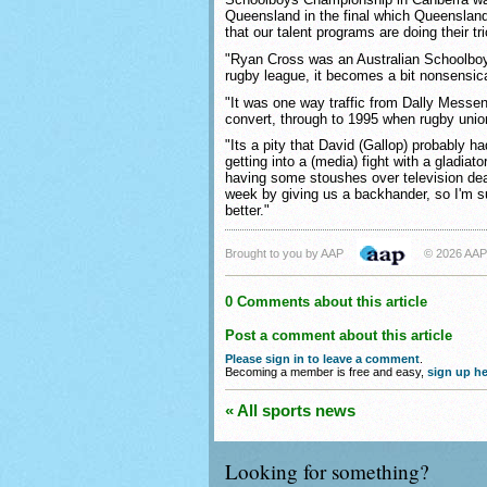
Queensland in the final which Queensland
that our talent programs are doing their tri
"Ryan Cross was an Australian Schoolboy 
rugby league, it becomes a bit nonsensica
"It was one way traffic from Dally Messeng
convert, through to 1995 when rugby uni
"Its a pity that David (Gallop) probably 
getting into a (media) fight with a gladiat
having some stoushes over television deal
week by giving us a backhander, so I'm su
better."
Brought to you by AAP
© 2026 AAP
0 Comments about this article
Post a comment about this article
Please sign in to leave a comment
.
Becoming a member is free and easy,
sign up he
« All sports news
Looking for something?