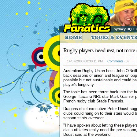
Sydney HQ
13
Rugby players 'need rest, not more 
14/07/2008 08:30:11 PM
Comments
(0)
Australian Rugby Union boss John O'Neill
back seasons of union and league on oppo
possible but not sustainable and could ha
player's longevity.
The topic has been thrust back into the h
George Illawarra NRL star Mark Gasnier po
French rugby club Stade Francais.
Dragons chief executive Peter Doust sug
clubs could hang on to their stars would b
season stints overseas.
"I have spoken about letting these players 
class athletes really need the pre-season,
Doust said at the weekend.