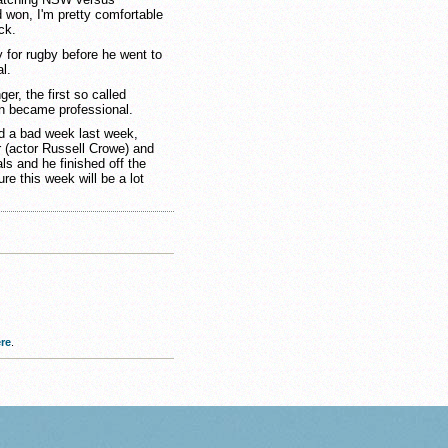
 won, I'm pretty comfortable
ck.
for rugby before he went to
l.
er, the first so called
on became professional.
had a bad week last week,
or (actor Russell Crowe) and
s and he finished off the
re this week will be a lot
re
.