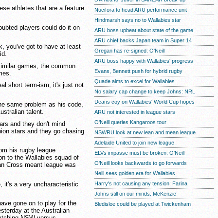
ese athletes that are a feature
Nucifora to head ARU performance unit
Hindmarsh says no to Wallabies star
oubted players could do it on
ARU boss upbeat about state of the game
ARU chief backs Japan team in Super 14
, you've got to have at least
Gregan has re-signed: O'Neill
id.
ARU boss happy with Wallabies' progress
 similar games, the common
Evans, Bennett push for hybrid rugby
mes.
Quade aims to excel for Wallabies
eal short term-ism, it's just not
No salary cap change to keep Johns: NRL
Deans coy on Wallabies' World Cup hopes
the same problem as his code,
stralian talent.
ARU not interested in league stars
O'Neill queries Kangaroos tour
tars and they don't mind
nion stars and they go chasing
NSWRU look at new lean and mean league
Adelaide United to join new league
rom his rugby league
ELVs impasse must be broken: O'Neill
on to the Wallabies squad of
O'Neill looks backwards to go forwards
an Cross meant league was
Neill sees golden era for Wallabies
, it's a very uncharacteristic
Harry's not causing any tension: Farina
Johns still on our minds: McKenzie
ave gone on to play for the
Bledisloe could be played at Twickenham
esterday at the Australian
atching NSW versus