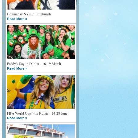
Hogmanay NYE in Edinburgh
Read More »
Paddy's Day in Dublin - 16-19 March
Read More »
FIFA World Cup™ in Russia - 14-28 June!
Read More »