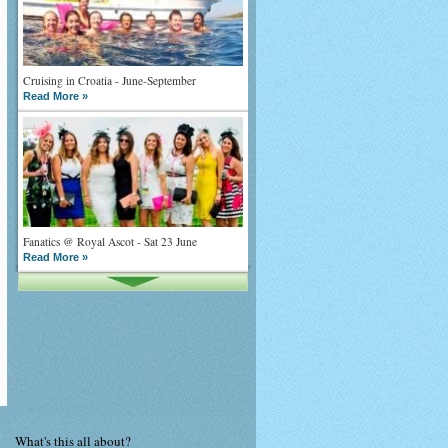
Cruising in Croatia - June-September
Read More »
Fanatics @ Royal Ascot - Sat 23 June
Read More »
What goes on tour is now on TV
Read More »
What's this all about?