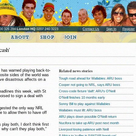
00 326 284
London HQ
0207 240 3223
Contact Us
Sign In
Register
cash'
 has warned playing back-to-
Related news stories
site sides of the world was
Tough road ahead for Wallabies: ARU boss
ve disastrous affects on a
Cooper not going to NRL, says ARU boss
eadlines this week, with St
Cross-code fixture 'daft': ARU's O'Neill
ised to sign a deal with
O'Neill finishes 10 months early
Sonny Bill to play against Wallabies
gested the only way NRL
Wallabies must lift: ARU boss
e to allow them to have off
ARU plays down possible O'Neill return
Nucifora to take up ARU post next month
play both, I don't think first
 why can't they play both,"
Liverpool losing patience with Neill
S Africa to 'suffer in SANZAR break-up'