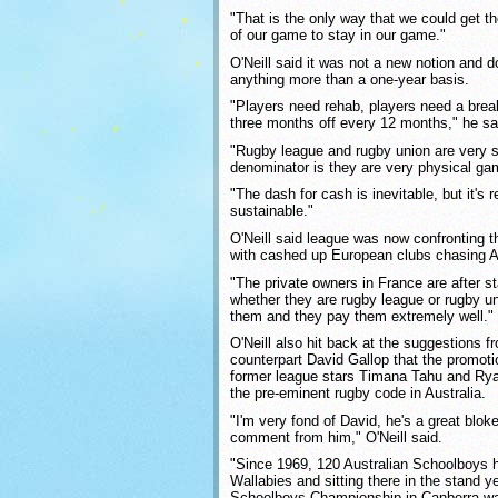
"That is the only way that we could get th
of our game to stay in our game."
O'Neill said it was not a new notion and d
anything more than a one-year basis.
"Players need rehab, players need a break
three months off every 12 months," he sa
"Rugby league and rugby union are very
denominator is they are very physical ga
"The dash for cash is inevitable, but it's r
sustainable."
O'Neill said league was now confronting 
with cashed up European clubs chasing Au
"The private owners in France are after s
whether they are rugby league or rugby u
them and they pay them extremely well."
O'Neill also hit back at the suggestions f
counterpart David Gallop that the promoti
former league stars Timana Tahu and Ry
the pre-eminent rugby code in Australia.
"I'm very fond of David, he's a great bloke
comment from him," O'Neill said.
"Since 1969, 120 Australian Schoolboys h
Wallabies and sitting there in the stand y
Schoolboys Championship in Canberra w