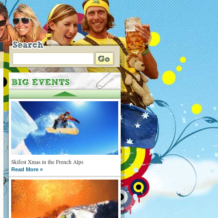
Skifest Xmas in the French Alps
Read More »