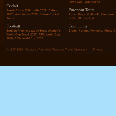
,
Davis Cup
Wimbledon
Cricket
European Tours
,
,
South Africa 2026
India 2027
Ashes
,
,
,
2027
West Indies 2025
Future Cricket
Anzac Day at Gallipoli
Pamplona
,
Tours
Bulls
Oktoberfest
Football
Community
,
,
,
,
English Premier League Tour
Women's
Blogs
Forum
Members
Photo Ga
,
World Cup Brazil 2027
FIFA World Cup
,
2030
FIFA World Cup 2026
© 1997-2026 - Fanatics - Australia's Favourite Travel Operator -
Privacy