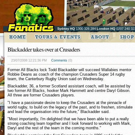
Sydney HQ
1300 326 284
London HQ
0207 240 32
Blackadder takes over at Crusaders
23/07/2008 12:21:36 PM
Comments
(0)
Former All Blacks lock Todd Blackadder will succeed Wallabies mentor
Robbie Deans as coach of the champion Crusaders Super 14 rugby
team, the Canterbury Rugby Union said on Wednesday.
Blackadder, 36, a former Scotland assistant coach, will be assisted by
two former All Blacks, hooker Mark Hammett and centre Daryl Gibson.
All three are former Crusaders players.
"I have a passionate desire to keep the Crusaders at the pinnacle of
world rugby, to build on the legacy of the past, and to freshen, stimulate
and lead the organisation into the future," Blackadder said.
"Most importantly, I'm delighted that we have been able to put a really
strong coaching team together and I look forward to working with Mark,
Daryl and the rest of the team in the coming months."