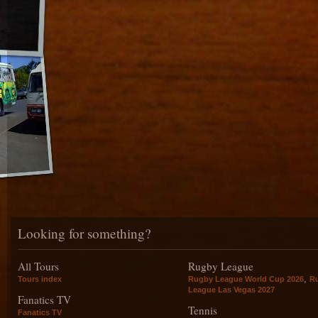
Looking for something?
All Tours
Rugby League
,
Tours index
Rugby League World Cup 2026
R
League Las Vegas 2027
Fanatics TV
Tennis
Fanatics TV