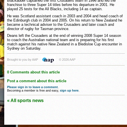
Blackadder captained the first Crusaders team in 1996 and led the
franchise to three Super 14 titles before his departure in 2001. He
played 25 tests for the All Blacks, including 14 as captain.
He was Scotland assistant coach in 2003 and 2004 and head coach of
the Edinburgh club in 2004 and 2005. On his return to New Zealand he
became a technical adviser to the Crusaders and later coach and
director of rugby for Tasman province.
Deans left the Crusaders at the end of winning 2008 Super 14 season
to coach the Australian national team and is preparing for his first
match against his native New Zealand in a Bledisloe Cup encounter in
Sydney on Saturday.
Brought to you by AAP
© 2026 AAP
0 Comments about this article
Post a comment about this article
Please sign in to leave a comment
.
Becoming a member is free and easy,
sign up here
.
« All sports news