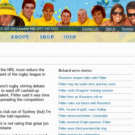
00 326 284
London HQ
0207 240 3223
Contact Us
Sign In
Register
 the NRL must reduce the
Related news stories
ent of the rugby league in
Roosters reopen talks with Fittler
Fittler may be under lock and key soon
ench rugby stirring debate
y to ward off cashed-up
Fittler visits Dragons' training session
lent, Fittler said it was time
Fittler fires as Roosters roll on
preading the competition
Fittler rules out future with Roosters
NRL 'no pot of gold', says Gallop
a club out of Sydney (but) I'm
tler told reporters.
Fittler deserved better: Cartwright
Tallis restored Origin passion: Fittler
 is not rating that great (on
isbane.
Fittler eyes third premiership ring
Fittler looking for redemption