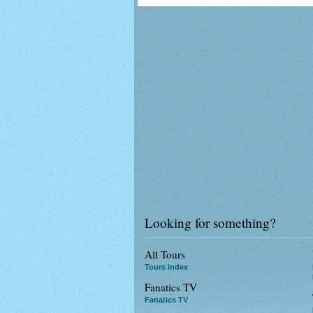
Looking for something?
All Tours
Tours index
Fanatics TV
Fanatics TV