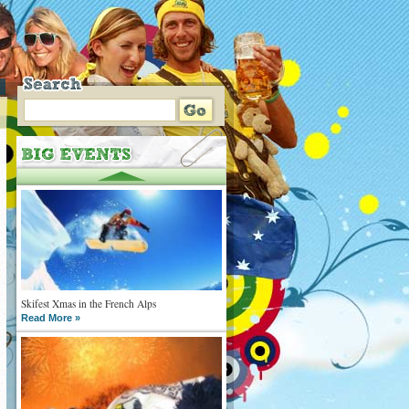
Skifest Xmas in the French Alps
Read More »