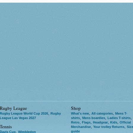
Rugby League
Shop
,
,
,
Rugby League World Cup 2026
Rugby
What's new
All categories
Mens T-
,
,
,
League Las Vegas 2027
shirts
Mens boardies
Ladies T-shirts
,
,
,
,
Retro
Flags
Headgear
Kids
Official
Tennis
,
,
Merchandise
Your trolley Returns
Siz
guide
,
Davis Cup
Wimbledon