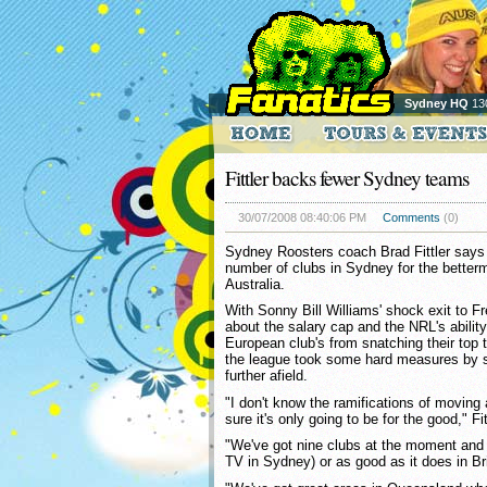
Sydney HQ
13
Fittler backs fewer Sydney teams
30/07/2008 08:40:06 PM
Comments
(0)
Sydney Roosters coach Brad Fittler says
number of clubs in Sydney for the betterm
Australia.
With Sonny Bill Williams' shock exit to Fr
about the salary cap and the NRL's abilit
European club's from snatching their top ta
the league took some hard measures by s
further afield.
"I don't know the ramifications of moving 
sure it's only going to be for the good," Fit
"We've got nine clubs at the moment and it
TV in Sydney) or as good as it does in Br