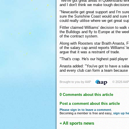
"We've got great areas in Queensland wh
and I don't think we make tough decision
"Newcastle get great support and I'm sure
sure the Sunshine Coast would and sure t
could really utilise where we get great sup
Fittler claimed Williams' decision to walk 
the Bulldogs and fly to Europe at the w
of the contract system.
Along with Roosters star Braith Anasta, Fi
of the salary cap amid reports Williams' 
argue that it was a restraint of trade.
"That's crap. He's our highest paid player i
Anasta added: "You've got to have a sal
and every club can form a team because a
Brought to you by AAP
© 2026 AAP
0 Comments about this article
Post a comment about this article
Please sign in to leave a comment
.
Becoming a member is free and easy,
sign up he
« All sports news