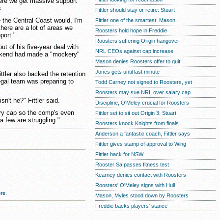
ere we get massive support
s.
Fittler should stay or retire: Stuart
 the Central Coast would, I'm
Fittler one of the smartest: Mason
here are a lot of areas we
Roosters hold hope in Freddie
port."
Roosters suffering Origin hangover
out of his five-year deal with
NRL CEOs against cap increase
eekend had made a "mockery"
Mason denies Roosters offer to quit
Jones gets until last minute
ttler also backed the retention
legal team was preparing to
Todd Carney not signed to Roosters, yet
Roosters may sue NRL over salary cap
sn't he?" Fittler said.
Discipline, O'Meley crucial for Roosters
ary cap so the comp's even
Fittler set to sit out Origin 3: Stuart
 few are struggling."
Roosters knock Knights from finals
Anderson a fantastic coach, Fittler says
Fittler gives stamp of approval to Wing
Fittler back for NSW
Rooster Sa passes fitness test
Kearney denies contact with Roosters
Roosters' O'Meley signs with Hull
re
.
Mason, Myles stood down by Roosters
Freddie backs players' stance