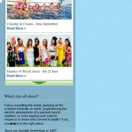
Cruising in Croatia - June-September
Read More »
Fanatics @ Royal Ascot - Sat 23 June
Read More »
What's this all about?
Fancy travelling the world, partying at the
craziest festivals on earth, experiencing the
electric atmosphere of a packed sports
stadium, or even paying your solemn
What goes on tour is now on TV
respects to those who served in battle? If so,
Read More »
you��re in the right place.
e
Since our humble beginnings in 1997,