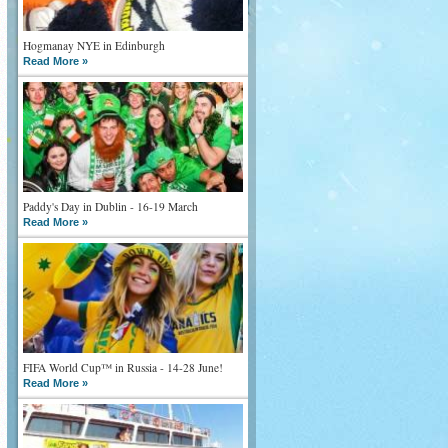
Hogmanay NYE in Edinburgh
Read More »
Paddy's Day in Dublin - 16-19 March
Read More »
FIFA World Cup™ in Russia - 14-28 June!
Read More »