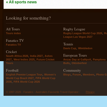
« All sports news
Looking for something?
All Tours
Rugby League
,
Tours index
Rugby League World Cup 2026
R
League Las Vegas 2027
Fanatics TV
Tennis
Fanatics TV
,
Davis Cup
Wimbledon
Cricket
European Tours
,
,
South Africa 2026
India 2027
Ashes
,
,
,
2027
West Indies 2025
Future Cricket
Anzac Day at Gallipoli
Pamplona
,
Tours
Bulls
Oktoberfest
Football
Community
,
,
,
,
English Premier League Tour
Women's
Blogs
Forum
Members
Photo Ga
,
World Cup Brazil 2027
FIFA World Cup
,
2030
FIFA World Cup 2026
© 1997-2026 - Fanatics - Australia's Favourite Travel Operator -
Privacy