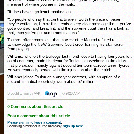
irrelevant of where you are in the world.
"It does have significant ramifications.
"So people who say that contracts aren't worth the piece of paper
they're written on, I think this sends a very clear message that if you've
got a contract and breach it, and the supreme court then has a look at
that, then you've got some ramifications."
Toulon's offer comes less than a week after Mourad refused to
acknowledge the NSW Supreme Court order banning his star recruit
from playing.
Williams, who left the Bulldogs last month despite having four years left
on his contract, made his debut for Toulon last weekend in the club's
first pre-season friendly against second tier team Carqueiranne-Hyeres.
He was reportedly served with the injunction after the match.
Williams joined Toulon on a one-year contract, with an option of a
second, in a deal reportedly worth about $2 million.
Brought to you by AAP
© 2026 AAP
0 Comments about this article
Post a comment about this article
Please sign in to leave a comment
.
Becoming a member is free and easy,
sign up here
.