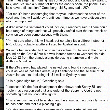
"Their message this morning has come out loud and clear, they want to
talk, and I've said a number of times the door is open, the phone is on,
let's have a discussion," Greenberg told Sydney radio 2KY.
"For me it's been encouraging that they've understood the order of the
court and they will abide by it until such time as we have a discussion,
which is important."
Asked what the settlement could include, Greenberg said: "There could
be a range of things and that will probably unfold over the next week or
so when we open some dialogue with them.
"I'm not sure where this will head, but certainly it's a different step for
NRL clubs, probably a different step for Australian sport."
Williams had intended to line up in the centres for Toulon at their home
ground on the Cote d'Azur but was instead forced to watched his side
lose 19-12 from the stands alongside boxing champion and mate
Anthony Mundine.
If the 23-year-old had played, he risked being found in contempt of
court as well as possible arrest, a jail sentence and the seizure of his
Australian assets, including his $1 million Sydney home.
"It is a good sign for us," Greenberg said.
"I suppose it's the first development that shows both Sonny Bill and
Toulon have recognised that any order of the Supreme Court is not
something that you can take lightly.
"It is a serious piece of legislation and he should act accordingly, which
he has done and that's a pleasing sign.
"It's also important in that it shows can't ignore it (the injunction),