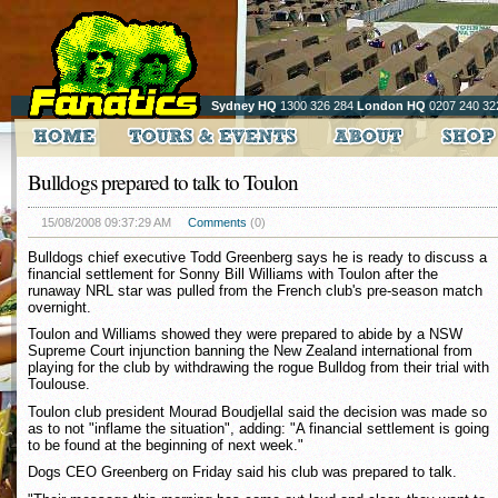
Sydney HQ
1300 326 284
London HQ
0207 240 32
Bulldogs prepared to talk to Toulon
15/08/2008 09:37:29 AM
Comments
(0)
Bulldogs chief executive Todd Greenberg says he is ready to discuss a
financial settlement for Sonny Bill Williams with Toulon after the
runaway NRL star was pulled from the French club's pre-season match
overnight.
Toulon and Williams showed they were prepared to abide by a NSW
Supreme Court injunction banning the New Zealand international from
playing for the club by withdrawing the rogue Bulldog from their trial with
Toulouse.
Toulon club president Mourad Boudjellal said the decision was made so
as to not "inflame the situation", adding: "A financial settlement is going
to be found at the beginning of next week."
Dogs CEO Greenberg on Friday said his club was prepared to talk.