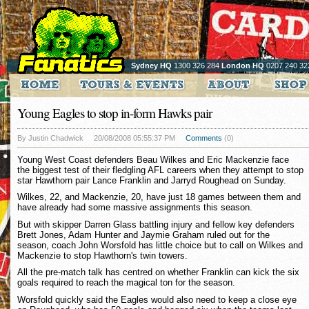
Sydney HQ
1300 326 284
London HQ
0207 240 32
Young Eagles to stop in-form Hawks pair
By Justin Chadwick
20/08/2008 05:55:37 PM
Comments
(0)
Young West Coast defenders Beau Wilkes and Eric Mackenzie face
the biggest test of their fledgling AFL careers when they attempt to stop
star Hawthorn pair Lance Franklin and Jarryd Roughead on Sunday.
Wilkes, 22, and Mackenzie, 20, have just 18 games between them and
have already had some massive assignments this season.
But with skipper Darren Glass battling injury and fellow key defenders
Brett Jones, Adam Hunter and Jaymie Graham ruled out for the
season, coach John Worsfold has little choice but to call on Wilkes and
Mackenzie to stop Hawthorn's twin towers.
All the pre-match talk has centred on whether Franklin can kick the six
goals required to reach the magical ton for the season.
Worsfold quickly said the Eagles would also need to keep a close eye