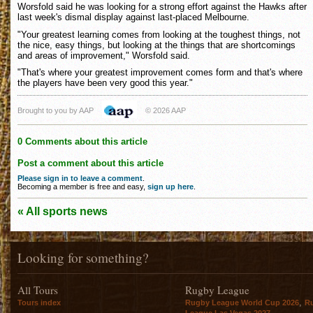
Worsfold said he was looking for a strong effort against the Hawks after
last week's dismal display against last-placed Melbourne.
"Your greatest learning comes from looking at the toughest things, not
the nice, easy things, but looking at the things that are shortcomings
and areas of improvement," Worsfold said.
"That's where your greatest improvement comes form and that's where
the players have been very good this year."
Brought to you by AAP
© 2026 AAP
0 Comments about this article
Post a comment about this article
Please sign in to leave a comment
.
Becoming a member is free and easy,
sign up here
.
« All sports news
Looking for something?
All Tours
Rugby League
,
Tours index
Rugby League World Cup 2026
R
League Las Vegas 2027