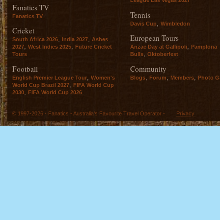
Fanatics TV
Tennis
Fanatics TV
,
Davis Cup
Wimbledon
Cricket
European Tours
,
,
South Africa 2026
India 2027
Ashes
,
,
,
2027
West Indies 2025
Future Cricket
Anzac Day at Gallipoli
Pamplona
,
Tours
Bulls
Oktoberfest
Football
Community
,
,
,
,
English Premier League Tour
Women's
Blogs
Forum
Members
Photo Ga
,
World Cup Brazil 2027
FIFA World Cup
,
2030
FIFA World Cup 2026
© 1997-2026 - Fanatics - Australia's Favourite Travel Operator -
Privacy