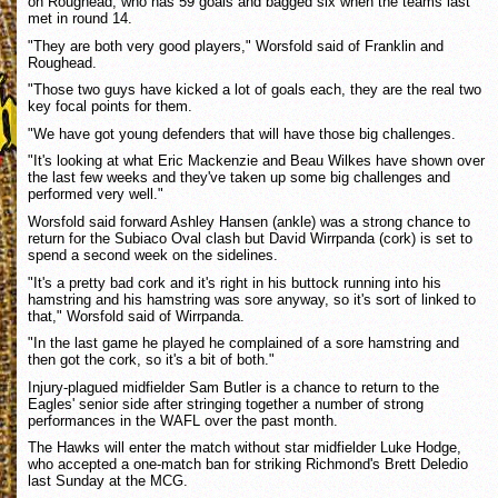
on Roughead, who has 59 goals and bagged six when the teams last
met in round 14.
"They are both very good players," Worsfold said of Franklin and
Roughead.
"Those two guys have kicked a lot of goals each, they are the real two
key focal points for them.
"We have got young defenders that will have those big challenges.
"It's looking at what Eric Mackenzie and Beau Wilkes have shown over
the last few weeks and they've taken up some big challenges and
performed very well."
Worsfold said forward Ashley Hansen (ankle) was a strong chance to
return for the Subiaco Oval clash but David Wirrpanda (cork) is set to
spend a second week on the sidelines.
"It's a pretty bad cork and it's right in his buttock running into his
hamstring and his hamstring was sore anyway, so it's sort of linked to
that," Worsfold said of Wirrpanda.
"In the last game he played he complained of a sore hamstring and
then got the cork, so it's a bit of both."
Injury-plagued midfielder Sam Butler is a chance to return to the
Eagles' senior side after stringing together a number of strong
performances in the WAFL over the past month.
The Hawks will enter the match without star midfielder Luke Hodge,
who accepted a one-match ban for striking Richmond's Brett Deledio
last Sunday at the MCG.