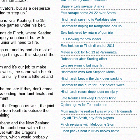
of their attack.
Slippery Eels savage Sharks
tivators, but as a desperate
ling to step up."
Eels scrape home 24-22 over Storm
Hindmarsh says no to Wallabies star
p is Kris Keating, the 19-
rade games under his belt.
Hindmarsh hoping for Kangaroos call-up
ngside Finch, where Keating
Eels bolstered by return of gun trio
rgely unnoticed, but with
Eels looking for new leader
nior will need to fire.
Eels hold on to Finch till end of 2011
go out and try and do a lot of
Mateo a lock for No.13 at Parramatta
hange things at this stage of the
Robson not after Sterling effort
Eels are winning but must lift
n and it's our job to make
is week, the same with Feleti
Hindmarsh wins Ken Stephen Medal
o nullify them a little bit and
Hindmarsh kept in the dark over sacking
Hindmarsh has cure for Eels' halves woes
be too late if they don't come
Hindmarsh return dependent on injury
s ending their faint finals and
ement.
Late troubles will keep Dragons firing
Options grow for Test selectors
 the Dragons as well, the joint
e from fourth to outside the
Mum made me realise I was wrong: Hindmarsh
ining.
Lay off Tim Smith, say Eels players
risbane and the New Zealand
Finch re-signs with Melbourne Storm
 the confidence within the
Finch packs heat in NSW halves battle
yet with the Dragons
ighth, which would probably