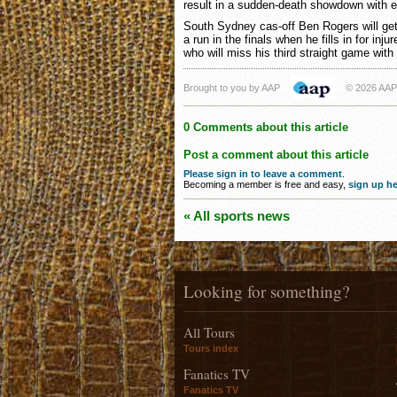
result in a sudden-death showdown with e
South Sydney cas-off Ben Rogers will get
a run in the finals when he fills in for inj
who will miss his third straight game with 
Brought to you by AAP
© 2026 AAP
0 Comments about this article
Post a comment about this article
Please sign in to leave a comment
.
Becoming a member is free and easy,
sign up he
« All sports news
Looking for something?
All Tours
Tours index
Fanatics TV
Fanatics TV