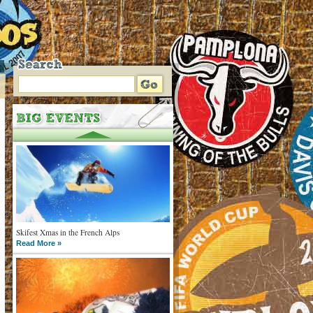
Skifest Xmas in the French Alps
Read More »