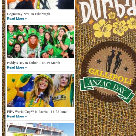
Hogmanay NYE in Edinburgh
Read More »
Paddy's Day in Dublin - 16-19 March
Read More »
FIFA World Cup™ in Russia - 14-28 June!
Read More »