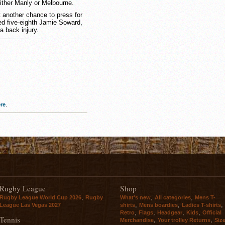
ither Manly or Melbourne.
 another chance to press for
ured five-eighth Jamie Soward,
a back injury.
re
.
Rugby League
Shop
,
,
,
Rugby League World Cup 2026
Rugby
What's new
All categories
Mens T-
,
,
,
League Las Vegas 2027
shirts
Mens boardies
Ladies T-shirts
,
,
,
,
Retro
Flags
Headgear
Kids
Official
Tennis
,
,
Merchandise
Your trolley Returns
Siz