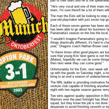
part of their team and he is the spearhead 
"He's very vocal and one of their main mo
team, I'm sure there'll be a lot of them wil
The man the Eels will be looking to step u
year-old playmaker with just seven top g
Each of those seven games has been alo
has been able to go about his business la
Parramatta's season on the line the local ju
"I wouldn't imagine Parramatta's going to 
things drastically different, it's hard to c
year," Dragons coach Nathan Brown said.
"In these times other good players are bor
sure that young Kris' best game is not th
(Mateo), hopefully we can do some things t
then next week they can come good."
Unfortunately for the Eels, next week will 
up with the goods on Saturday night, a los
bring to an end a season of underachiev
The NRL ladder is providing motivation for
venture club capable of finishing anywher
eight with two regular season games rema
Two wins against quality opposition in B
Warriors over the past fortnight has lifted
squad, but they know the job is not done 
desperate to avoid finishing seventh or e