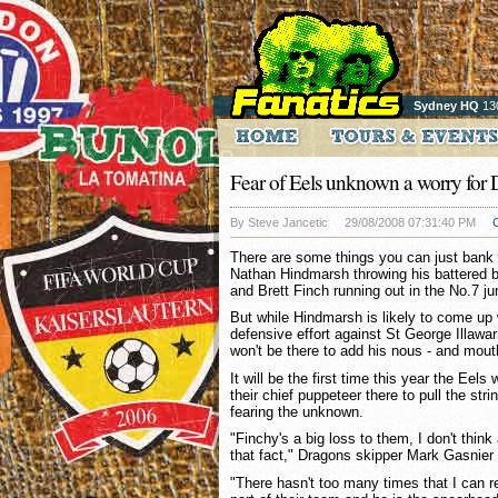
Sydney HQ
13
Fear of Eels unknown a worry for
By Steve Jancetic
29/08/2008 07:31:40 PM
There are some things you can just bank 
Nathan Hindmarsh throwing his battered b
and Brett Finch running out in the No.7 j
But while Hindmarsh is likely to come up 
defensive effort against St George Illawa
won't be there to add his nous - and mout
It will be the first time this year the Eels w
their chief puppeteer there to pull the str
fearing the unknown.
"Finchy's a big loss to them, I don't thi
that fact," Dragons skipper Mark Gasnier 
"There hasn't too many times that I can 