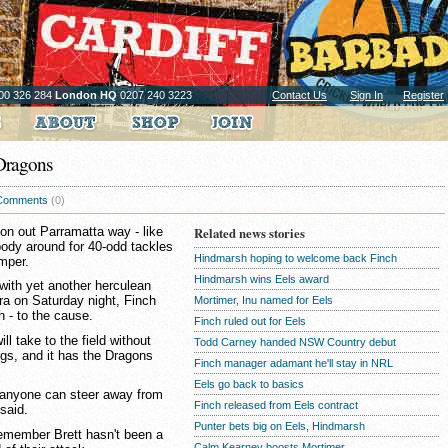
00 326 284
London HQ
0207 240 3223
Contact Us
Sign In
Register
 Dragons
Comments
(0)
on out Parramatta way - like
Related news stories
ody around for 40-odd tackles
Hindmarsh hoping to welcome back Finch
umper.
Hindmarsh wins Eels award
with yet another herculean
rra on Saturday night, Finch
Mortimer, Inu named for Eels
h - to the cause.
Finch ruled out for Eels
ill take to the field without
Todd Carney handed NSW Country debut
ings, and it has the Dragons
Finch manager adamant he'll stay in NRL
Eels go back to basics
nk anyone can steer away from
Finch released from Eels contract
said.
Punter bets big on Eels, Hindmarsh
remember Brett hasn't been a
Calm Kearney boosts Mortimer