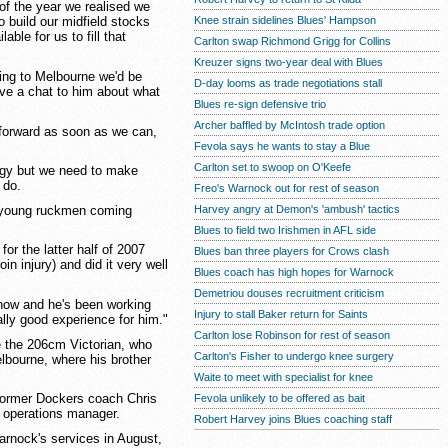
 of the year we realised we
Knee strain sidelines Blues' Hampson
o build our midfield stocks
able for us to fill that
Carlton swap Richmond Grigg for Collins
Kreuzer signs two-year deal with Blues
ing to Melbourne we'd be
D-day looms as trade negotiations stall
have a chat to him about what
Blues re-sign defensive trio
Archer baffled by McIntosh trade option
e forward as soon as we can,
Fevola says he wants to stay a Blue
Carlton set to swoop on O'Keefe
egy but we need to make
 do.
Freo's Warnock out for rest of season
g young ruckmen coming
Harvey angry at Demon's 'ambush' tactics
Blues to field two Irishmen in AFL side
for the latter half of 2007
Blues ban three players for Crows clash
n injury) and did it very well
Blues coach has high hopes for Warnock
Demetriou douses recruitment criticism
 now and he's been working
Injury to stall Baker return for Saints
lly good experience for him."
Carlton lose Robinson for rest of season
e the 206cm Victorian, who
Carlton's Fisher to undergo knee surgery
elbourne, where his brother
Waite to meet with specialist for knee
former Dockers coach Chris
Fevola unlikely to be offered as bait
l operations manager.
Robert Harvey joins Blues coaching staff
rnock's services in August,