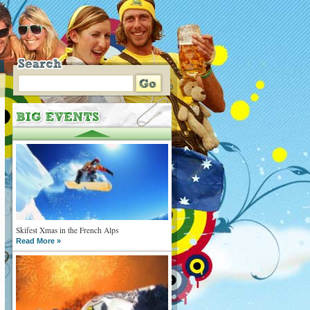
Skifest Xmas in the French Alps
Read More »