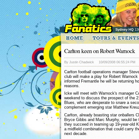
Sydney HQ
13
Carlton keen on Robert Warnock
By Justin Chadwick
10/09/2008 06:55:24 PM
Carlton football operations manager Stev
club will make a play for Robert Warnock 
informed Fremantle he will be returning ho
reasons.
Icke will meet with Warnock's manager Co
weekend to discuss the prospect of the 2
Blues, who are desperate to snare a secon
complement emerging star Matthew Kreuz
Carlton, already boasting star onballers 
Bryce Gibbs and Marc Murphy, would be t
they succeed in teaming up 19-year-old 
a midfield combination that could carry the
next decade.