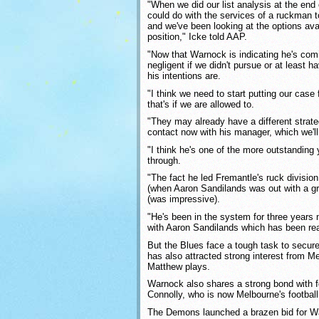
"When we did our list analysis at the end
could do with the services of a ruckman t
and we've been looking at the options avail
position," Icke told AAP.
"Now that Warnock is indicating he's com
negligent if we didn't pursue or at least 
his intentions are.
"I think we need to start putting our cas
that's if we are allowed to.
"They may already have a different strat
contact now with his manager, which we'll
"I think he's one of the more outstandin
through.
"The fact he led Fremantle's ruck division 
(when Aaron Sandilands was out with a groi
(was impressive).
"He's been in the system for three years
with Aaron Sandilands which has been rea
But the Blues face a tough task to secur
has also attracted strong interest from M
Matthew plays.
Warnock also shares a strong bond with 
Connolly, who is now Melbourne's footbal
The Demons launched a brazen bid for Wa