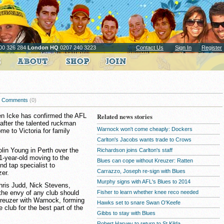
00 326 284
London HQ
0207 240 3223
Contact Us
Sign In
Register
Comments
(0)
en Icke has confirmed the AFL
Related news stories
after the talented ruckman
Warnock won't come cheaply: Dockers
me to Victoria for family
Carlton's Jacobs wants trade to Crows
lin Young in Perth over the
Richardson joins Carlton's staff
1-year-old moving to the
Blues can cope without Kreuzer: Ratten
d tap specialist to
Carrazzo, Joseph re-sign with Blues
er.
Murphy signs with AFL's Blues to 2014
Chris Judd, Nick Stevens,
he envy of any club should
Fisher to learn whether knee reco needed
Kreuzer with Warnock, forming
Hawks set to snare Swan O'Keefe
 club for the best part of the
Gibbs to stay with Blues
Robert Harvey to return to St Kilda