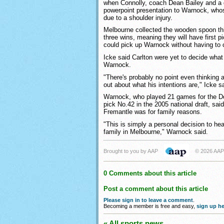
when Connolly, coach Dean Bailey and a 
powerpoint presentation to Warnock, wh
due to a shoulder injury.
Melbourne collected the wooden spoon thi
three wins, meaning they will have first p
could pick up Warnock without having to
Icke said Carlton were yet to decide what
Warnock.
"There's probably no point even thinking a
out about what his intentions are," Icke s
Warnock, who played 21 games for the Do
pick No.42 in the 2005 national draft, said
Fremantle was for family reasons.
"This is simply a personal decision to h
family in Melbourne," Warnock said.
Brought to you by AAP
© 2026 AAP
0 Comments about this article
Post a comment about this article
Please sign in to leave a comment
.
Becoming a member is free and easy,
sign up he
« All sports news