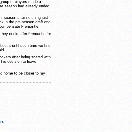
group of players made a
ose season had already ended
s season after notching just
ick in the pre-season draft and
 compensate Fremantle.
 they could offer Fremantle for
bout it until such time we find
aid.
ckers after being snared with
 his decision to leave
ead home to be closer to my
re
.