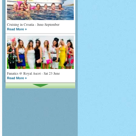
Cruising in Croatia - June-September
Read More »
Fanatics @ Royal Ascot - Sat 23 June
Read More »
What goes on tour is now on TV
Read More »