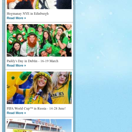
Hogmanay NYE in Edinburgh
Read More »
Paddy's Day in Dublin - 16-19 March
Read More »
FIFA World Cup™ in Russia - 14-28 June!
Read More »