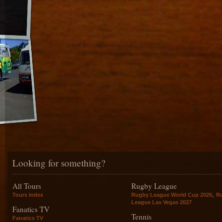
Looking for something?
All Tours
Rugby League
,
Tours index
Rugby League World Cup 2026
R
League Las Vegas 2027
Fanatics TV
Tennis
Fanatics TV