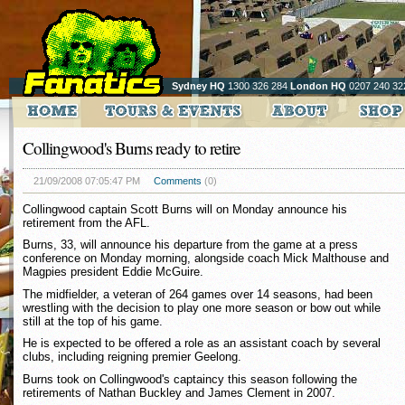
Sydney HQ
1300 326 284
London HQ
0207 240 32
Collingwood's Burns ready to retire
21/09/2008 07:05:47 PM
Comments
(0)
Collingwood captain Scott Burns will on Monday announce his
retirement from the AFL.
Burns, 33, will announce his departure from the game at a press
conference on Monday morning, alongside coach Mick Malthouse and
Magpies president Eddie McGuire.
The midfielder, a veteran of 264 games over 14 seasons, had been
wrestling with the decision to play one more season or bow out while
still at the top of his game.
He is expected to be offered a role as an assistant coach by several
clubs, including reigning premier Geelong.
Burns took on Collingwood's captaincy this season following the
retirements of Nathan Buckley and James Clement in 2007.