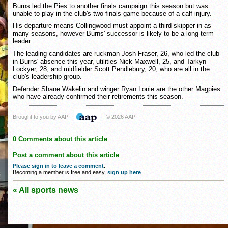
Burns led the Pies to another finals campaign this season but was
unable to play in the club's two finals game because of a calf injury.
His departure means Collingwood must appoint a third skipper in as
many seasons, however Burns' successor is likely to be a long-term
leader.
The leading candidates are ruckman Josh Fraser, 26, who led the club
in Burns' absence this year, utilities Nick Maxwell, 25, and Tarkyn
Lockyer, 28, and midfielder Scott Pendlebury, 20, who are all in the
club's leadership group.
Defender Shane Wakelin and winger Ryan Lonie are the other Magpies
who have already confirmed their retirements this season.
Brought to you by AAP
© 2026 AAP
0 Comments about this article
Post a comment about this article
Please sign in to leave a comment
.
Becoming a member is free and easy,
sign up here
.
« All sports news