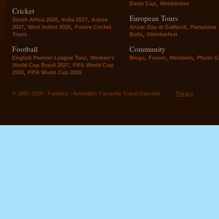
,
Davis Cup
Wimbledon
Cricket
European Tours
,
,
South Africa 2026
India 2027
Ashes
,
,
,
2027
West Indies 2025
Future Cricket
Anzac Day at Gallipoli
Pamplona
,
Tours
Bulls
Oktoberfest
Football
Community
,
,
,
,
English Premier League Tour
Women's
Blogs
Forum
Members
Photo Ga
,
World Cup Brazil 2027
FIFA World Cup
,
2030
FIFA World Cup 2026
© 1997-2026 - Fanatics - Australia's Favourite Travel Operator -
Privacy