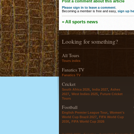
Post a comment about this article
Please sign in to leave a comment
.
Becoming a member is free and easy,
sign up he
« All sports news
Looking for something?
All Tours
Tours index
Fanatics TV
Fanatics TV
Cricket
,
,
South Africa 2026
India 2027
Ashes
,
,
2027
West Indies 2025
Future Cricket
Tours
Football
,
English Premier League Tour
Women's
,
World Cup Brazil 2027
FIFA World Cup
,
2030
FIFA World Cup 2026