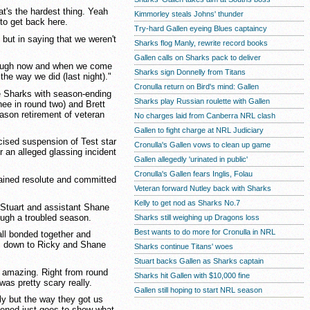
at's the hardest thing. Yeah
Kimmorley steals Johns' thunder
 to get back here.
Try-hard Gallen eyeing Blues captaincy
 but in saying that we weren't
Sharks flog Manly, rewrite record books
Gallen calls on Sharks pack to deliver
hrough now and when we come
Sharks sign Donnelly from Titans
he way we did (last night)."
Cronulla return on Bird's mind: Gallen
he Sharks with season-ending
Sharks play Russian roulette with Gallen
nee in round two) and Brett
ason retirement of veteran
No charges laid from Canberra NRL clash
Gallen to fight charge at NRL Judiciary
cised suspension of Test star
Cronulla's Gallen vows to clean up game
 an alleged glassing incident
Gallen allegedly 'urinated in public'
Cronulla's Gallen fears Inglis, Folau
mained resolute and committed
Veteran forward Nutley back with Sharks
Kelly to get nod as Sharks No.7
 Stuart and assistant Shane
ough a troubled season.
Sharks still weighing up Dragons loss
Best wants to do more for Cronulla in NRL
all bonded together and
s down to Ricky and Shane
Sharks continue Titans' woes
Stuart backs Gallen as Sharks captain
y amazing. Right from round
Sharks hit Gallen with $10,000 fine
as pretty scary really.
Gallen still hoping to start NRL season
ly but the way they got us
ppened just goes to show what