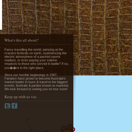
Running of the Bulls in Pamplona
Read More »
What's this all about?
Fancy travelling the world, partying at the
craziest festivals on earth, experiencing the
electric atmosphere of a packed sports
stadium, or even paying your solemn
respects to those who served in battle? If so,
you��re in the right place.
e
Since our humble beginnings in 1997,
Fanatics have grown to become Australia's
Greek Island Hopping - July & August
market leader in tours & travel to the biggest
events, festivals & parties known to mankind.
Read More »
We look forward to seeing you on tour soon!
Keep up with us via:
La Tomatina - Spanish Food Fight!