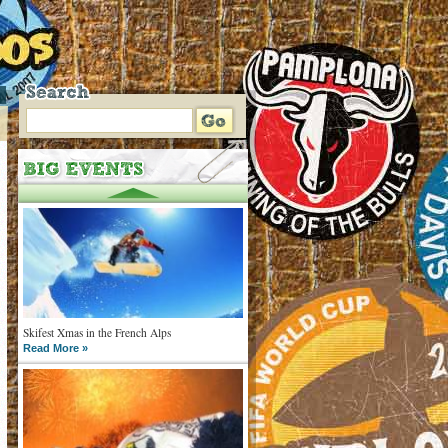
Skifest Xmas in the French Alps
Read More »