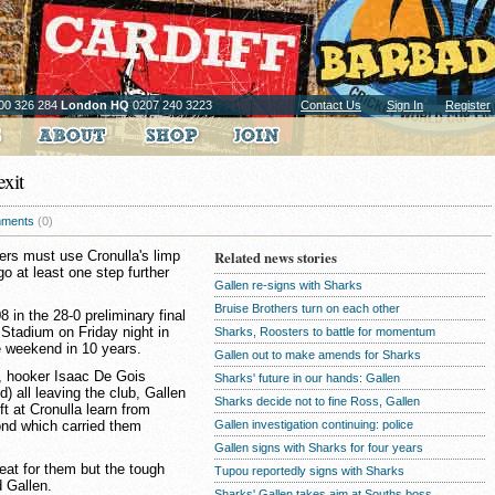
00 326 284
London HQ
0207 240 3223
Contact Us
Sign In
Register
xit
ments
(0)
ers must use Cronulla's limp
Related news stories
go at least one step further
Gallen re-signs with Sharks
Bruise Brothers turn on each other
8 in the 28-0 preliminary final
 Stadium on Friday night in
Sharks, Roosters to battle for momentum
te weekend in 10 years.
Gallen out to make amends for Sharks
, hooker Isaac De Gois
Sharks' future in our hands: Gallen
) all leaving the club, Gallen
Sharks decide not to fine Ross, Gallen
ft at Cronulla learn from
ond which carried them
Gallen investigation continuing: police
Gallen signs with Sharks for four years
reat for them but the tough
Tupou reportedly signs with Sharks
d Gallen.
Sharks' Gallen takes aim at Souths boss