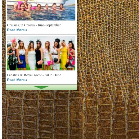
Cruising in Croatia - June-September
Read More »
Fanatics @ Royal Ascot - Sat 23 June
Read More »
What goes on tour is now on TV
Read More »