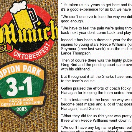
"It's taken us six years to get here and th
it's a good experience for us but we have
"We didn't deserve to lose the way we did
good enough.
"We have to feel the pain we're going t
back next year don't come back and play t
Indeed it has been a dramatic year for t
injuries to young stars Reece Williams (k
Seymour (knee last week) plus the midse
Lance Thompson.
Then of course there was the highly publi
Greg Bird and the pending court case over
with his girlfriend.
But throughout it all the Sharks have re
to the team's cause.
Gallen praised the efforts of coach Ricky
Flanagan for keeping the team united thr
"It's a testament to the boys the way we 
become best mates and a lot of that goe
Flanagan," said Gallen.
"What they did for us this year was prett
three when Reece Willliams went down it w
"We don't have any big name players real
together after every single thing that ha