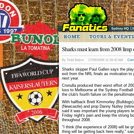
Sydney HQ
13
Sharks must learn from 2008 limp e
By Todd Balym
27/09/2008 11:39:42 AM
Com
Sharks skipper Paul Gallen says the play
exit from the NRL finals as motivation to 
next year.
Cronulla produced their worst effort of 200
loss to Melbourne at the Sydney Football
the club's fourth failure on the penultima
With halfback Brett Kimmorley (Bulldogs)
(Newcastle) and prop Danny Nutley (retired
said it was important the young players le
Friday night's pain and keep the strong b
throughout 2008.
"I think (the experience of 2008) will be g
thing will be getting back here really," sai