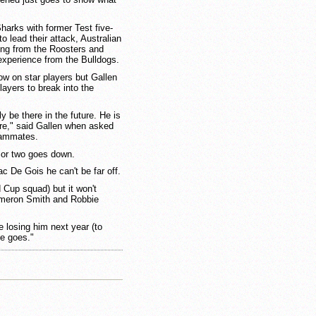
Sharks with former Test five-
o lead their attack, Australian
g from the Roosters and
experience from the Bulldogs.
ow on star players but Gallen
ayers to break into the
y be there in the future. He is
ture," said Gallen when asked
teammates.
 or two goes down.
ac De Gois he can't be far off.
 Cup squad) but it won't
ameron Smith and Robbie
be losing him next year (to
ue goes."