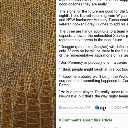
good coaches they are really."
The signs for the future are good for the 
eighth Trent Barrett returning from Wigan t
and NSW backrower Anthony Tupou comin
veteran hooker Corey Hughes to add his 
The three are handy additions to a team l
expects a few of the unheralded Sharks pl
representative arena in the near future.
"Douggie (prop Luke Douglas) will definitel
only 22 now so he will be there in the fu
of the representative aspirations of his 
"Ben Pomeroy is probably one if a centre
"I think people might laugh at this but Isa
"I know he probably won't be (in the World
surprise me if something happened to C
Farah.
"He is a great player. I'm really upset to 
Newcastle) but that's the way rugby leag
Brought to you by AAP
© 2026 AAP
0 Comments about this article