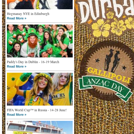
Hogmanay NYE in Edinburgh
Read More »
Paddy's Day in Dublin - 16-19 March
Read More »
FIFA World Cup™ in Russia - 14-28 June!
Read More »