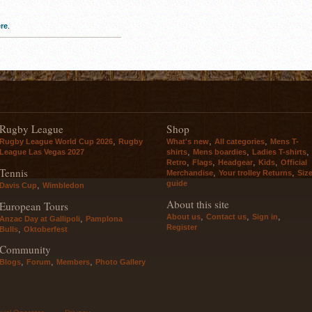
re
.
Rugby League
Shop
,
,
,
Rugby League World Cup 2026
Rugby
What's new
All categories
Mens T-
,
,
,
League Las Vegas 2027
shirts
Mens boardies
Ladies T-shirts
,
,
,
,
Retro
Flags
Headgear
Kids
Official
Tennis
,
,
Merchandise
Your trolley Returns
Siz
guide
,
Davis Cup
Wimbledon
About this site
European Tours
,
,
,
About us
Contact us
Sign in
,
Anzac Day at Gallipoli
Pamplona
Register
,
Bulls
Oktoberfest
Community
,
,
,
Blogs
Forum
Members
Photo Gallery