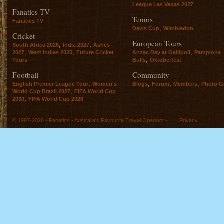
League Las Vegas 2027
Fanatics TV
Tennis
Fanatics TV
,
Davis Cup
Wimbledon
Cricket
European Tours
,
,
South Africa 2026
India 2027
Ashes
,
,
,
2027
West Indies 2025
Future Cricket
Anzac Day at Gallipoli
Pamplona
,
Tours
Bulls
Oktoberfest
Football
Community
,
,
,
,
English Premier League Tour
Women's
Blogs
Forum
Members
Photo Ga
,
World Cup Brazil 2027
FIFA World Cup
,
2030
FIFA World Cup 2026
© 1997-2026 - Fanatics - Australia's Favourite Travel Operator -
Privacy