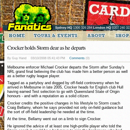
Sydney HQ
1300 326 284
London HQ
0207 240 32
Crocker holds Storm dear as he departs
By Guy Hand
03/10/2008 05:41:43 PM
Comments
(0)
Melbourne enforcer Michael Crocker departs the Storm after Sunday's
NRL grand final believing the club has made him a better person as well
as a better rugby league player.
Tagged as a partyboy and dogged by off-field controversy when he
arrived in Melbourne in late 2005, Crocker heads for English club Hull
having earned Test selection to go with Queensland State of Origin
honours - and with a reputation as a solid citizen.
Crocker credits the positive changes in his lifestyle to Storm coach
Craig Bellamy, whom he says provided not only on-field guidance but
the sort of off-field leadership he needed at the time.
At the time, Bellamy went out on a limb to sign Crocker.
He ignored the advice of at least one high-profile player who told the