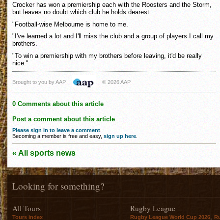
Crocker has won a premiership each with the Roosters and the Storm,
but leaves no doubt which club he holds dearest.
"Football-wise Melbourne is home to me.
"I've learned a lot and I'll miss the club and a group of players I call my
brothers.
"To win a premiership with my brothers before leaving, it'd be really
nice."
Brought to you by AAP
© 2026 AAP
0 Comments about this article
Post a comment about this article
Please sign in to leave a comment
.
Becoming a member is free and easy,
sign up here
.
« All sports news
Looking for something?
All Tours
Rugby League
,
Tours index
Rugby League World Cup 2026
R