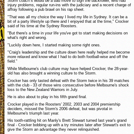
Storm coach it would be a bad move to sign the backrower, who had
injury problems, regular run-ins with the judiciary and a recent charge of
affray following a pub brawl on his rap sheet.
"That was all my choice the way I lived my life in Sydney. It can be a
bit of a party lifestyle up there and I enjoyed that at the time," Crocker
said of his time at the Sydney Roosters.
"But there's a time in your life you've got to start making decisions on
what's right and wrong.
"Luckily down here, I started making some right ones.
"Craig's leadership and the culture down here really helped me become
more relaxed and know what I had to do both football-wise and off the
field."
While Melbourne's club culture may have helped Crocker, the 28-year-
old has also brought a winning culture to the Storm.
Crocker has only tasted defeat with the Storm twice in his 39 matches
with the club - 33 of those wins consecutive before Melbourne's shock
loss to the New Zealand Warriors in July.
He is also about to play in his fifth grand final.
Crocker played in the Roosters' 2002, 2003 and 2004 premiership
deciders, missed the Storm's 2006 defeat, but was pivotal in
Melbourne's triumph last year.
His tooth-rattling hit on Manly's Brett Stewart turned last year's grand
final - Crocker bobbing up with a try minutes later after Stewart's exit to
give the Storm an advantage they never relinquished.