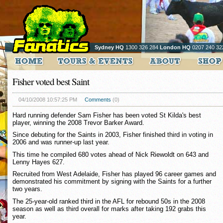
Sydney HQ
1300 326 284
London HQ
0207 240 32
Fisher voted best Saint
04/10/2008 10:57:25 PM
Comments
(0)
Hard running defender Sam Fisher has been voted St Kilda's best
player, winning the 2008 Trevor Barker Award.
Since debuting for the Saints in 2003, Fisher finished third in voting in
2006 and was runner-up last year.
This time he compiled 680 votes ahead of Nick Riewoldt on 643 and
Lenny Hayes 627.
Recruited from West Adelaide, Fisher has played 96 career games and
demonstrated his commitment by signing with the Saints for a further
two years.
The 25-year-old ranked third in the AFL for rebound 50s in the 2008
season as well as third overall for marks after taking 192 grabs this
year.