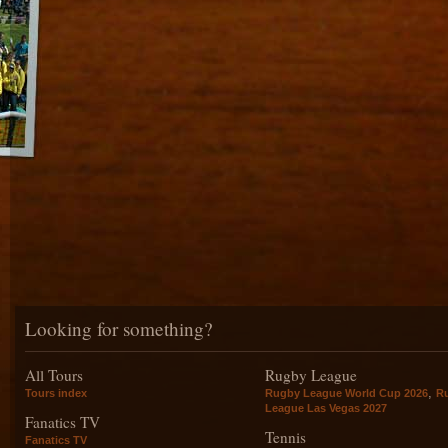
Looking for something?
All Tours
Rugby League
,
Tours index
Rugby League World Cup 2026
R
League Las Vegas 2027
Fanatics TV
Tennis
Fanatics TV