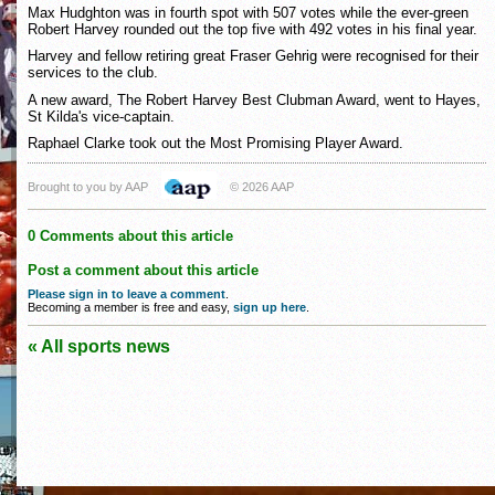
Max Hudghton was in fourth spot with 507 votes while the ever-green
Robert Harvey rounded out the top five with 492 votes in his final year.
Harvey and fellow retiring great Fraser Gehrig were recognised for their
services to the club.
A new award, The Robert Harvey Best Clubman Award, went to Hayes,
St Kilda's vice-captain.
Raphael Clarke took out the Most Promising Player Award.
Brought to you by AAP
© 2026 AAP
0 Comments about this article
Post a comment about this article
Please sign in to leave a comment
.
Becoming a member is free and easy,
sign up here
.
« All sports news