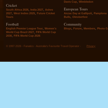
,
Davis Cup
Wimbledon
Cricket
European Tours
,
,
South Africa 2026
India 2027
Ashes
,
,
,
2027
West Indies 2025
Future Cricket
Anzac Day at Gallipoli
Pamplona
,
Tours
Bulls
Oktoberfest
Football
Community
,
,
,
,
English Premier League Tour
Women's
Blogs
Forum
Members
Photo Ga
,
World Cup Brazil 2027
FIFA World Cup
,
2030
FIFA World Cup 2026
© 1997-2026 - Fanatics - Australia's Favourite Travel Operator -
Privacy