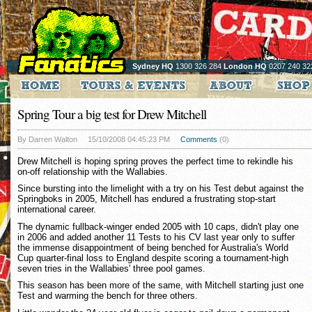
Sydney HQ
1300 326 284
London HQ
0207 240 32
Spring Tour a big test for Drew Mitchell
By Darren Walton
15/10/2008 04:45:23 PM
Comments
(0)
Drew Mitchell is hoping spring proves the perfect time to rekindle his
on-off relationship with the Wallabies.
Since bursting into the limelight with a try on his Test debut against the
Springboks in 2005, Mitchell has endured a frustrating stop-start
international career.
The dynamic fullback-winger ended 2005 with 10 caps, didn't play one
in 2006 and added another 11 Tests to his CV last year only to suffer
the immense disappointment of being benched for Australia's World
Cup quarter-final loss to England despite scoring a tournament-high
seven tries in the Wallabies' three pool games.
This season has been more of the same, with Mitchell starting just one
Test and warming the bench for three others.