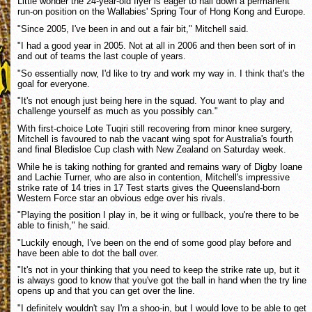
Little wonder the 24-year-old flyer is eager to nail down a permanent
run-on position on the Wallabies' Spring Tour of Hong Kong and Europe.
"Since 2005, I've been in and out a fair bit," Mitchell said.
"I had a good year in 2005. Not at all in 2006 and then been sort of in
and out of teams the last couple of years.
"So essentially now, I'd like to try and work my way in. I think that's the
goal for everyone.
"It's not enough just being here in the squad. You want to play and
challenge yourself as much as you possibly can."
With first-choice Lote Tuqiri still recovering from minor knee surgery,
Mitchell is favoured to nab the vacant wing spot for Australia's fourth
and final Bledisloe Cup clash with New Zealand on Saturday week.
While he is taking nothing for granted and remains wary of Digby Ioane
and Lachie Turner, who are also in contention, Mitchell's impressive
strike rate of 14 tries in 17 Test starts gives the Queensland-born
Western Force star an obvious edge over his rivals.
"Playing the position I play in, be it wing or fullback, you're there to be
able to finish," he said.
"Luckily enough, I've been on the end of some good play before and
have been able to dot the ball over.
"It's not in your thinking that you need to keep the strike rate up, but it
is always good to know that you've got the ball in hand when the try line
opens up and that you can get over the line.
"I definitely wouldn't say I'm a shoo-in, but I would love to be able to get