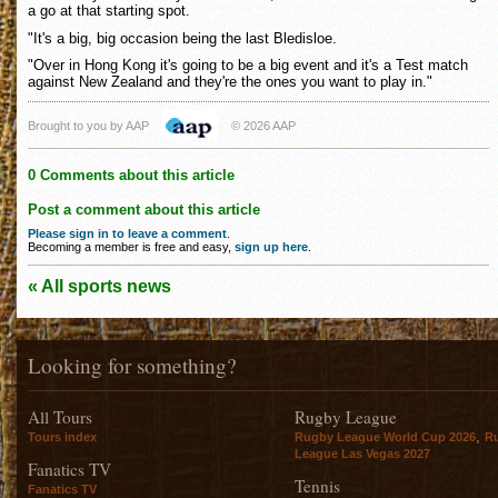
a go at that starting spot.
"It's a big, big occasion being the last Bledisloe.
"Over in Hong Kong it's going to be a big event and it's a Test match
against New Zealand and they're the ones you want to play in."
Brought to you by AAP
© 2026 AAP
0 Comments about this article
Post a comment about this article
Please sign in to leave a comment
.
Becoming a member is free and easy,
sign up here
.
« All sports news
Looking for something?
All Tours
Rugby League
,
Tours index
Rugby League World Cup 2026
R
League Las Vegas 2027
Fanatics TV
Tennis
Fanatics TV