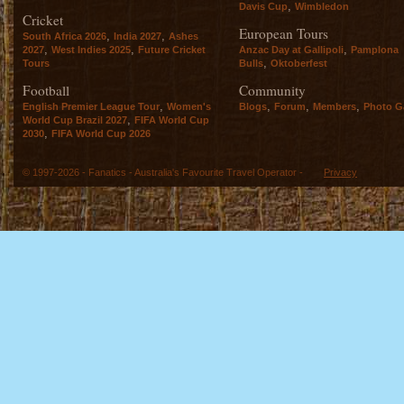
,
Davis Cup
Wimbledon
Cricket
European Tours
,
,
South Africa 2026
India 2027
Ashes
,
,
,
2027
West Indies 2025
Future Cricket
Anzac Day at Gallipoli
Pamplona
,
Tours
Bulls
Oktoberfest
Football
Community
,
,
,
,
English Premier League Tour
Women's
Blogs
Forum
Members
Photo Ga
,
World Cup Brazil 2027
FIFA World Cup
,
2030
FIFA World Cup 2026
© 1997-2026 - Fanatics - Australia's Favourite Travel Operator -
Privacy