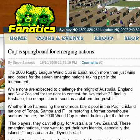
Sydney HQ
1300 326 284
London HQ
0207 240 32
Cup is springboard for emerging nations
By Steve Jancetic
16/10/2008 12:58:19 PM
Comments
(0)
The 2008 Rugby League World Cup is about much more than just wins
and losses for the seven emerging nations taking part in the
tournament.
While none are expected to challenge the might of Australia, England
and New Zealand for the right to contest the November 22 final in
Brisbane, the competition is seen as a platform for growth.
Whether it be harnessing the enormous talent pool in the Pacific island
nations of Tonga, Samoa and Fiji or restoring a former powerhouse
such as France, the 2008 World Cup is about building for the future.
"The players, they can't all play for Australia or New Zealand. These
emerging nations, they want to get their own identity, especially the
islands," Tonga coach Jim Dymock said.