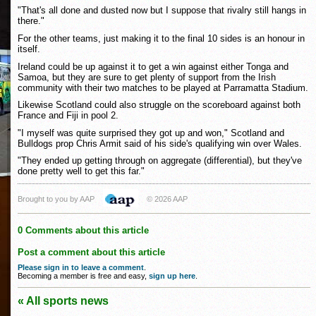
"That's all done and dusted now but I suppose that rivalry still hangs in
there."
For the other teams, just making it to the final 10 sides is an honour in
itself.
Ireland could be up against it to get a win against either Tonga and
Samoa, but they are sure to get plenty of support from the Irish
community with their two matches to be played at Parramatta Stadium.
Likewise Scotland could also struggle on the scoreboard against both
France and Fiji in pool 2.
"I myself was quite surprised they got up and won," Scotland and
Bulldogs prop Chris Armit said of his side's qualifying win over Wales.
"They ended up getting through on aggregate (differential), but they've
done pretty well to get this far."
Brought to you by AAP
© 2026 AAP
0 Comments about this article
Post a comment about this article
Please sign in to leave a comment
.
Becoming a member is free and easy,
sign up here
.
« All sports news