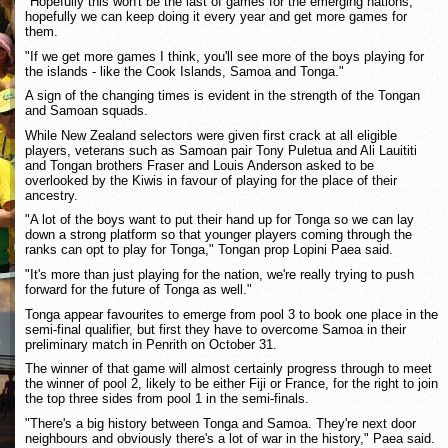
"Hopefully this won't be the last of games for the emerging nations,
hopefully we can keep doing it every year and get more games for
them.
"If we get more games I think, you'll see more of the boys playing for
the islands - like the Cook Islands, Samoa and Tonga."
A sign of the changing times is evident in the strength of the Tongan
and Samoan squads.
While New Zealand selectors were given first crack at all eligible
players, veterans such as Samoan pair Tony Puletua and Ali Lauititi
and Tongan brothers Fraser and Louis Anderson asked to be
overlooked by the Kiwis in favour of playing for the place of their
ancestry.
"A lot of the boys want to put their hand up for Tonga so we can lay
down a strong platform so that younger players coming through the
ranks can opt to play for Tonga," Tongan prop Lopini Paea said.
"It's more than just playing for the nation, we're really trying to push
forward for the future of Tonga as well."
Tonga appear favourites to emerge from pool 3 to book one place in the
semi-final qualifier, but first they have to overcome Samoa in their
preliminary match in Penrith on October 31.
The winner of that game will almost certainly progress through to meet
the winner of pool 2, likely to be either Fiji or France, for the right to join
the top three sides from pool 1 in the semi-finals.
"There's a big history between Tonga and Samoa. They're next door
neighbours and obviously there's a lot of war in the history," Paea said.