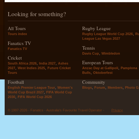
Looking for something?
All Tours
Rugby League
,
Tours index
Rugby League World Cup 2026
R
League Las Vegas 2027
Fanatics TV
Tennis
Fanatics TV
,
Davis Cup
Wimbledon
Cricket
European Tours
,
,
South Africa 2026
India 2027
Ashes
,
,
,
2027
West Indies 2025
Future Cricket
Anzac Day at Gallipoli
Pamplona
,
Tours
Bulls
Oktoberfest
Football
Community
,
,
,
,
English Premier League Tour
Women's
Blogs
Forum
Members
Photo Ga
,
World Cup Brazil 2027
FIFA World Cup
,
2030
FIFA World Cup 2026
© 1997-2026 - Fanatics - Australia's Favourite Travel Operator -
Privacy