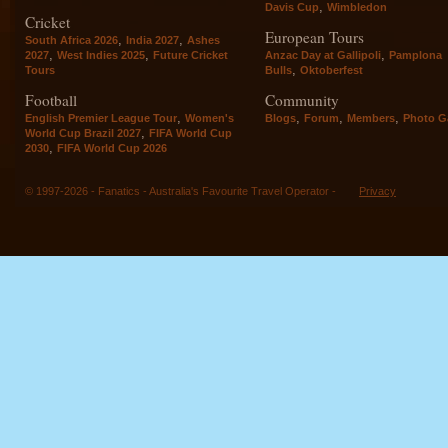
,
Davis Cup
Wimbledon
Cricket
European Tours
,
,
South Africa 2026
India 2027
Ashes
,
,
,
2027
West Indies 2025
Future Cricket
Anzac Day at Gallipoli
Pamplona
,
Tours
Bulls
Oktoberfest
Football
Community
,
,
,
,
English Premier League Tour
Women's
Blogs
Forum
Members
Photo Ga
,
World Cup Brazil 2027
FIFA World Cup
,
2030
FIFA World Cup 2026
© 1997-2026 - Fanatics - Australia's Favourite Travel Operator -
Privacy