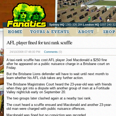
Sydney HQ
1300 326 284
London HQ
0207 240 32
AFL player fined for taxi rank scuffle
24/10/2008 07:48:00 PM
Comments
(0)
A taxi-rank scuffle has cost AFL player Joel Macdonald a $250 fine
after he appeared on a public nuisance charge in a Brisbane court on
Friday.
But the Brisbane Lions defender will have to wait until next month to
learn whether his AFL club takes any further action.
The Brisbane Magistrates Court heard the 23-year-old was with friends
when they got into a dispute with another group of men at a Fortitude
Valley nightclub early on September 20.
The two groups later clashed again at a nearby taxi rank.
The court heard a scuffle ensued and Macdonald and another 23-year-
old man were charged with public nuisance offences.
Macdonald was fined but no conviction was recorded.