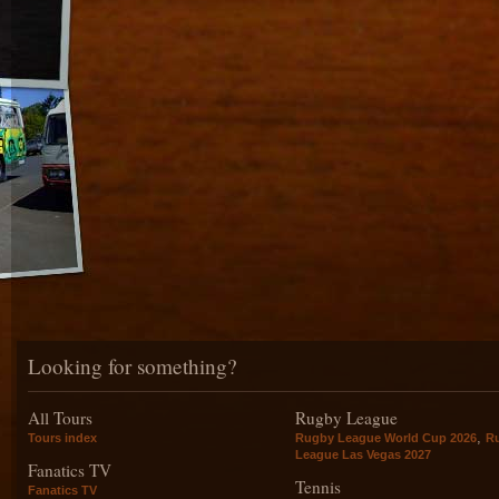
Looking for something?
All Tours
Rugby League
,
Tours index
Rugby League World Cup 2026
R
League Las Vegas 2027
Fanatics TV
Tennis
Fanatics TV