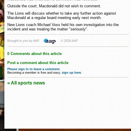
Outside the court, Macdonald did not wish to comment.
The Lions will discuss whether to take any further action against
Macdonald at a regular board meeting early next month.
New Lions coach Michael Voss held his own investigation into the
incident and was treating the matter "seriously".
Brought to you by AAP
© 2026 AAP
0 Comments about this article
Post a comment about this article
Please sign in to leave a comment
.
Becoming a member is free and easy,
sign up here
.
« All sports news